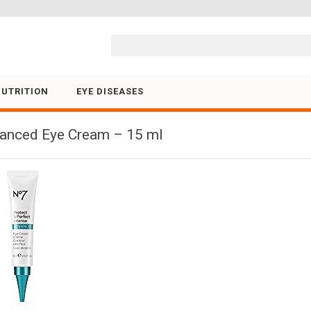
Skip to content
NUTRITION
EYE DISEASES
vanced Eye Cream – 15 ml