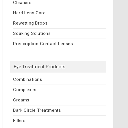
Cleaners
Hard Lens Care
Rewetting Drops
Soaking Solutions
Prescription Contact Lenses
Eye Treatment Products
Combinations
Complexes
Creams
Dark Circle Treatments
Fillers