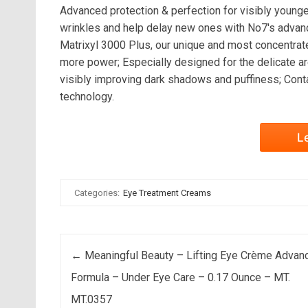
Advanced protection & perfection for visibly young
wrinkles and help delay new ones with No7's advan
Matrixyl 3000 Plus, our unique and most concentrat
more power; Especially designed for the delicate ar
visibly improving dark shadows and puffiness; Cont
technology.
L
Categories:
Eye Treatment Creams
Post navigation
←
Meaningful Beauty – Lifting Eye Crème Advan
Formula – Under Eye Care – 0.17 Ounce – MT.
MT.0357