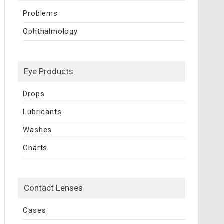
Problems
Ophthalmology
Eye Products
Drops
Lubricants
Washes
Charts
Contact Lenses
Cases