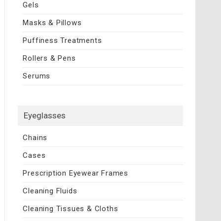
Gels
Masks & Pillows
Puffiness Treatments
Rollers & Pens
Serums
Eyeglasses
Chains
Cases
Prescription Eyewear Frames
Cleaning Fluids
Cleaning Tissues & Cloths