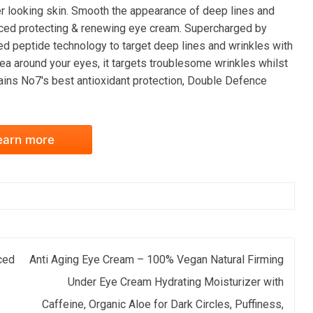
er looking skin. Smooth the appearance of deep lines and
ced protecting & renewing eye cream. Supercharged by
ed peptide technology to target deep lines and wrinkles with
ea around your eyes, it targets troublesome wrinkles whilst
ains No7's best antioxidant protection, Double Defence
earn more
ced
Anti Aging Eye Cream – 100% Vegan Natural Firming
Under Eye Cream Hydrating Moisturizer with
Caffeine, Organic Aloe for Dark Circles, Puffiness,