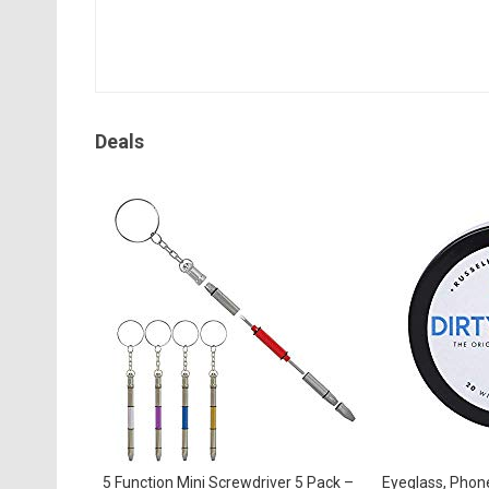
Deals
5 Function Mini Screwdriver 5 Pack –
Eyeglass, Phon