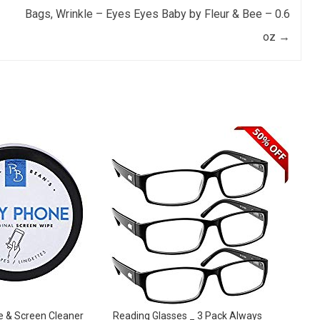
Bags, Wrinkle – Eyes Eyes Baby by Fleur & Bee – 0.6
oz
→
e & Screen Cleaner
Reading Glasses _ 3 Pack Always