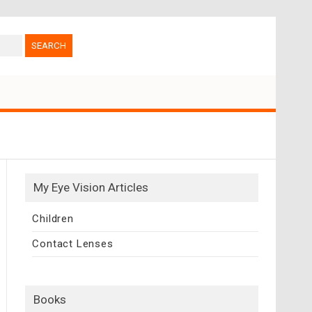
My Eye Vision Articles
Children
Contact Lenses
Books