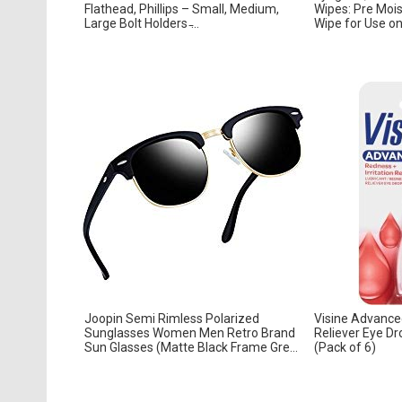
Flathead, Phillips – Small, Medium,
Wipes: Pre Moi
Large Bolt Holders ̵...
Wipe for Use on 
Joopin Semi Rimless Polarized
Visine Advance
Sunglasses Women Men Retro Brand
Reliever Eye Dr
Sun Glasses (Matte Black Frame Gre...
(Pack of 6)