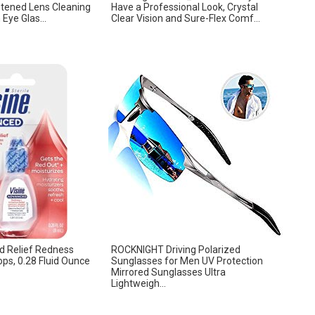
stened Lens Cleaning
Have a Professional Look, Crystal
Eye Glas...
Clear Vision and Sure-Flex Comf...
d Relief Redness
ROCKNIGHT Driving Polarized
ops, 0.28 Fluid Ounce
Sunglasses for Men UV Protection
Mirrored Sunglasses Ultra
Lightweigh...