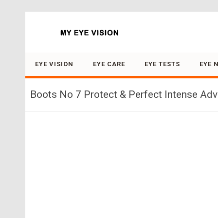
Search for:
EYE VISION
EYE CARE
EYE TESTS
EYE 
Boots No 7 Protect & Perfect Intense Ad