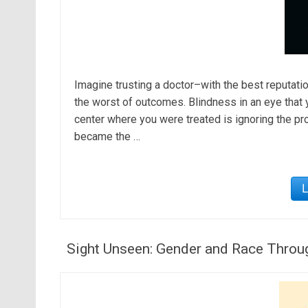
Imagine trusting a doctor–with the best reputati
the worst of outcomes. Blindness in an eye that y
center where you were treated is ignoring the pr
became the …
Sight Unseen: Gender and Race Throu