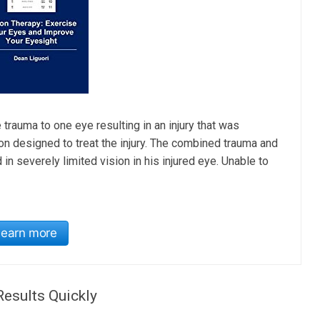
 trauma to one eye resulting in an injury that was
 designed to treat the injury. The combined trauma and
n severely limited vision in his injured eye. Unable to
Learn more
Results Quickly