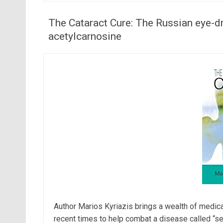
The Cataract Cure: The Russian eye-dr
acetylcarnosine
Author Marios Kyriazis brings a wealth of medica
recent times to help combat a disease called “sen