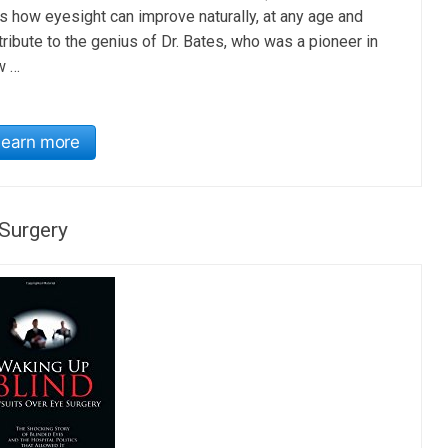
s how eyesight can improve naturally, at any age and
tribute to the genius of Dr. Bates, who was a pioneer in
w …
Learn more
Surgery