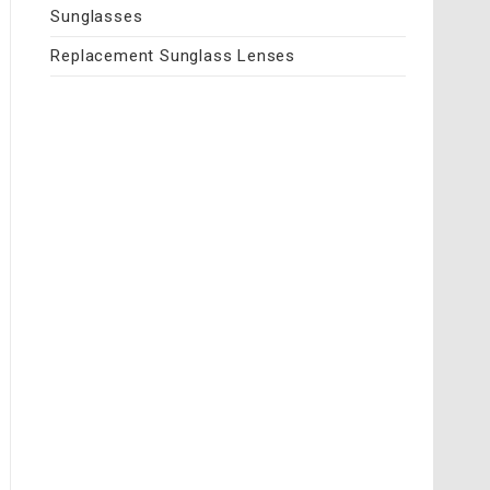
Sunglasses
Replacement Sunglass Lenses