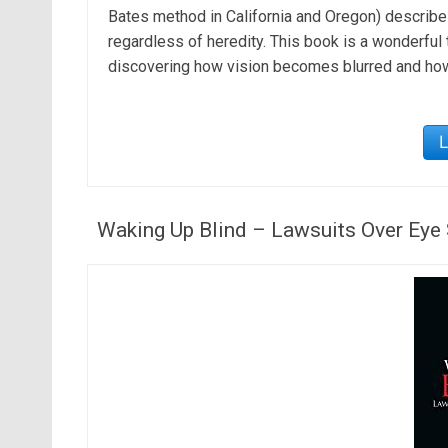
Bates method in California and Oregon) describe
regardless of heredity. This book is a wonderful 
discovering how vision becomes blurred and ho
Waking Up Blind – Lawsuits Over Eye 