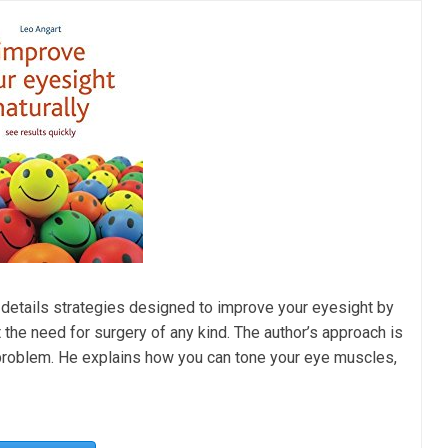
 details strategies designed to improve your eyesight by
ut the need for surgery of any kind. The author’s approach is
 problem. He explains how you can tone your eye muscles,