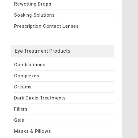
Rewetting Drops
Soaking Solutions
Prescription Contact Lenses
Eye Treatment Products
Combinations
Complexes
Creams
Dark Circle Treatments
Fillers
Gels
Masks & Pillows