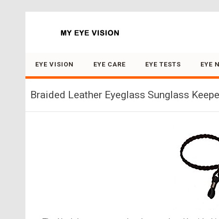
Search for:
EYE VISION
EYE CARE
EYE TESTS
EYE 
Braided Leather Eyeglass Sunglass Keeper 