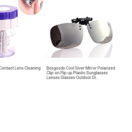
 Contact Lens Cleaning
Besgoods Cool Siver Mirror Polarized
Clip-on Flip up Plastic Sunglasses
Lenses Glasses Outdoor Dr...