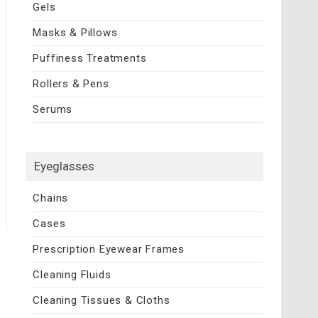
Gels
Masks & Pillows
Puffiness Treatments
Rollers & Pens
Serums
Eyeglasses
Chains
Cases
Prescription Eyewear Frames
Cleaning Fluids
Cleaning Tissues & Cloths