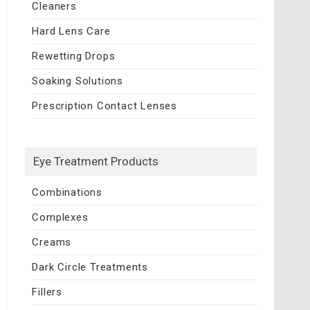
Cleaners
Hard Lens Care
Rewetting Drops
Soaking Solutions
Prescription Contact Lenses
Eye Treatment Products
Combinations
Complexes
Creams
Dark Circle Treatments
Fillers