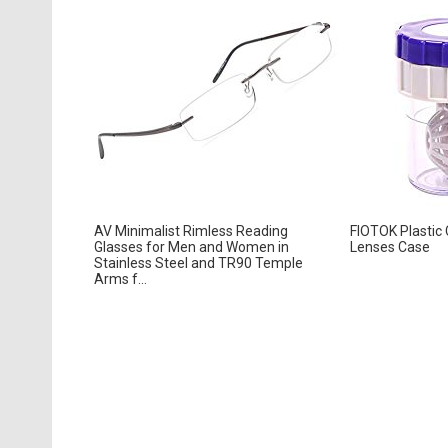
AV Minimalist Rimless Reading
FIOTOK Plastic
Glasses for Men and Women in
Lenses Case
Stainless Steel and TR90 Temple
Arms f...