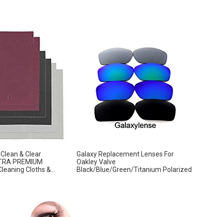
Clean & Clear
Galaxy Replacement Lenses For
ULTRA PREMIUM
Oakley Valve
eaning Cloths &...
Black/Blue/Green/Titanium Polarized