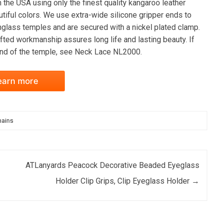
the USA using only the finest quality kangaroo leather
autiful colors. We use extra-wide silicone gripper ends to
nglass temples and are secured with a nickel plated clamp.
fted workmanship assures long life and lasting beauty. If
 end of the temple, see Neck Lace NL2000.
earn more
hains
ATLanyards Peacock Decorative Beaded Eyeglass
Holder Clip Grips, Clip Eyeglass Holder
→