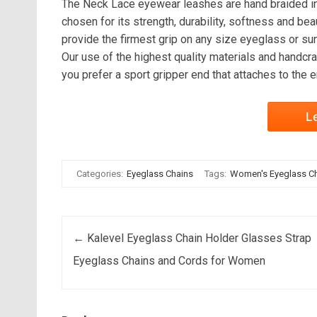
The Neck Lace eyewear leashes are hand braided in 
chosen for its strength, durability, softness and be
provide the firmest grip on any size eyeglass or su
Our use of the highest quality materials and handcra
you prefer a sport gripper end that attaches to the
L
Categories:
Eyeglass Chains
Tags:
Women's Eyeglass C
Post navigation
←
Kalevel Eyeglass Chain Holder Glasses Strap
Eyeglass Chains and Cords for Women