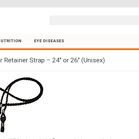
Skip to content
NUTRITION
EYE DISEASES
Retainer Strap – 24″ or 26″ (Unisex)