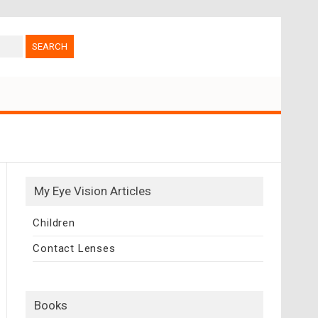
My Eye Vision Articles
Children
Contact Lenses
Books