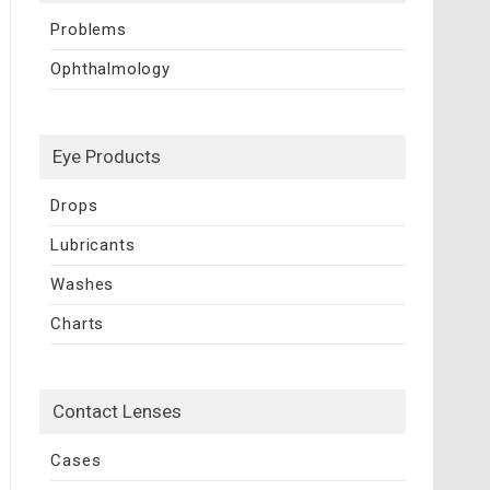
Problems
Ophthalmology
Eye Products
Drops
Lubricants
Washes
Charts
Contact Lenses
Cases