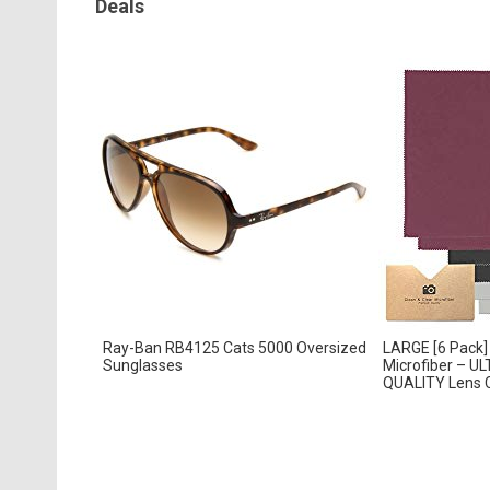
Deals
Ray-Ban RB4125 Cats 5000 Oversized
LARGE [6 Pack] 
Sunglasses
Microfiber – 
QUALITY Lens Cl