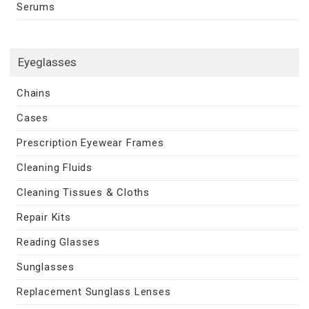
Serums
Eyeglasses
Chains
Cases
Prescription Eyewear Frames
Cleaning Fluids
Cleaning Tissues & Cloths
Repair Kits
Reading Glasses
Sunglasses
Replacement Sunglass Lenses