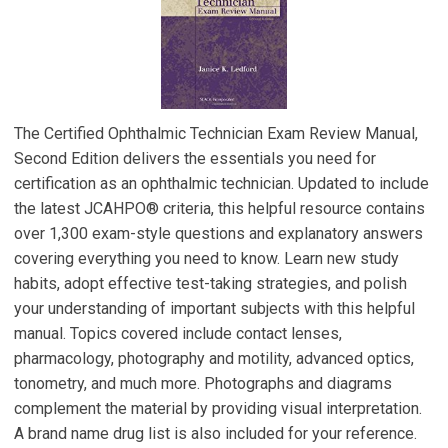
The Certified Ophthalmic Technician Exam Review Manual,
Second Edition delivers the essentials you need for
certification as an ophthalmic technician. Updated to include
the latest JCAHPO® criteria, this helpful resource contains
over 1,300 exam-style questions and explanatory answers
covering everything you need to know. Learn new study
habits, adopt effective test-taking strategies, and polish
your understanding of important subjects with this helpful
manual. Topics covered include contact lenses,
pharmacology, photography and motility, advanced optics,
tonometry, and much more. Photographs and diagrams
complement the material by providing visual interpretation.
A brand name drug list is also included for your reference.