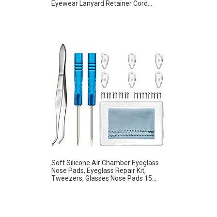
Eyewear Lanyard Retainer Cord...
Soft Silicone Air Chamber Eyeglass
Nose Pads, Eyeglass Repair Kit,
Tweezers, Glasses Nose Pads 15...