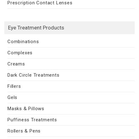
Prescription Contact Lenses
Eye Treatment Products
Combinations
Complexes
Creams
Dark Circle Treatments
Fillers
Gels
Masks & Pillows
Puffiness Treatments
Rollers & Pens