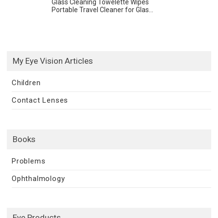
Glass Cleaning Towelette Wipes
Portable Travel Cleaner for Glas...
My Eye Vision Articles
Children
Contact Lenses
Books
Problems
Ophthalmology
Eye Products