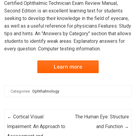
Certified Ophthalmic Technician Exam Review Manual,
Second Edition is an excellent learning text for students
seeking to develop their knowledge in the field of eyecare,
as well as a useful reference for physicians.Features: Study
tips and hints. An "Answers by Category" section that allows
students to identify weak areas. Explanatory answers for
every question. Computer testing information.
Learn more
Categories:
Ophthalmology
Post navigation
←
Cortical Visual
The Human Eye: Structure
Impairment: An Approach to
and Function
→