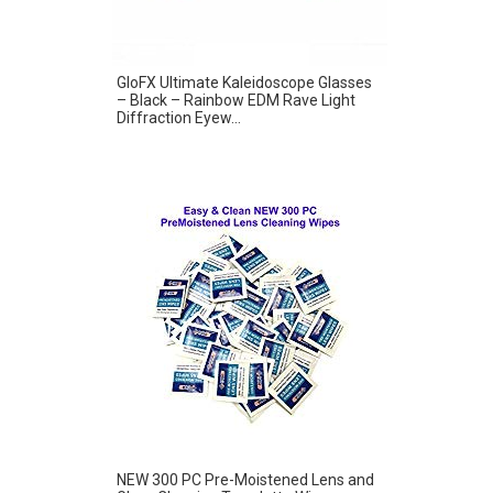
GloFX Ultimate Kaleidoscope Glasses
– Black – Rainbow EDM Rave Light
Diffraction Eyew...
NEW 300 PC Pre-Moistened Lens and