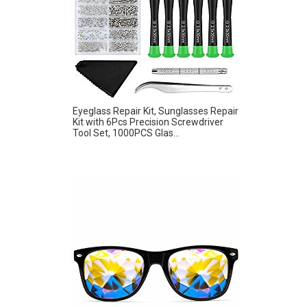
Eyeglass Repair Kit, Sunglasses Repair
Kit with 6Pcs Precision Screwdriver
Tool Set, 1000PCS Glas...