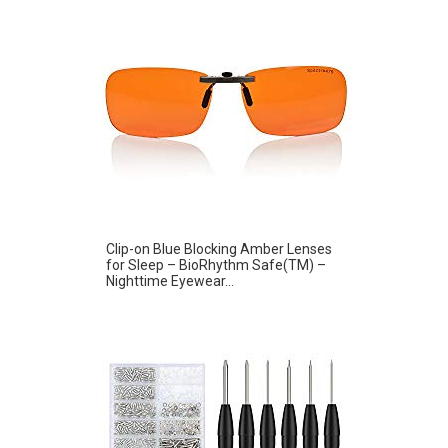
Clip-on Blue Blocking Amber Lenses
for Sleep – BioRhythm Safe(TM) –
Nighttime Eyewear...