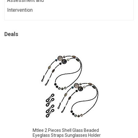
Assessment and
Intervention
Deals
Mtlee 2 Pieces Shell Glass Beaded
Eyeglass Straps Sunglasses Holder