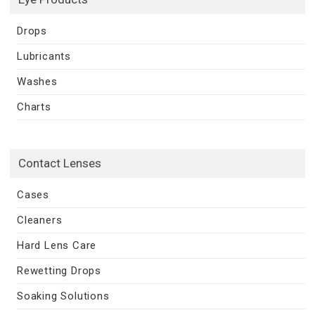
Drops
Lubricants
Washes
Charts
Contact Lenses
Cases
Cleaners
Hard Lens Care
Rewetting Drops
Soaking Solutions