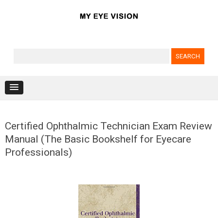
Search for:
Skip to content
Certified Ophthalmic Technician Exam Review
Manual (The Basic Bookshelf for Eyecare
Professionals)