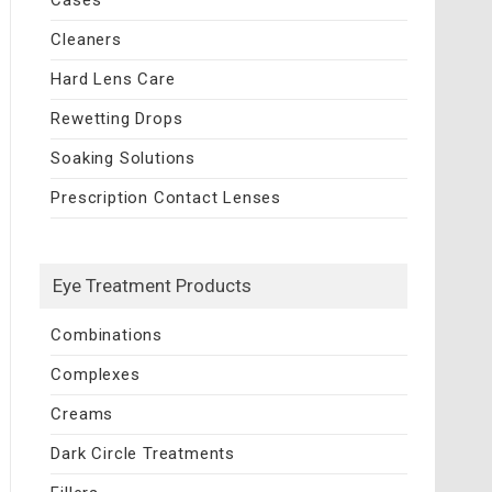
Cleaners
Hard Lens Care
Rewetting Drops
Soaking Solutions
Prescription Contact Lenses
Eye Treatment Products
Combinations
Complexes
Creams
Dark Circle Treatments