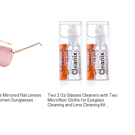
 Mirrored Flat Lenses
Two 2 Oz Glasses Cleaners with Two
omen Sunglasses
Microfiber Cloths for Eyeglass
Cleaning and Lens Cleaning Kit ...