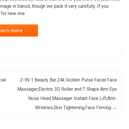
mage in transit, though we pack it very carefully. If you
s for new one
earn more
ial
2-IN-1 Beauty Bar 24k Golden Pulse Facial Face
Massager,Electric 3D Roller and T Shape Arm Eye
Nose Head Massager Instant Face Lift,Anti-
Wrinkles,Skin Tightening,Face Firming
→