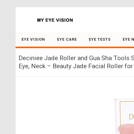
Search for:
EYE VISION
EYE CARE
EYE TESTS
EYE 
Deciniee Jade Roller and Gua Sha Tools S
Eye, Neck – Beauty Jade Facial Roller fo