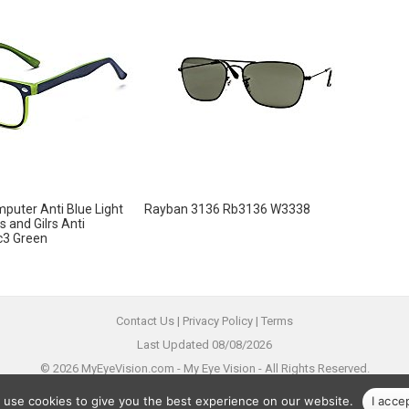
puter Anti Blue Light
Rayban 3136 Rb3136 W3338
s and Gilrs Anti
c3 Green
Contact Us
|
Privacy Policy
|
Terms
Last Updated 08/08/2026
© 2026 MyEyeVision.com -
My Eye Vision
- All Rights Reserved.
All trademarks are property of their legal owners.
 use cookies to give you the best experience on our website.
I acce