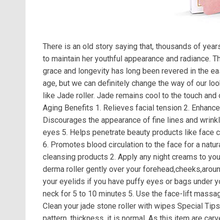
There is an old story saying that, thousands of yea
to maintain her youthful appearance and radiance. 
grace and longevity has long been revered in the ea
age, but we can definitely change the way of our lo
like Jade roller. Jade remains cool to the touch and
Aging Benefits 1. Relieves facial tension 2. Enhances
Discourages the appearance of fine lines and wrink
eyes 5. Helps penetrate beauty products like face 
6. Promotes blood circulation to the face for a nat
cleansing products 2. Apply any night creams to yo
derma roller gently over your forehead,cheeks,around
your eyelids if you have puffy eyes or bags under y
neck for 5 to 10 minutes 5. Use the face-lift massag
Clean your jade stone roller with wipes Special Tips: 
pattern, thickness, it is normal. As this item are ca