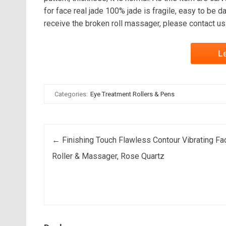
for face real jade 100% jade is fragile, easy to be da
receive the broken roll massager, please contact u
L
Categories:
Eye Treatment Rollers & Pens
Post navigation
←
Finishing Touch Flawless Contour Vibrating Fac
Roller & Massager, Rose Quartz