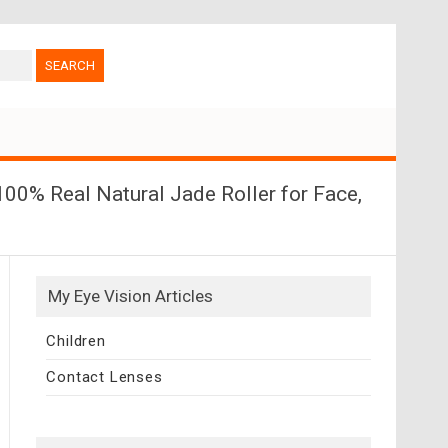
00% Real Natural Jade Roller for Face,
My Eye Vision Articles
Children
Contact Lenses