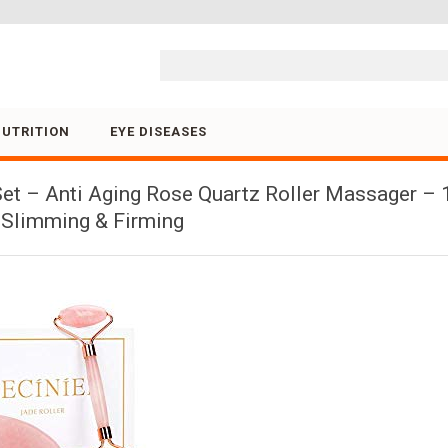
Skip to content
NUTRITION
EYE DISEASES
et – Anti Aging Rose Quartz Roller Massager – 1
r Slimming & Firming