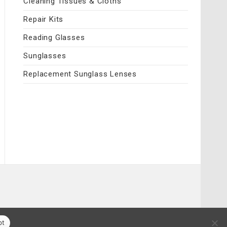
Cleaning Tissues & Cloths
Repair Kits
Reading Glasses
Sunglasses
Replacement Sunglass Lenses
pt