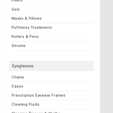
Fillers
Gels
Masks & Pillows
Puffiness Treatments
Rollers & Pens
Serums
Eyeglasses
Chains
Cases
Prescription Eyewear Frames
Cleaning Fluids