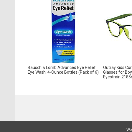
Bausch & Lomb Advanced Eye Relief
Outray Kids Com
Eye Wash, 4-Ounce Bottles (Pack of 6)
Glasses for Boy
Eyestrain 2185
We