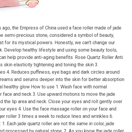
rs ago, the Empress of China used a face roller made of jade
The semi-precious stone, considered a symbol of beauty,
st for its mystical powers. Honestly, we can't change our
ok. Develop healthy lifestyle and using some beauty tools,
 can help provide anti-aging benefits. Rose Quartz Roller Anti
 skin elasticity tightening and toning the skin 3.
les 4. Reduces puffiness, eye bags and dark circles around
creams and serums deeper into the skin for better absorption
ural healthy glow How to use 1. Wash face with normal
ur face and neck 3. Use upward motions to move the jade
 the lip area and neck. Close your eyes and roll gently over
our eyes 4. Use the face massage roller on your face and
er roller 3 times a week to reduce lines and wrinkles 6.
1. Each jade quartz roller are not the same in color, jade
rved processed by natural stone. 2. As you know the jade roller