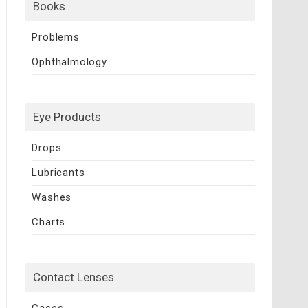
Books
Problems
Ophthalmology
Eye Products
Drops
Lubricants
Washes
Charts
Contact Lenses
Cases