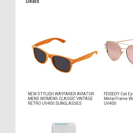
Deals
NEW STYLISH WAYFARER AVIATOR
FEISEDY Cat Eye
MENS WOMENS CLASSIC VINTAGE
Metal Frame W
RETRO UV400 SUNGLASSES
UV400