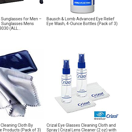
 Sunglasses for Men –
Bausch & Lomb Advanced Eye Relief
d Sunglasses Mens
Eye Wash, 4-Ounce Bottles (Pack of 3)
030 (ALL...
 Cleaning Cloth By
Crizal Eye Glasses Cleaning Cloth and
e Products (Pack of 3)
Spray | Crizal Lens Cleaner (2 oz) with