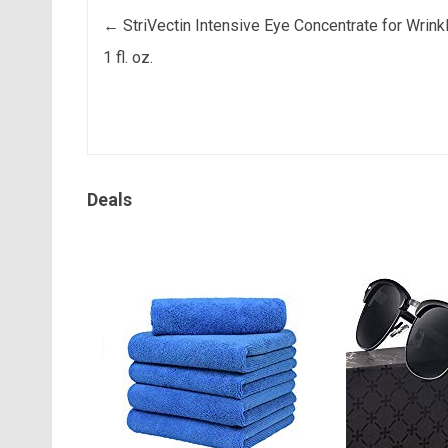
Post navigation
←
StriVectin Intensive Eye Concentrate for Wrink
1 fl. oz.
Deals