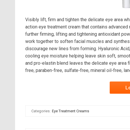
Visibly lift, firm and tighten the delicate eye area 
action eye treatment cream that contains advanced n
further firming, lifting and tightening antioxidant
work together to soften facial muscles and synth
discourage new lines from forming. Hyaluronic Acid
cooling eye moisture helping leave skin soft, smoot
and pro-elastin blend leaves the delicate eye area 
free, paraben-free, sulfate-free, mineral oil-free, la
L
Categories:
Eye Treatment Creams