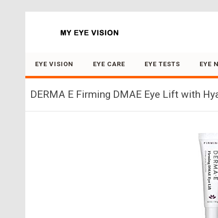
Search for:
EYE VISION
EYE CARE
EYE TESTS
EYE 
DERMA E Firming DMAE Eye Lift with Hyal