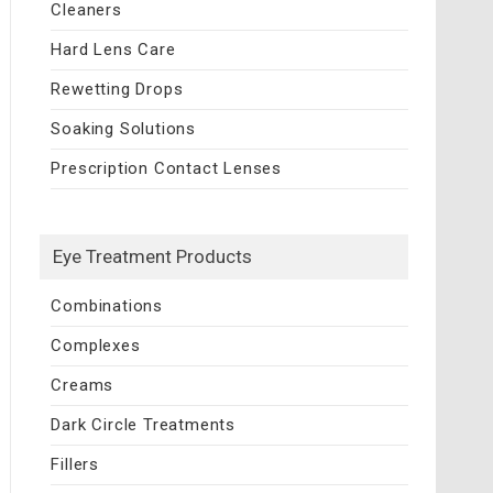
Cleaners
Hard Lens Care
Rewetting Drops
Soaking Solutions
Prescription Contact Lenses
Eye Treatment Products
Combinations
Complexes
Creams
Dark Circle Treatments
Fillers