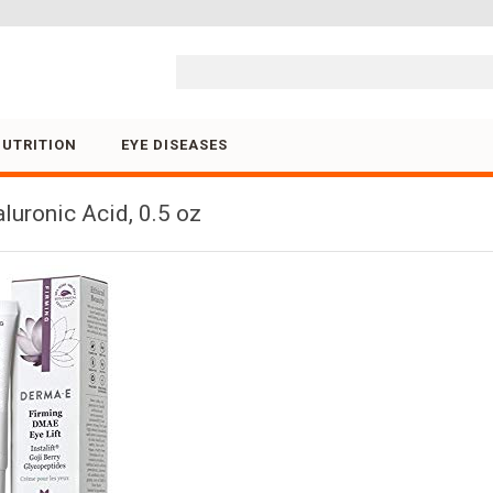
Skip to content
NUTRITION
EYE DISEASES
uronic Acid, 0.5 oz