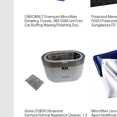
CARCAREZ Premium Microfiber
Polarized Mens
Detailing Towels, 380 GSM Lint Free
FEIDU Polarize
Car Buffing Waxing Polishing Dryi...
Sunglasses FD 3
iSonic D2830 Ultrasonic
Microfiber Lens
Denture/Dental Appliance Cleaner, 1.3
Apex Healthcar