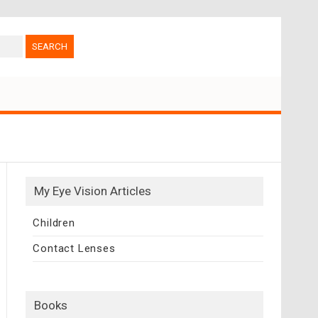
My Eye Vision Articles
Children
Contact Lenses
Books