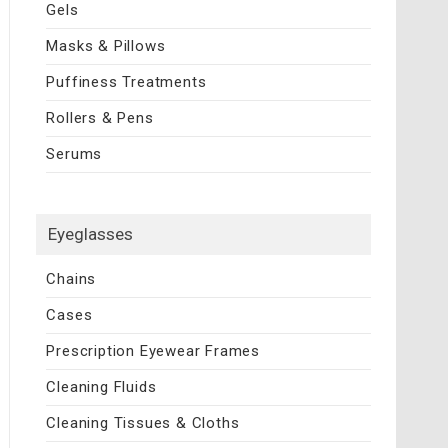
Gels
Masks & Pillows
Puffiness Treatments
Rollers & Pens
Serums
Eyeglasses
Chains
Cases
Prescription Eyewear Frames
Cleaning Fluids
Cleaning Tissues & Cloths