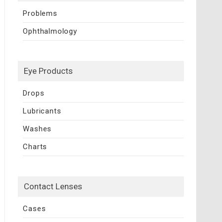
Problems
Ophthalmology
Eye Products
Drops
Lubricants
Washes
Charts
Contact Lenses
Cases