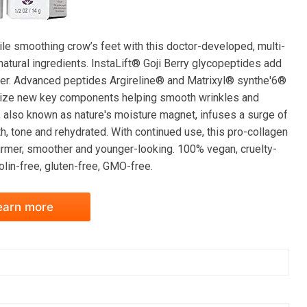
while smoothing crow’s feet with this doctor-developed, multi-
atural ingredients. InstaLift® Goji Berry glycopeptides add
 power. Advanced peptides Argireline® and Matrixyl® synthe'6®
esize new key components helping smooth wrinkles and
, also known as nature's moisture magnet, infuses a surge of
h, tone and rehydrated. With continued use, this pro-collagen
firmer, smoother and younger-looking. 100% vegan, cruelty-
nolin-free, gluten-free, GMO-free.
earn more