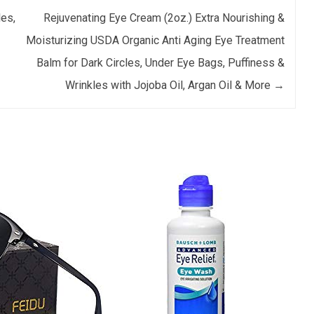
les,
Rejuvenating Eye Cream (2oz.) Extra Nourishing &
Moisturizing USDA Organic Anti Aging Eye Treatment
Balm for Dark Circles, Under Eye Bags, Puffiness &
Wrinkles with Jojoba Oil, Argan Oil & More
→