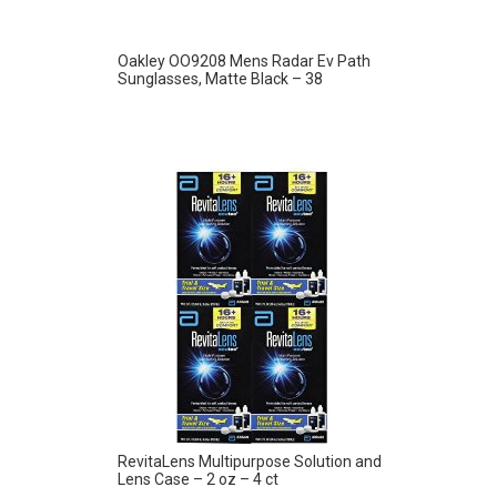
Oakley OO9208 Mens Radar Ev Path
Sunglasses, Matte Black – 38
RevitaLens Multipurpose Solution and
Lens Case – 2 oz – 4 ct