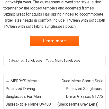
lightweight wear. The quintessential wayfarer style is tied
together by the logoed temples and accented frames.
Sizing: Great for adults Has spring hinges to accommodate
larger size heads in comfort Include: 1*Clean with soft cloth
1*Clean with soft fabric sunglasses pouch
Learn more
Categories:
Sunglasses
Tags:
Men's Sunglasses
Post navigation
←
MERRY’S Men’s
Duco Men’s Sports Style
Polarized Driving
Polarized Sunglasses
Sunglasses For Men
Driver Glasses 8177S
Unbreakable Frame UV400
(Black Frame,Gray Lens)
→