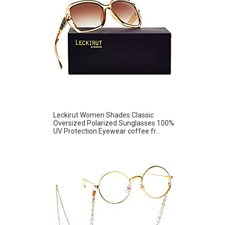
Leckirut Women Shades Classic
Oversized Polarized Sunglasses 100%
UV Protection Eyewear coffee fr...