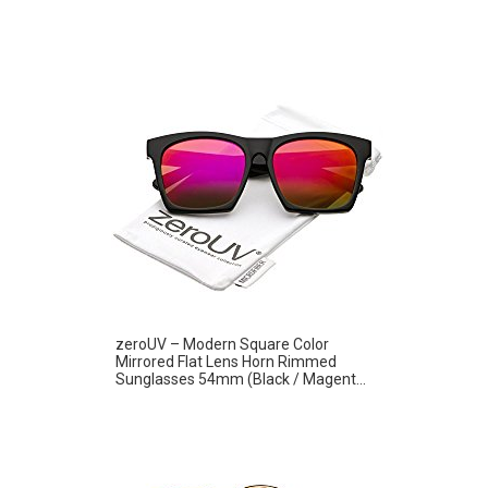
zeroUV – Modern Square Color
Mirrored Flat Lens Horn Rimmed
Sunglasses 54mm (Black / Magent...