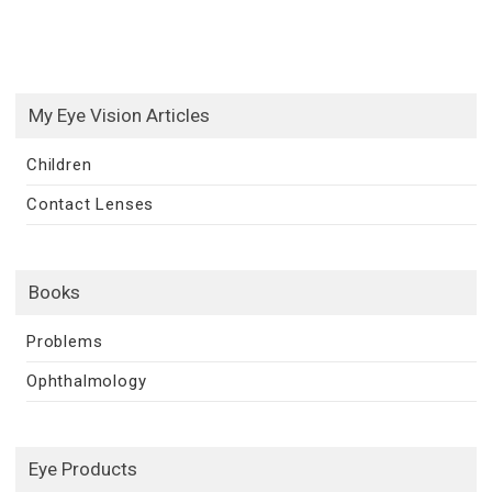
My Eye Vision Articles
Children
Contact Lenses
Books
Problems
Ophthalmology
Eye Products