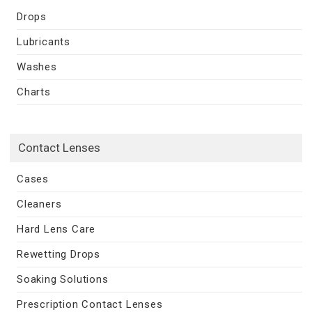
Drops
Lubricants
Washes
Charts
Contact Lenses
Cases
Cleaners
Hard Lens Care
Rewetting Drops
Soaking Solutions
Prescription Contact Lenses