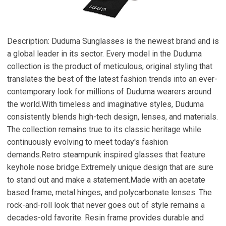
Description: Duduma Sunglasses is the newest brand and is
a global leader in its sector. Every model in the Duduma
collection is the product of meticulous, original styling that
translates the best of the latest fashion trends into an ever-
contemporary look for millions of Duduma wearers around
the world.With timeless and imaginative styles, Duduma
consistently blends high-tech design, lenses, and materials.
The collection remains true to its classic heritage while
continuously evolving to meet today's fashion
demands.Retro steampunk inspired glasses that feature
keyhole nose bridge.Extremely unique design that are sure
to stand out and make a statement.Made with an acetate
based frame, metal hinges, and polycarbonate lenses. The
rock-and-roll look that never goes out of style remains a
decades-old favorite. Resin frame provides durable and