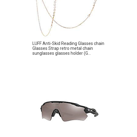
LUFF Anti-Skid Reading Glasses chain
Glasses Strap retro metal chain
sunglasses glasses holder (G...