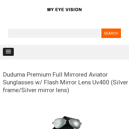
Search for:
Skip to content
Duduma Premium Full Mirrored Aviator
Sunglasses w/ Flash Mirror Lens Uv400 (Silver
frame/Silver mirror lens)