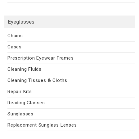
Eyeglasses
Chains
Cases
Prescription Eyewear Frames
Cleaning Fluids
Cleaning Tissues & Cloths
Repair Kits
Reading Glasses
Sunglasses
Replacement Sunglass Lenses