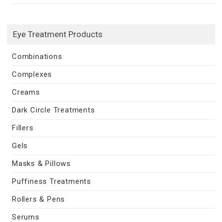
Eye Treatment Products
Combinations
Complexes
Creams
Dark Circle Treatments
Fillers
Gels
Masks & Pillows
Puffiness Treatments
Rollers & Pens
Serums