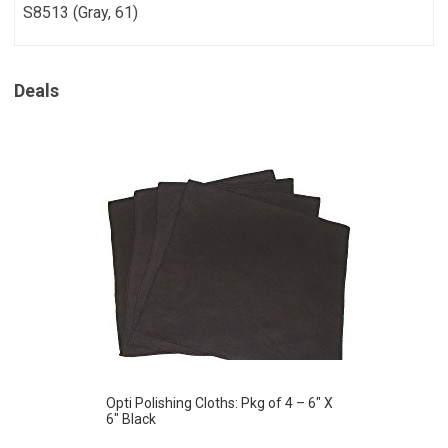
S8513 (Gray, 61)
Deals
Opti Polishing Cloths: Pkg of 4 – 6″ X
6″ Black