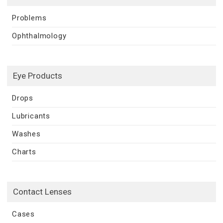
Problems
Ophthalmology
Eye Products
Drops
Lubricants
Washes
Charts
Contact Lenses
Cases