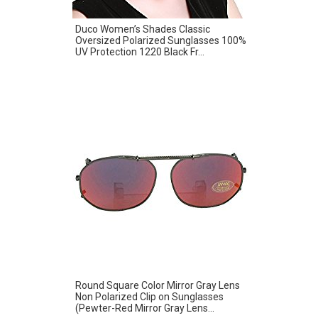
Duco Women’s Shades Classic
Oversized Polarized Sunglasses 100%
UV Protection 1220 Black Fr...
Round Square Color Mirror Gray Lens
Non Polarized Clip on Sunglasses
(Pewter-Red Mirror Gray Lens...