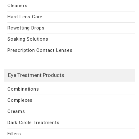
Cleaners
Hard Lens Care
Rewetting Drops
Soaking Solutions
Prescription Contact Lenses
Eye Treatment Products
Combinations
Complexes
Creams
Dark Circle Treatments
Fillers