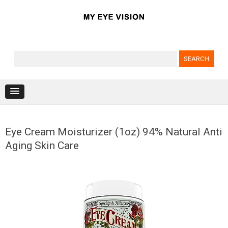
Search for:
Skip to content
Eye Cream Moisturizer (1oz) 94% Natural Anti
Aging Skin Care