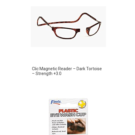
Clic Magnetic Reader – Dark Tortoise
– Strength +3.0