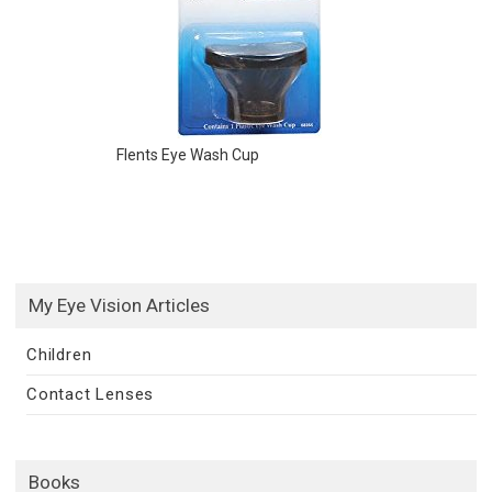
Flents Eye Wash Cup
My Eye Vision Articles
Children
Contact Lenses
Books