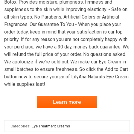
Botox. Provides moisture, plumpness, firmness and
suppleness to the skin while improving elasticity. - Safe on
all skin types. No Parabens, Artificial Colors or Artificial
Fragrances. Our Guarantee To You - When you place your
order today, keep in mind that your satisfaction is our top
priority. If for any reason you are not completely happy with
your purchase, we have a 30 day, money back guarantee. We
will refund the full price of your order. No questions asked.
We apologize if we're sold out. We make our Eye Cream in
small batches to ensure freshness. So click the Add to Cart
button now to secure your jar of LilyAna Naturals Eye Cream
while supplies last!
Learn more
Categories:
Eye Treatment Creams