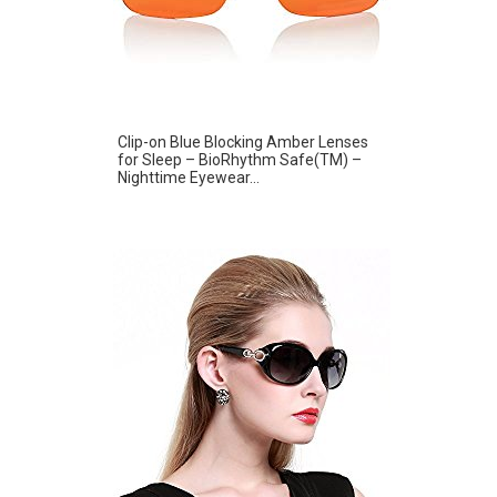
Clip-on Blue Blocking Amber Lenses
for Sleep – BioRhythm Safe(TM) –
Nighttime Eyewear...