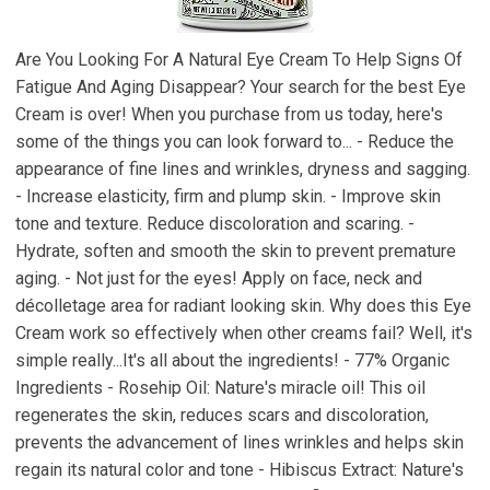
Are You Looking For A Natural Eye Cream To Help Signs Of
Fatigue And Aging Disappear? Your search for the best Eye
Cream is over! When you purchase from us today, here's
some of the things you can look forward to... - Reduce the
appearance of fine lines and wrinkles, dryness and sagging.
- Increase elasticity, firm and plump skin. - Improve skin
tone and texture. Reduce discoloration and scaring. -
Hydrate, soften and smooth the skin to prevent premature
aging. - Not just for the eyes! Apply on face, neck and
décolletage area for radiant looking skin. Why does this Eye
Cream work so effectively when other creams fail? Well, it's
simple really...It's all about the ingredients! - 77% Organic
Ingredients - Rosehip Oil: Nature's miracle oil! This oil
regenerates the skin, reduces scars and discoloration,
prevents the advancement of lines wrinkles and helps skin
regain its natural color and tone - Hibiscus Extract: Nature's