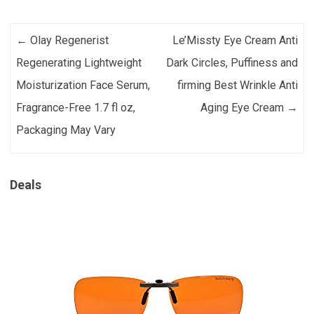
Post navigation
←
Olay Regenerist
Le’Missty Eye Cream Anti
Regenerating Lightweight
Dark Circles, Puffiness and
Moisturization Face Serum,
firming Best Wrinkle Anti
Fragrance-Free 1.7 fl oz,
Aging Eye Cream
→
Packaging May Vary
Deals