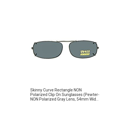
Skinny Curve Rectangle NON
Polarized Clip On Sunglasses (Pewter-
NON Polarized Gray Lens, 54mm Wid...