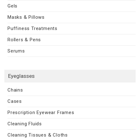
Gels
Masks & Pillows
Puffiness Treatments
Rollers & Pens
Serums
Eyeglasses
Chains
Cases
Prescription Eyewear Frames
Cleaning Fluids
Cleaning Tissues & Cloths