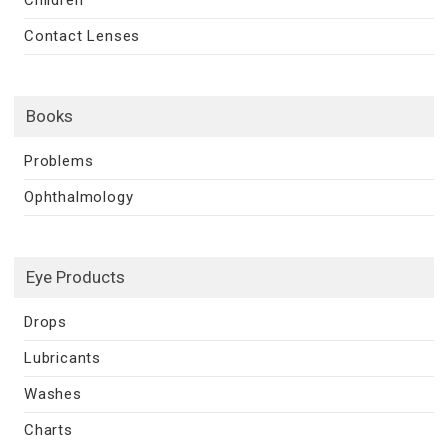
Contact Lenses
Books
Problems
Ophthalmology
Eye Products
Drops
Lubricants
Washes
Charts