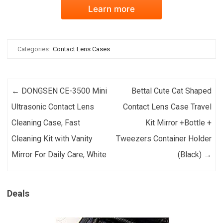
Learn more
Categories:
Contact Lens Cases
Post navigation
←
DONGSEN CE-3500 Mini
Bettal Cute Cat Shaped
Ultrasonic Contact Lens
Contact Lens Case Travel
Cleaning Case, Fast
Kit Mirror +Bottle +
Cleaning Kit with Vanity
Tweezers Container Holder
Mirror For Daily Care, White
(Black)
→
Deals