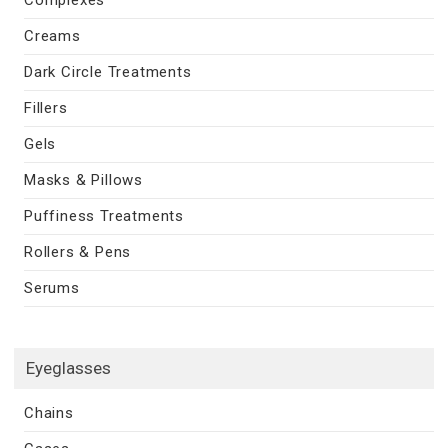
Creams
Dark Circle Treatments
Fillers
Gels
Masks & Pillows
Puffiness Treatments
Rollers & Pens
Serums
Eyeglasses
Chains