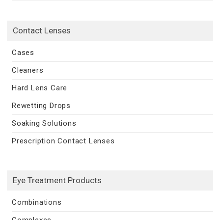
Contact Lenses
Cases
Cleaners
Hard Lens Care
Rewetting Drops
Soaking Solutions
Prescription Contact Lenses
Eye Treatment Products
Combinations
Complexes