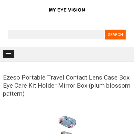
Search for:
Skip to content
Ezeso Portable Travel Contact Lens Case Box
Eye Care Kit Holder Mirror Box (plum blossom
pattern)