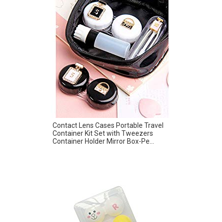
Contact Lens Cases Portable Travel
Container Kit Set with Tweezers
Container Holder Mirror Box-Pe...