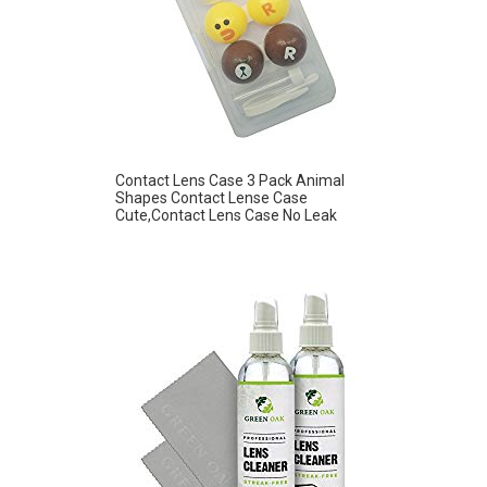
Contact Lens Case 3 Pack Animal
Shapes Contact Lense Case
Cute,Contact Lens Case No Leak