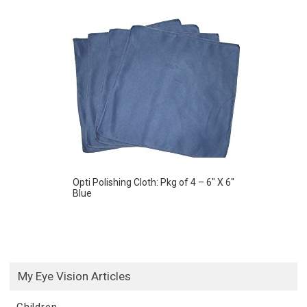
Opti Polishing Cloth: Pkg of 4 – 6″ X 6″
Blue
My Eye Vision Articles
Children