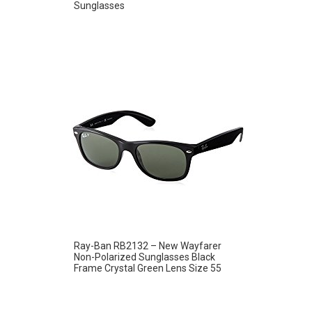
Sunglasses
Ray-Ban RB2132 – New Wayfarer
Non-Polarized Sunglasses Black
Frame Crystal Green Lens Size 55