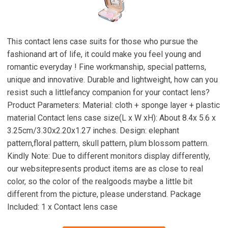
This contact lens case suits for those who pursue the
fashionand art of life, it could make you feel young and
romantic everyday ! Fine workmanship, special patterns,
unique and innovative. Durable and lightweight, how can you
resist such a littlefancy companion for your contact lens?
Product Parameters: Material: cloth + sponge layer + plastic
material Contact lens case size(L x W xH): About 8.4x 5.6 x
3.25cm/3.30x2.20x1.27 inches. Design: elephant
pattern,floral pattern, skull pattern, plum blossom pattern.
Kindly Note: Due to different monitors display differently,
our websitepresents product items are as close to real
color, so the color of the realgoods maybe a little bit
different from the picture, please understand. Package
Included: 1 x Contact lens case