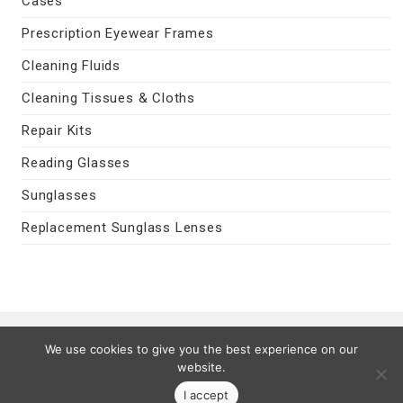
Cases
Prescription Eyewear Frames
Cleaning Fluids
Cleaning Tissues & Cloths
Repair Kits
Reading Glasses
Sunglasses
Replacement Sunglass Lenses
Contact Us
|
Privacy Policy
|
Terms
We use cookies to give you the best experience on our
Last Updated 08/08/2026
website.
© 2026 MyEyeVision.com -
My Eye Vision
- All Rights Reserved.
I accept