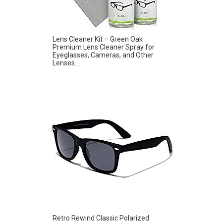
Lens Cleaner Kit – Green Oak
Premium Lens Cleaner Spray for
Eyeglasses, Cameras, and Other
Lenses...
Retro Rewind Classic Polarized