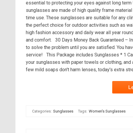
essential to protecting your eyes against long te
sunglasses are made of high quality frame material 
time use. These sunglasses are suitable for any c
the perfect choice for outdoor activities such as wal
high fashion accessory and daily wear all year round
and comfort. 30 Days Money Back Guaranteed – In 
to solve the problem until you are satisfied. You hav
service! This Package includes Sunglasses * 1 Car
your sunglasses with paper towels or clothing, and
few mild soaps don't harm lenses, today's extra str
L
Categories:
Sunglasses
Tags:
Women's Sunglasses