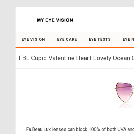
Search for:
EYE VISION
EYE CARE
EYE TESTS
EYE 
FBL Cupid Valentine Heart Lovely Ocean C
Fa.Beau.Lux lenses can block 100% of both UVA and