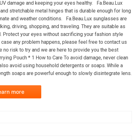
rm UV damage and keeping your eyes healthy. Fa.Beau.Lux
and stretchable metal hinges that is durable enough for long
limate and weather conditions. Fa.Beau.Lux sunglasses are
king, driving, shopping, and traveling. They are suitable as
. Protect your eyes without sacrificing your fashion style
case any problem happens, please feel free to contact us
e no risk to try and we are here to provide you the best
rying Pouch * 1 How to Care To avoid damage, never clean
 also avoid using household detergents or soaps. While a
ength soaps are powerful enough to slowly disintegrate lens.
earn more