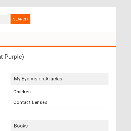
t Purple)
My Eye Vision Articles
Children
Contact Lenses
Books