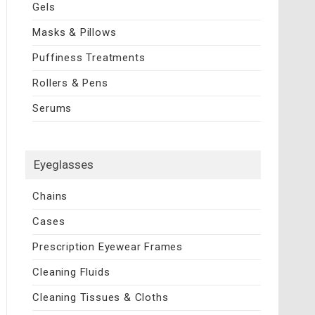
Gels
Masks & Pillows
Puffiness Treatments
Rollers & Pens
Serums
Eyeglasses
Chains
Cases
Prescription Eyewear Frames
Cleaning Fluids
Cleaning Tissues & Cloths