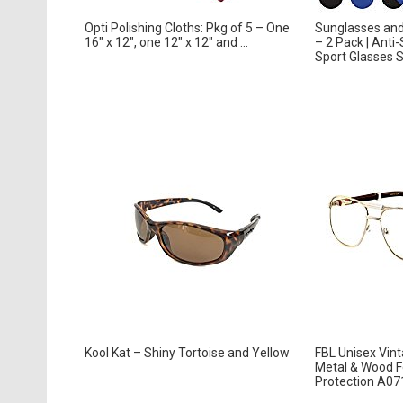
Opti Polishing Cloths: Pkg of 5 – One
Sunglasses and
16″ x 12″, one 12″ x 12″ and ...
– 2 Pack | Anti-
Sport Glasses St
Kool Kat – Shiny Tortoise and Yellow
FBL Unisex Vint
Metal & Wood F
Protection A071 