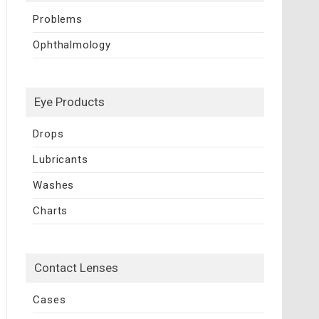
Problems
Ophthalmology
Eye Products
Drops
Lubricants
Washes
Charts
Contact Lenses
Cases