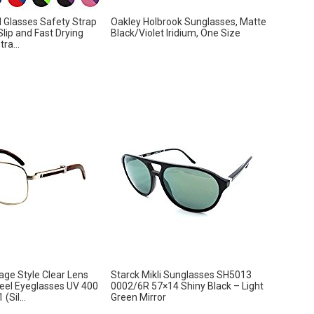
 Glasses Safety Strap
Oakley Holbrook Sunglasses, Matte
Slip and Fast Drying
Black/Violet Iridium, One Size
ra...
age Style Clear Lens
Starck Mikli Sunglasses SH5013
eel Eyeglasses UV 400
0002/6R 57×14 Shiny Black – Light
(Sil...
Green Mirror