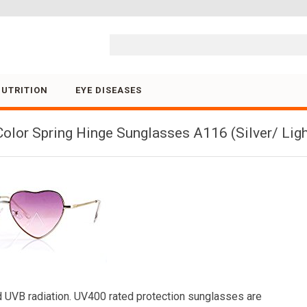
Skip to content
NUTRITION
EYE DISEASES
olor Spring Hinge Sunglasses A116 (Silver/ Ligh
 UVB radiation. UV400 rated protection sunglasses are