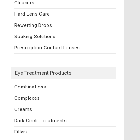
Cleaners
Hard Lens Care
Rewetting Drops
Soaking Solutions
Prescription Contact Lenses
Eye Treatment Products
Combinations
Complexes
Creams
Dark Circle Treatments
Fillers