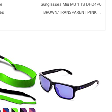
or
Sunglasses Miu MU 1 TS DHO4P0
es
BROWN/TRANSPARENT PINK
→