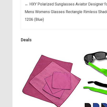
Post navigation
←
HXY Polarized Sunglasses Aviator Designer f
Mens Womens Glasses Rectangle Rimless Shad
1206 (Blue)
Deals