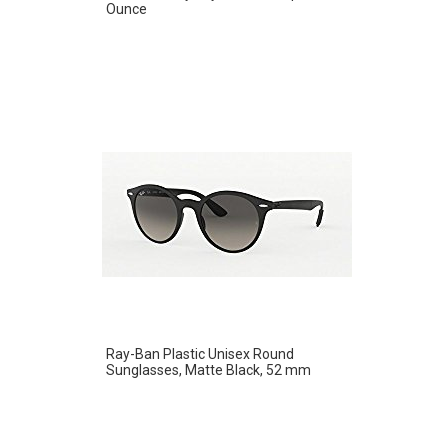
Ounce
Ray-Ban Plastic Unisex Round
Sunglasses, Matte Black, 52 mm