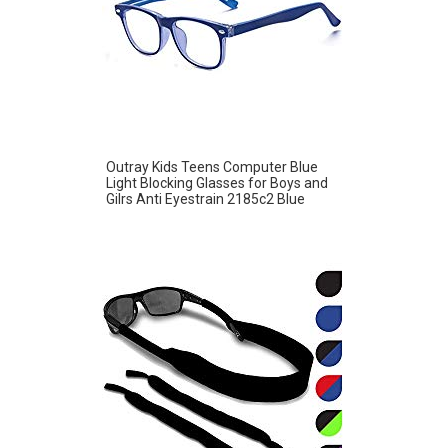
Outray Kids Teens Computer Blue
Light Blocking Glasses for Boys and
Gilrs Anti Eyestrain 2185c2 Blue