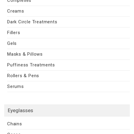
Complexes
Creams
Dark Circle Treatments
Fillers
Gels
Masks & Pillows
Puffiness Treatments
Rollers & Pens
Serums
Eyeglasses
Chains