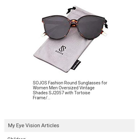
SOJOS Fashion Round Sunglasses for
Women Men Oversized Vintage
Shades SJ2057 with Tortoise
Frame/...
My Eye Vision Articles