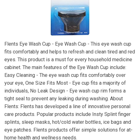
Flents Eye Wash Cup - Eye Wash Cup - This eye wash cup
fits comfortably and helps to refresh and clean tired and red
eyes. This product is a must for every household medicine
cabinet. The main features of the Eye Wash Cup include:
Easy Cleaning - The eye wash cup fits comfortably over
your eye, One Size Fits Most - Eye cup fits a majority of
individuals, No Leak Design - Eye wash cup rim forms a
tight seal to prevent any leaking during washing. About
Flents: Flents has developed a line of innovative personal
care products. Popular products include Insty Splint finger
splints, sleep masks, hot/cold water bottles, ice bags and
eye patches. Flents products offer simple solutions for at-
home health and wellness needs.