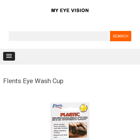
Search for:
Skip to content
Flents Eye Wash Cup