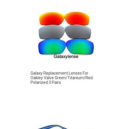
Galaxy Replacement Lenses For
Oakley Valve Green/Titanium/Red
Polarized 3 Pairs