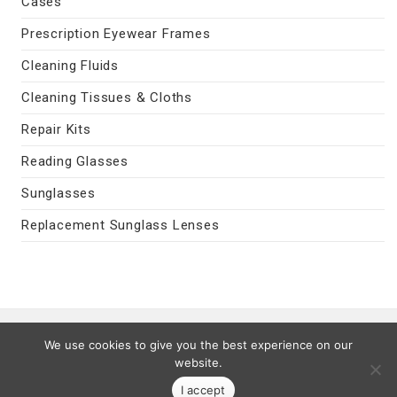
Cases
Prescription Eyewear Frames
Cleaning Fluids
Cleaning Tissues & Cloths
Repair Kits
Reading Glasses
Sunglasses
Replacement Sunglass Lenses
Contact Us
|
Privacy Policy
|
Terms
We use cookies to give you the best experience on our
Last Updated 08/07/2026
website.
© 2026 MyEyeVision.com -
My Eye Vision
- All Rights Reserved.
I accept