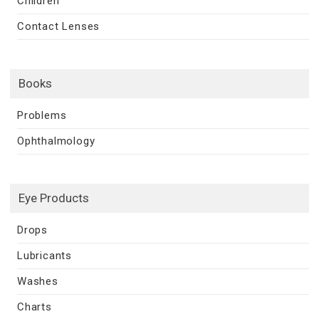
Children
Contact Lenses
Books
Problems
Ophthalmology
Eye Products
Drops
Lubricants
Washes
Charts