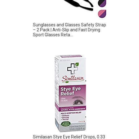
Sunglasses and Glasses Safety Strap
– 2 Pack | Anti-Slip and Fast Drying
Sport Glasses Reta...
Similasan Stye Eye Relief Drops, 0.33