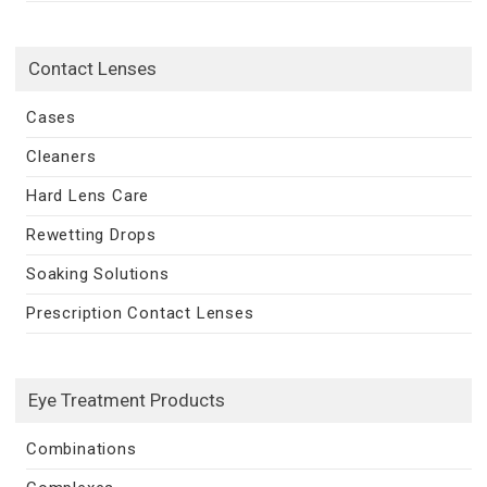
Contact Lenses
Cases
Cleaners
Hard Lens Care
Rewetting Drops
Soaking Solutions
Prescription Contact Lenses
Eye Treatment Products
Combinations