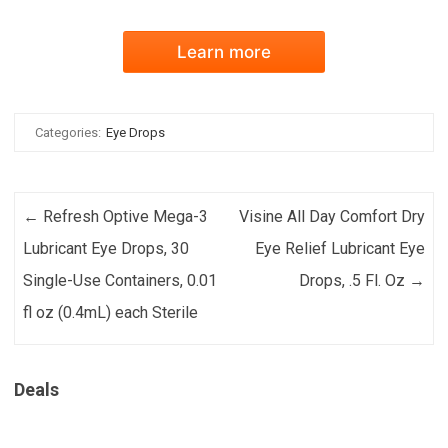
Learn more
Categories:
Eye Drops
Post navigation
←
Refresh Optive Mega-3
Visine All Day Comfort Dry
Lubricant Eye Drops, 30
Eye Relief Lubricant Eye
Single-Use Containers, 0.01
Drops, .5 Fl. Oz
→
fl oz (0.4mL) each Sterile
Deals