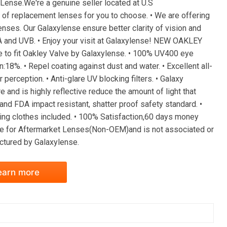
ense.We're a genuine seller located at U.S
of replacement lenses for you to choose. • We are offering
enses. Our Galaxylense ensure better clarity of vision and
A and UVB. • Enjoy your visit at Galaxylense! NEW OAKLEY
fit Oakley Valve by Galaxylense. • 100% UV400 eye
:18%. • Repel coating against dust and water. • Excellent all-
perception. • Anti-glare UV blocking filters. • Galaxy
e and is highly reflective reduce the amount of light that
nd FDA impact resistant, shatter proof safety standard. •
ning clothes included. • 100% Satisfaction,60 days money
 for Aftermarket Lenses(Non-OEM)and is not associated or
actured by Galaxylense.
earn more