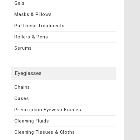
Gels
Masks & Pillows
Puffiness Treatments
Rollers & Pens
Serums
Eyeglasses
Chains
Cases
Prescription Eyewear Frames
Cleaning Fluids
Cleaning Tissues & Cloths