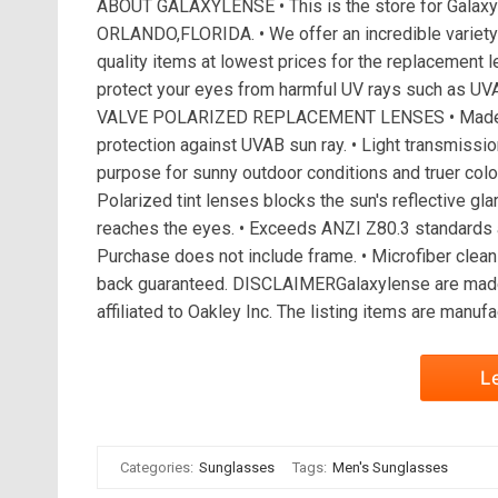
ABOUT GALAXYLENSE • This is the store for GalaxyL
ORLANDO,FLORIDA. • We offer an incredible variety 
quality items at lowest prices for the replacement l
protect your eyes from harmful UV rays such as UV
VALVE POLARIZED REPLACEMENT LENSES • Made to 
protection against UVAB sun ray. • Light transmission
purpose for sunny outdoor conditions and truer color 
Polarized tint lenses blocks the sun's reflective glar
reaches the eyes. • Exceeds ANZI Z80.3 standards a
Purchase does not include frame. • Microfiber clea
back guaranteed. DISCLAIMERGalaxylense are made
affiliated to Oakley Inc. The listing items are manuf
L
Categories:
Sunglasses
Tags:
Men's Sunglasses