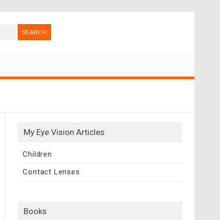
My Eye Vision Articles
Children
Contact Lenses
Books