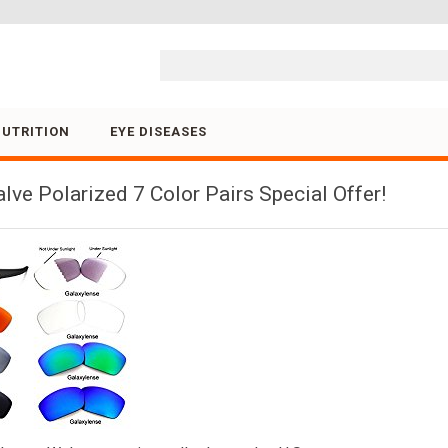
Skip to content
NUTRITION
EYE DISEASES
ve Polarized 7 Color Pairs Special Offer!