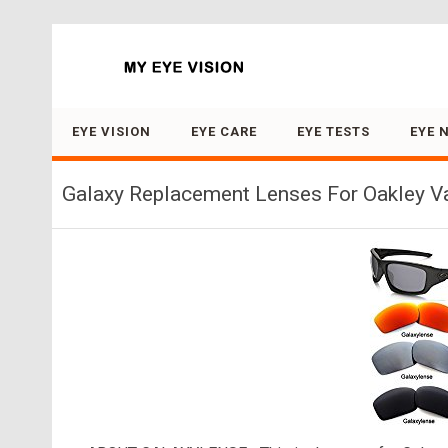
Search for:
EYE VISION
EYE CARE
EYE TESTS
EYE 
Galaxy Replacement Lenses For Oakley Val