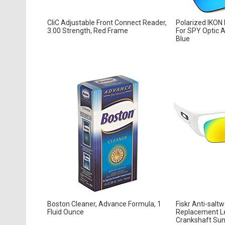
CliC Adjustable Front Connect Reader,
Polarized IKON
3.00 Strength, Red Frame
For SPY Optic A
Blue
Boston Cleaner, Advance Formula, 1
Fiskr Anti-salt
Fluid Ounce
Replacement Le
Crankshaft Sung