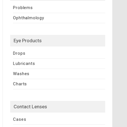
Problems
Ophthalmology
Eye Products
Drops
Lubricants
Washes
Charts
Contact Lenses
Cases