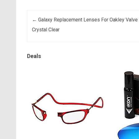
Post navigation
←
Galaxy Replacement Lenses For Oakley Valve
Crystal Clear
Deals