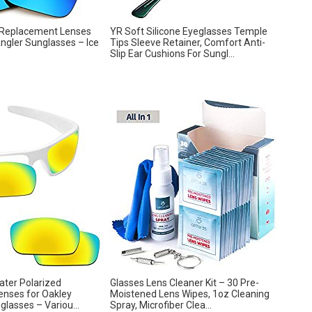
 Replacement Lenses
YR Soft Silicone Eyeglasses Temple
ngler Sunglasses – Ice
Tips Sleeve Retainer, Comfort Anti-
Slip Ear Cushions For Sungl...
water Polarized
Glasses Lens Cleaner Kit – 30 Pre-
nses for Oakley
Moistened Lens Wipes, 1oz Cleaning
lasses – Variou...
Spray, Microfiber Clea...