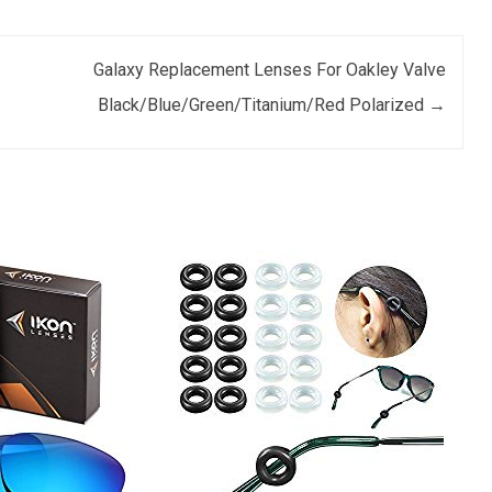
Galaxy Replacement Lenses For Oakley Valve
Black/Blue/Green/Titanium/Red Polarized
→