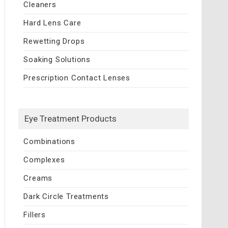
Cleaners
Hard Lens Care
Rewetting Drops
Soaking Solutions
Prescription Contact Lenses
Eye Treatment Products
Combinations
Complexes
Creams
Dark Circle Treatments
Fillers