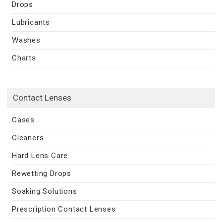
Drops
Lubricants
Washes
Charts
Contact Lenses
Cases
Cleaners
Hard Lens Care
Rewetting Drops
Soaking Solutions
Prescription Contact Lenses