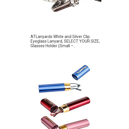
ATLanyards White and Silver Clip
Eyeglass Lanyard, SELECT YOUR SIZE,
Glasses Holder (Small –...