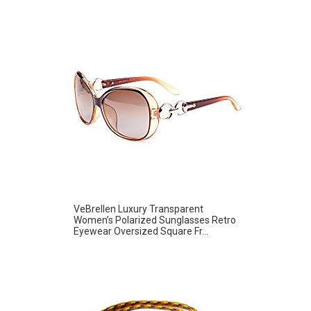
VeBrellen Luxury Transparent
Women’s Polarized Sunglasses Retro
Eyewear Oversized Square Fr...