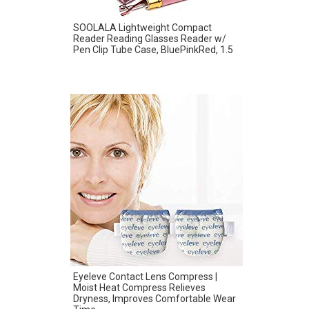
SOOLALA Lightweight Compact
Reader Reading Glasses Reader w/
Pen Clip Tube Case, BluePinkRed, 1.5
Eyeleve Contact Lens Compress |
Moist Heat Compress Relieves
Dryness, Improves Comfortable Wear