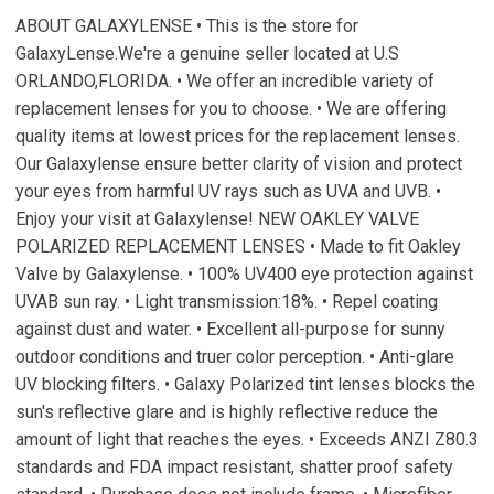
ABOUT GALAXYLENSE • This is the store for
GalaxyLense.We're a genuine seller located at U.S
ORLANDO,FLORIDA. • We offer an incredible variety of
replacement lenses for you to choose. • We are offering
quality items at lowest prices for the replacement lenses.
Our Galaxylense ensure better clarity of vision and protect
your eyes from harmful UV rays such as UVA and UVB. •
Enjoy your visit at Galaxylense! NEW OAKLEY VALVE
POLARIZED REPLACEMENT LENSES • Made to fit Oakley
Valve by Galaxylense. • 100% UV400 eye protection against
UVAB sun ray. • Light transmission:18%. • Repel coating
against dust and water. • Excellent all-purpose for sunny
outdoor conditions and truer color perception. • Anti-glare
UV blocking filters. • Galaxy Polarized tint lenses blocks the
sun's reflective glare and is highly reflective reduce the
amount of light that reaches the eyes. • Exceeds ANZI Z80.3
standards and FDA impact resistant, shatter proof safety