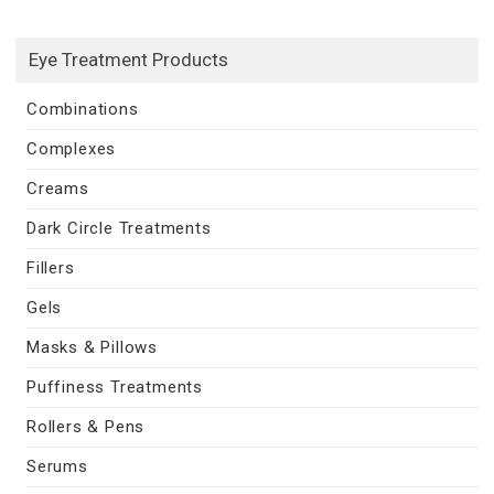
Eye Treatment Products
Combinations
Complexes
Creams
Dark Circle Treatments
Fillers
Gels
Masks & Pillows
Puffiness Treatments
Rollers & Pens
Serums