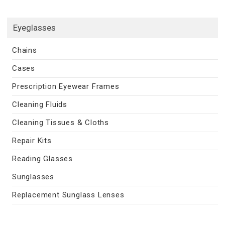
Eyeglasses
Chains
Cases
Prescription Eyewear Frames
Cleaning Fluids
Cleaning Tissues & Cloths
Repair Kits
Reading Glasses
Sunglasses
Replacement Sunglass Lenses