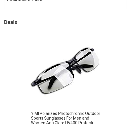
Deals
YIMI Polarized Photochromic Outdoor
Sports Sunglasses For Men and
Women Anti Glare UV400 Protecti...