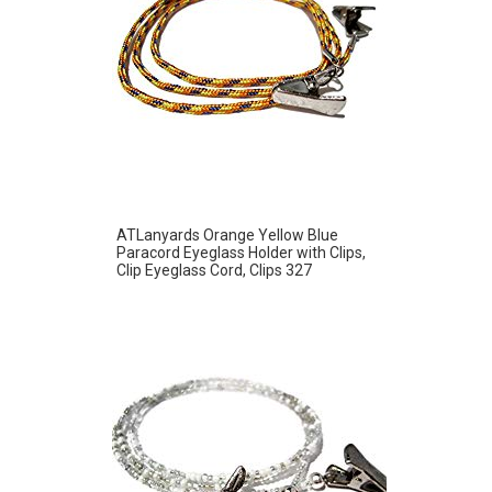
ATLanyards Orange Yellow Blue
Paracord Eyeglass Holder with Clips,
Clip Eyeglass Cord, Clips 327