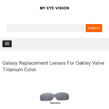
Search for:
Skip to content
Galaxy Replacement Lenses For Oakley Valve
Titanium Color