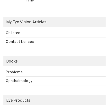
Time
My Eye Vision Articles
Children
Contact Lenses
Books
Problems
Ophthalmology
Eye Products