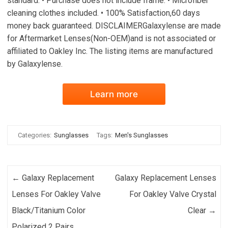
standard. • Purchase does not include frame. • Microfiber
cleaning clothes included. • 100% Satisfaction,60 days
money back guaranteed. DISCLAIMERGalaxylense are made
for Aftermarket Lenses(Non-OEM)and is not associated or
affiliated to Oakley Inc. The listing items are manufactured
by Galaxylense.
Learn more
Categories:
Sunglasses
Tags:
Men's Sunglasses
Post navigation
←
Galaxy Replacement
Galaxy Replacement Lenses
Lenses For Oakley Valve
For Oakley Valve Crystal
Black/Titanium Color
Clear
→
Polarized 2 Pairs