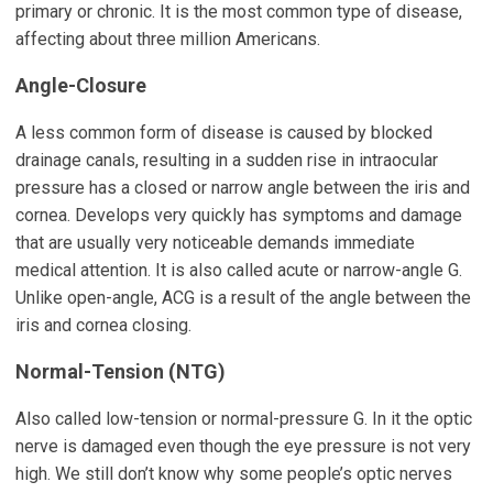
primary or chronic. It is the most common type of disease,
affecting about three million Americans.
Angle-Closure
A less common form of disease is caused by blocked
drainage canals, resulting in a sudden rise in intraocular
pressure has a closed or narrow angle between the iris and
cornea. Develops very quickly has symptoms and damage
that are usually very noticeable demands immediate
medical attention. It is also called acute or narrow-angle G.
Unlike open-angle, ACG is a result of the angle between the
iris and cornea closing.
Normal-Tension (NTG)
Also called low-tension or normal-pressure G. In it the optic
nerve is damaged even though the eye pressure is not very
high. We still don’t know why some people’s optic nerves