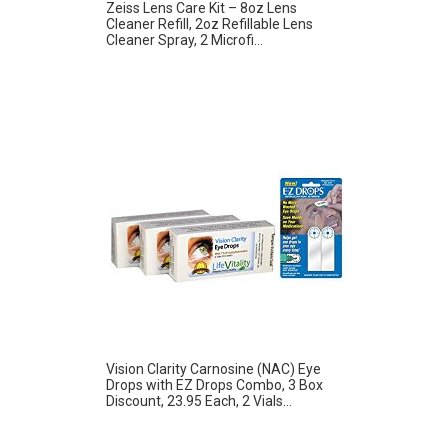
Zeiss Lens Care Kit – 8oz Lens
Cleaner Refill, 2oz Refillable Lens
Cleaner Spray, 2 Microfi...
Vision Clarity Carnosine (NAC) Eye
Drops with EZ Drops Combo, 3 Box
Discount, 23.95 Each, 2 Vials...