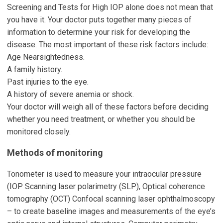
Screening and Tests for High IOP alone does not mean that
you have it. Your doctor puts together many pieces of
information to determine your risk for developing the
disease. The most important of these risk factors include:
Age Nearsightedness.
A family history.
Past injuries to the eye.
A history of severe anemia or shock.
Your doctor will weigh all of these factors before deciding
whether you need treatment, or whether you should be
monitored closely.
Methods of monitoring
Tonometer is used to measure your intraocular pressure
(IOP Scanning laser polarimetry (SLP), Optical coherence
tomography (OCT) Confocal scanning laser ophthalmoscopy
– to create baseline images and measurements of the eye’s