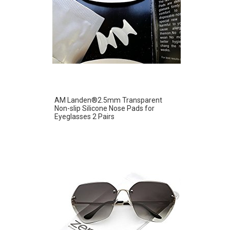
AM Landen®2.5mm Transparent
Non-slip Silicone Nose Pads for
Eyeglasses 2 Pairs