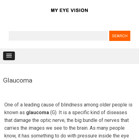
Search for:
Skip to content
Glaucoma
One of a leading cause of blindness among older people is
known as
glaucoma
(G). It is a specific kind of diseases
that damage the optic nerve, the big bundle of nerves that
carries the images we see to the brain. As many people
know, it has something to do with pressure inside the eye