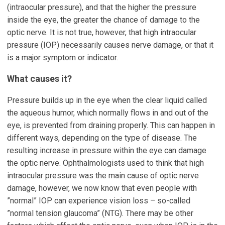
(intraocular pressure), and that the higher the pressure
inside the eye, the greater the chance of damage to the
optic nerve. It is not true, however, that high intraocular
pressure (IOP) necessarily causes nerve damage, or that it
is a major symptom or indicator.
What causes it?
Pressure builds up in the eye when the clear liquid called
the aqueous humor, which normally flows in and out of the
eye, is prevented from draining properly. This can happen in
different ways, depending on the type of disease. The
resulting increase in pressure within the eye can damage
the optic nerve. Ophthalmologists used to think that high
intraocular pressure was the main cause of optic nerve
damage, however, we now know that even people with
”normal” IOP can experience vision loss – so-called
”normal tension glaucoma” (NTG). There may be other