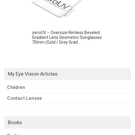
zeroUV – Oversize Rimless Beveled
Gradient Lens Geometric Sunglasses
70mm (Gold / Grey Grad...
My Eye Vision Articles
Children
Contact Lenses
Books