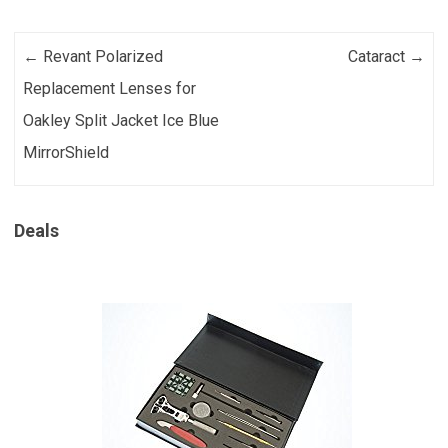
Post navigation
←
Revant Polarized
Cataract
→
Replacement Lenses for
Oakley Split Jacket Ice Blue
MirrorShield
Deals