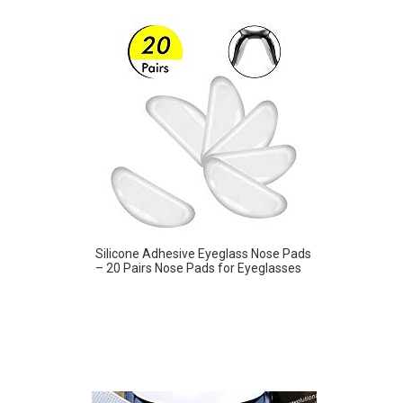
Silicone Adhesive Eyeglass Nose Pads
– 20 Pairs Nose Pads for Eyeglasses