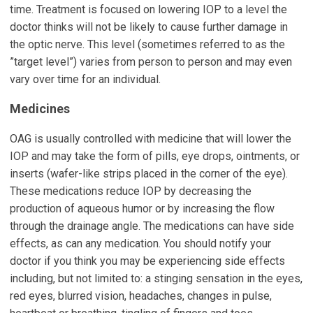
time. Treatment is focused on lowering IOP to a level the
doctor thinks will not be likely to cause further damage in
the optic nerve. This level (sometimes referred to as the
”target level”) varies from person to person and may even
vary over time for an individual.
Medicines
OAG is usually controlled with medicine that will lower the
IOP and may take the form of pills, eye drops, ointments, or
inserts (wafer-like strips placed in the corner of the eye).
These medications reduce IOP by decreasing the
production of aqueous humor or by increasing the flow
through the drainage angle. The medications can have side
effects, as can any medication. You should notify your
doctor if you think you may be experiencing side effects
including, but not limited to: a stinging sensation in the eyes,
red eyes, blurred vision, headaches, changes in pulse,