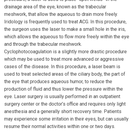
drainage area of the eye, known as the trabecular
meshwork, that allow the aqueous to drain more freely.
Iridology is frequently used to treat ACG. In this procedure,
the surgeon uses the laser to make a small hole in the iris,
which allows the aqueous to flow more freely within the eye
and through the trabecular meshwork.
Cyclophotocoagulation is a slightly more drastic procedure
which may be used to treat more advanced or aggressive
cases of the disease. In this procedure, a laser beam is
used to treat selected areas of the ciliary body, the part of
the eye that produces aqueous humor, to reduce the
production of fluid and thus lower the pressure within the
eye. Laser surgery is usually performed in an outpatient
surgery center or the doctor’s office and requires only light
anesthesia and a generally short recovery time. Patients
may experience some irritation in their eyes, but can usually
resume their normal activities within one or two days.