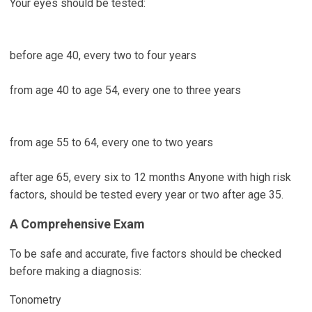
Your eyes should be tested:
before age 40, every two to four years
from age 40 to age 54, every one to three years
from age 55 to 64, every one to two years
after age 65, every six to 12 months Anyone with high risk
factors, should be tested every year or two after age 35.
A Comprehensive Exam
To be safe and accurate, five factors should be checked
before making a diagnosis:
Tonometry