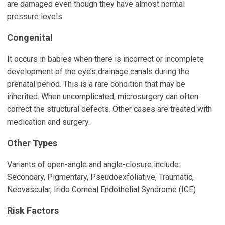
are damaged even though they have almost normal
pressure levels.
Congenital
It occurs in babies when there is incorrect or incomplete
development of the eye’s drainage canals during the
prenatal period. This is a rare condition that may be
inherited. When uncomplicated, microsurgery can often
correct the structural defects. Other cases are treated with
medication and surgery.
Other Types
Variants of open-angle and angle-closure include:
Secondary, Pigmentary, Pseudoexfoliative, Traumatic,
Neovascular, Irido Corneal Endothelial Syndrome (ICE)
Risk Factors