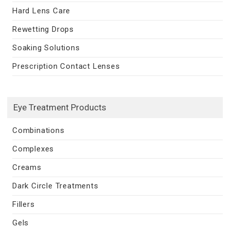
Hard Lens Care
Rewetting Drops
Soaking Solutions
Prescription Contact Lenses
Eye Treatment Products
Combinations
Complexes
Creams
Dark Circle Treatments
Fillers
Gels