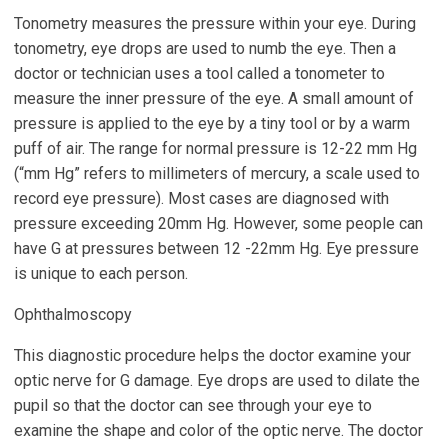
Tonometry measures the pressure within your eye. During
tonometry, eye drops are used to numb the eye. Then a
doctor or technician uses a tool called a tonometer to
measure the inner pressure of the eye. A small amount of
pressure is applied to the eye by a tiny tool or by a warm
puff of air. The range for normal pressure is 12-22 mm Hg
(“mm Hg” refers to millimeters of mercury, a scale used to
record eye pressure). Most cases are diagnosed with
pressure exceeding 20mm Hg. However, some people can
have G at pressures between 12 -22mm Hg. Eye pressure
is unique to each person.
Ophthalmoscopy
This diagnostic procedure helps the doctor examine your
optic nerve for G damage. Eye drops are used to dilate the
pupil so that the doctor can see through your eye to
examine the shape and color of the optic nerve. The doctor