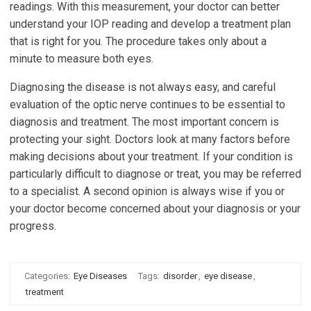
readings. With this measurement, your doctor can better
understand your IOP reading and develop a treatment plan
that is right for you. The procedure takes only about a
minute to measure both eyes.
Diagnosing the disease is not always easy, and careful
evaluation of the optic nerve continues to be essential to
diagnosis and treatment. The most important concern is
protecting your sight. Doctors look at many factors before
making decisions about your treatment. If your condition is
particularly difficult to diagnose or treat, you may be referred
to a specialist. A second opinion is always wise if you or
your doctor become concerned about your diagnosis or your
progress.
Categories:
Eye Diseases
Tags:
disorder
,
eye disease
,
treatment