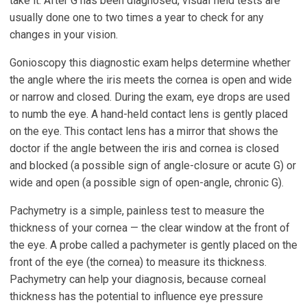
take it. After G has been diagnosed, visual field tests are
usually done one to two times a year to check for any
changes in your vision.
Gonioscopy this diagnostic exam helps determine whether
the angle where the iris meets the cornea is open and wide
or narrow and closed. During the exam, eye drops are used
to numb the eye. A hand-held contact lens is gently placed
on the eye. This contact lens has a mirror that shows the
doctor if the angle between the iris and cornea is closed
and blocked (a possible sign of angle-closure or acute G) or
wide and open (a possible sign of open-angle, chronic G).
Pachymetry is a simple, painless test to measure the
thickness of your cornea — the clear window at the front of
the eye. A probe called a pachymeter is gently placed on the
front of the eye (the cornea) to measure its thickness.
Pachymetry can help your diagnosis, because corneal
thickness has the potential to influence eye pressure