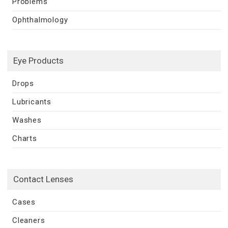
Problems
Ophthalmology
Eye Products
Drops
Lubricants
Washes
Charts
Contact Lenses
Cases
Cleaners