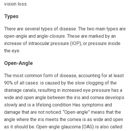
vision loss.
Types
There are several types of disease. The two main types are
open-angle and angle-closure. These are marked by an
increase of intraocular pressure (IOP), or pressure inside
the eye.
Open-Angle
The most common form of disease, accounting for at least
90% of all cases: is caused by the slow clogging of the
drainage canals, resulting in increased eye pressure has a
wide and open angle between the iris and cornea develops
slowly and is a lifelong condition Has symptoms and
damage that are not noticed. “Open-angle” means that the
angle where the iris meets the cornea is as wide and open
as it should be. Open-angle glaucoma (OAG) is also called