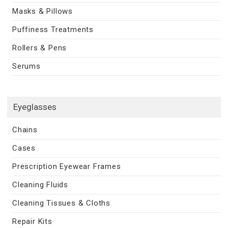
Masks & Pillows
Puffiness Treatments
Rollers & Pens
Serums
Eyeglasses
Chains
Cases
Prescription Eyewear Frames
Cleaning Fluids
Cleaning Tissues & Cloths
Repair Kits