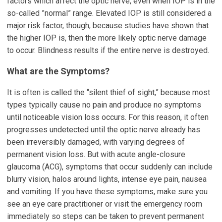
factors which affect the optic nerve, even when IOP is in the
so-called ”normal” range. Elevated IOP is still considered a
major risk factor, though, because studies have shown that
the higher IOP is, then the more likely optic nerve damage
to occur. Blindness results if the entire nerve is destroyed.
What are the Symptoms?
It is often is called the “silent thief of sight,” because most
types typically cause no pain and produce no symptoms
until noticeable vision loss occurs. For this reason, it often
progresses undetected until the optic nerve already has
been irreversibly damaged, with varying degrees of
permanent vision loss. But with acute angle-closure
glaucoma (ACG), symptoms that occur suddenly can include
blurry vision, halos around lights, intense eye pain, nausea
and vomiting. If you have these symptoms, make sure you
see an eye care practitioner or visit the emergency room
immediately so steps can be taken to prevent permanent