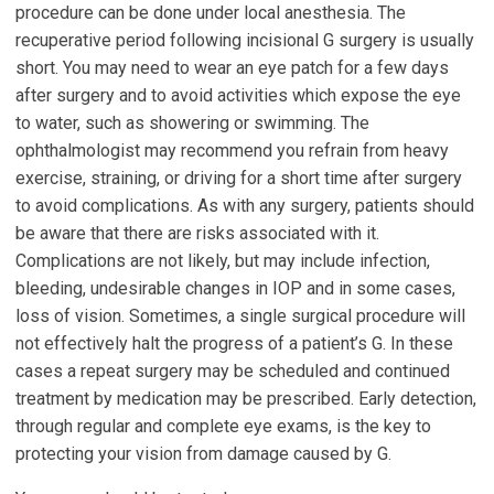
procedure can be done under local anesthesia. The
recuperative period following incisional G surgery is usually
short. You may need to wear an eye patch for a few days
after surgery and to avoid activities which expose the eye
to water, such as showering or swimming. The
ophthalmologist may recommend you refrain from heavy
exercise, straining, or driving for a short time after surgery
to avoid complications. As with any surgery, patients should
be aware that there are risks associated with it.
Complications are not likely, but may include infection,
bleeding, undesirable changes in IOP and in some cases,
loss of vision. Sometimes, a single surgical procedure will
not effectively halt the progress of a patient’s G. In these
cases a repeat surgery may be scheduled and continued
treatment by medication may be prescribed. Early detection,
through regular and complete eye exams, is the key to
protecting your vision from damage caused by G.