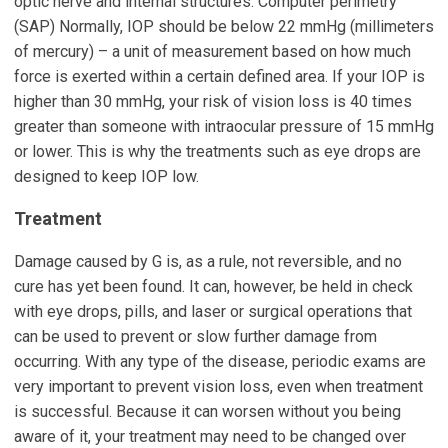
optic nerve and internal structures. Computer perimetry
(SAP) Normally, IOP should be below 22 mmHg (millimeters
of mercury) – a unit of measurement based on how much
force is exerted within a certain defined area. If your IOP is
higher than 30 mmHg, your risk of vision loss is 40 times
greater than someone with intraocular pressure of 15 mmHg
or lower. This is why the treatments such as eye drops are
designed to keep IOP low.
Treatment
Damage caused by G is, as a rule, not reversible, and no
cure has yet been found. It can, however, be held in check
with eye drops, pills, and laser or surgical operations that
can be used to prevent or slow further damage from
occurring. With any type of the disease, periodic exams are
very important to prevent vision loss, even when treatment
is successful. Because it can worsen without you being
aware of it, your treatment may need to be changed over