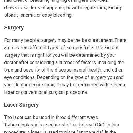
heartbeat or breathing, tingling of fingers and toes,
drowsiness, loss of appetite, bowel irregularities, kidney
stones, anemia or easy bleeding.
Surgery
For many people, surgery may be the best treatment. There
are several different types of surgery for G. The kind of
surgery that is right for you will be determined by your
doctor after considering a number of factors, including the
type and severity of the disease, overall health, and other
eye conditions. Depending on the type of surgery you and
your doctor decide upon, it may be performed with either a
laser or conventional surgical procedure.
Laser Surgery
The laser can be used in three different ways.
Trabeculoplasty is used most often to treat OAG. In this
procedure, a laser is used to place ”spot welds” in the