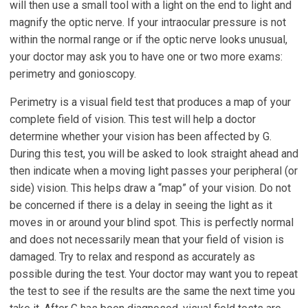
will then use a small tool with a light on the end to light and
magnify the optic nerve. If your intraocular pressure is not
within the normal range or if the optic nerve looks unusual,
your doctor may ask you to have one or two more exams:
perimetry and gonioscopy.
Perimetry is a visual field test that produces a map of your
complete field of vision. This test will help a doctor
determine whether your vision has been affected by G.
During this test, you will be asked to look straight ahead and
then indicate when a moving light passes your peripheral (or
side) vision. This helps draw a “map” of your vision. Do not
be concerned if there is a delay in seeing the light as it
moves in or around your blind spot. This is perfectly normal
and does not necessarily mean that your field of vision is
damaged. Try to relax and respond as accurately as
possible during the test. Your doctor may want you to repeat
the test to see if the results are the same the next time you