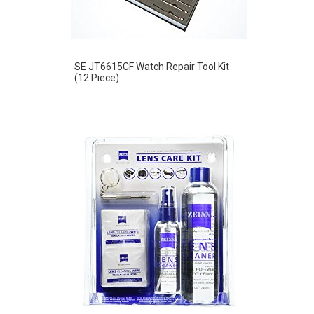
SE JT6615CF Watch Repair Tool Kit
(12 Piece)