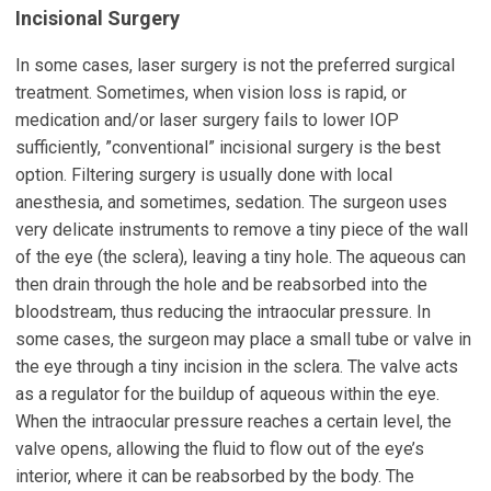
Incisional Surgery
In some cases, laser surgery is not the preferred surgical
treatment. Sometimes, when vision loss is rapid, or
medication and/or laser surgery fails to lower IOP
sufficiently, ”conventional” incisional surgery is the best
option. Filtering surgery is usually done with local
anesthesia, and sometimes, sedation. The surgeon uses
very delicate instruments to remove a tiny piece of the wall
of the eye (the sclera), leaving a tiny hole. The aqueous can
then drain through the hole and be reabsorbed into the
bloodstream, thus reducing the intraocular pressure. In
some cases, the surgeon may place a small tube or valve in
the eye through a tiny incision in the sclera. The valve acts
as a regulator for the buildup of aqueous within the eye.
When the intraocular pressure reaches a certain level, the
valve opens, allowing the fluid to flow out of the eye’s
interior, where it can be reabsorbed by the body. The