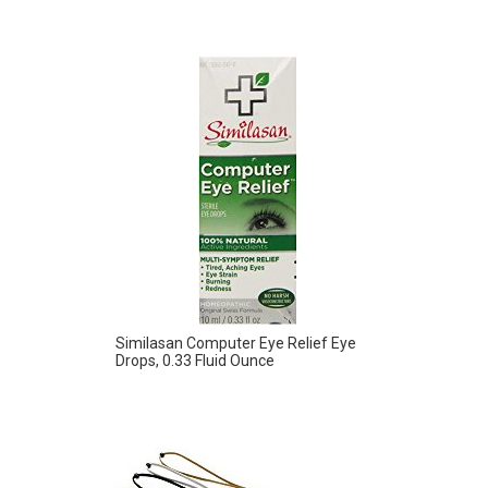
Similasan Computer Eye Relief Eye
Drops, 0.33 Fluid Ounce