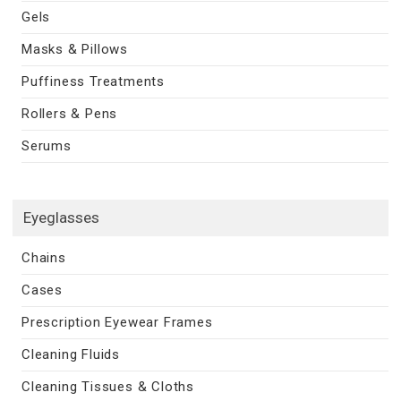
Gels
Masks & Pillows
Puffiness Treatments
Rollers & Pens
Serums
Eyeglasses
Chains
Cases
Prescription Eyewear Frames
Cleaning Fluids
Cleaning Tissues & Cloths