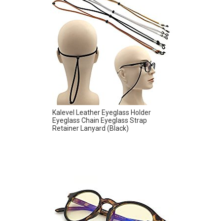
Kalevel Leather Eyeglass Holder
Eyeglass Chain Eyeglass Strap
Retainer Lanyard (Black)