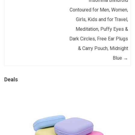
Insomnia Blindfold
Contoured for Men, Women,
Girls, Kids and for Travel,
Meditation, Puffy Eyes &
Dark Circles, Free Ear Plugs
& Carry Pouch, Midnight
Blue
→
Deals