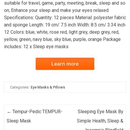
suitable for travel, game, party, meeting, break, sleep and so
on; Enhance your sleep and make your eyes relaxed.
Specifications: Quantity: 12 pieces Material: polyester fabric
and sponge Length: 19 cm/ 7.5 inch Width: 8.5 cm/ 3.34 inch
12 Colors: blue, white, rose red, light grey, deep grey, red,
yellow, green, navy blue, sky blue, purple, orange Package
includes: 12 x Sleep eye masks
Learn more
Categories:
Eye Masks & Pillows
Post navigation
←
Tempur-Pedic TEMPUR-
Sleeping Eye Mask By
Sleep Mask
Simple Health, Sleep &