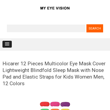
Search for:
Skip to content
Hicarer 12 Pieces Multicolor Eye Mask Cover
Lightweight Blindfold Sleep Mask with Nose
Pad and Elastic Straps for Kids Women Men,
12 Colors