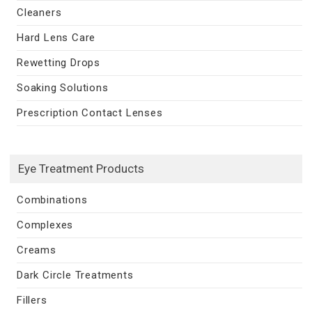
Cleaners
Hard Lens Care
Rewetting Drops
Soaking Solutions
Prescription Contact Lenses
Eye Treatment Products
Combinations
Complexes
Creams
Dark Circle Treatments
Fillers