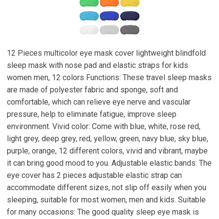
12 Pieces multicolor eye mask cover lightweight blindfold
sleep mask with nose pad and elastic straps for kids
women men, 12 colors Functions: These travel sleep masks
are made of polyester fabric and sponge, soft and
comfortable, which can relieve eye nerve and vascular
pressure, help to eliminate fatigue, improve sleep
environment. Vivid color: Come with blue, white, rose red,
light grey, deep grey, red, yellow, green, navy blue, sky blue,
purple, orange, 12 different colors, vivid and vibrant, maybe
it can bring good mood to you. Adjustable elastic bands: The
eye cover has 2 pieces adjustable elastic strap can
accommodate different sizes, not slip off easily when you
sleeping, suitable for most women, men and kids. Suitable
for many occasions: The good quality sleep eye mask is