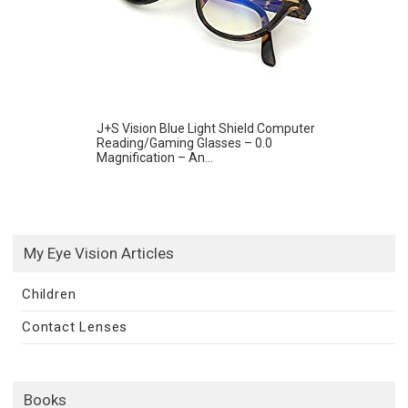
J+S Vision Blue Light Shield Computer
Reading/Gaming Glasses – 0.0
Magnification – An...
My Eye Vision Articles
Children
Contact Lenses
Books