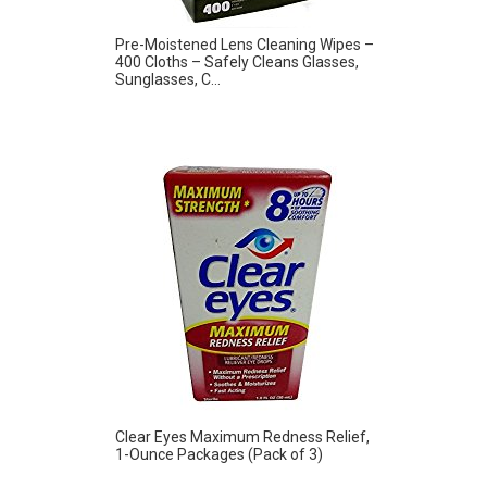
Pre-Moistened Lens Cleaning Wipes –
400 Cloths – Safely Cleans Glasses,
Sunglasses, C...
Clear Eyes Maximum Redness Relief,
1-Ounce Packages (Pack of 3)