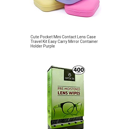
Cute Pocket Mini Contact Lens Case
Travel Kit Easy Carry Mirror Container
Holder Purple