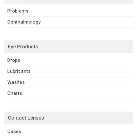
Problems
Ophthalmology
Eye Products
Drops
Lubricants
Washes
Charts
Contact Lenses
Cases