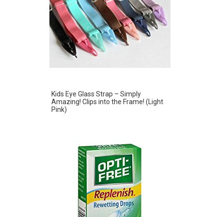
Kids Eye Glass Strap – Simply
Amazing! Clips into the Frame! (Light
Pink)