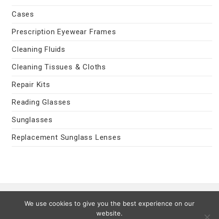
Cases
Prescription Eyewear Frames
Cleaning Fluids
Cleaning Tissues & Cloths
Repair Kits
Reading Glasses
Sunglasses
Replacement Sunglass Lenses
Contact Us
|
Privacy Policy
|
Terms
We use cookies to give you the best experience on our
Last Updated 08/09/2026
website.