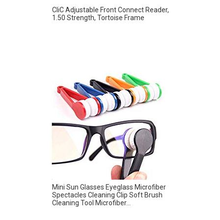
CliC Adjustable Front Connect Reader,
1.50 Strength, Tortoise Frame
Mini Sun Glasses Eyeglass Microfiber
Spectacles Cleaning Clip Soft Brush
Cleaning Tool Microfiber...