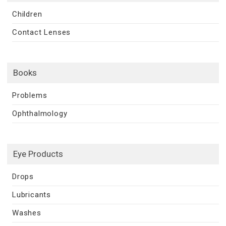
Children
Contact Lenses
Books
Problems
Ophthalmology
Eye Products
Drops
Lubricants
Washes