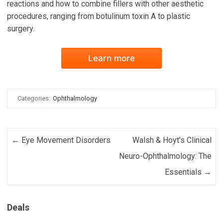
reactions and how to combine fillers with other aesthetic
procedures, ranging from botulinum toxin A to plastic
surgery.
Learn more
Categories:
Ophthalmology
Post navigation
←
Eye Movement Disorders
Walsh & Hoyt’s Clinical
Neuro-Ophthalmology: The
Essentials
→
Deals