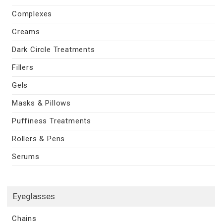
Complexes
Creams
Dark Circle Treatments
Fillers
Gels
Masks & Pillows
Puffiness Treatments
Rollers & Pens
Serums
Eyeglasses
Chains