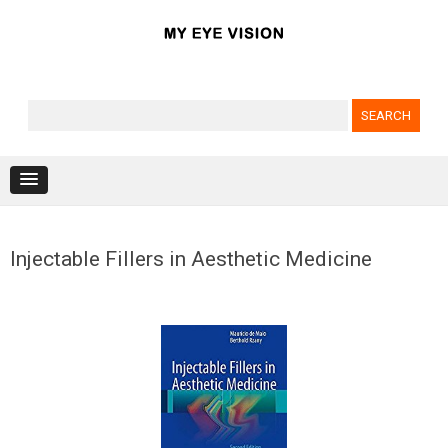
Search for:
Skip to content
Injectable Fillers in Aesthetic Medicine