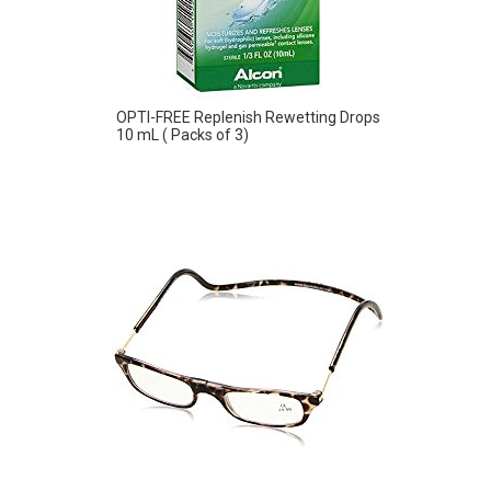
OPTI-FREE Replenish Rewetting Drops
10 mL ( Packs of 3)