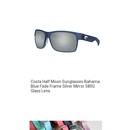
Costa Half Moon Sunglasses Bahama
Blue Fade Frame Silver Mirror 580G
Glass Lens