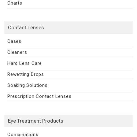
Charts
Contact Lenses
Cases
Cleaners
Hard Lens Care
Rewetting Drops
Soaking Solutions
Prescription Contact Lenses
Eye Treatment Products
Combinations