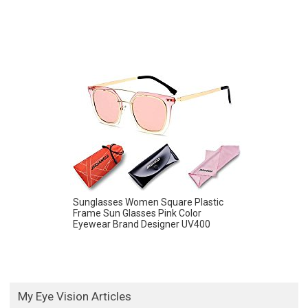
Sunglasses Women Square Plastic
Frame Sun Glasses Pink Color
Eyewear Brand Designer UV400
My Eye Vision Articles