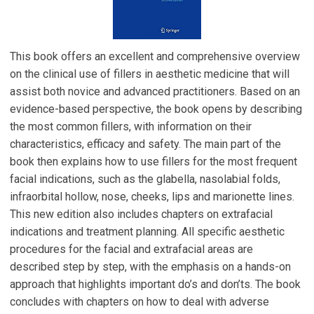
This book offers an excellent and comprehensive overview
on the clinical use of fillers in aesthetic medicine that will
assist both novice and advanced practitioners. Based on an
evidence-based perspective, the book opens by describing
the most common fillers, with information on their
characteristics, efficacy and safety. The main part of the
book then explains how to use fillers for the most frequent
facial indications, such as the glabella, nasolabial folds,
infraorbital hollow, nose, cheeks, lips and marionette lines.
This new edition also includes chapters on extrafacial
indications and treatment planning. All specific aesthetic
procedures for the facial and extrafacial areas are
described step by step, with the emphasis on a hands-on
approach that highlights important do’s and don’ts. The book
concludes with chapters on how to deal with adverse