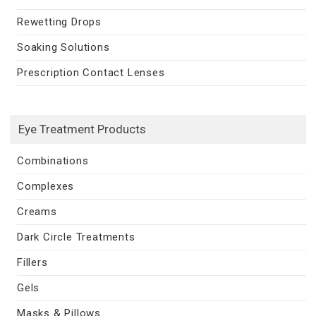
Rewetting Drops
Soaking Solutions
Prescription Contact Lenses
Eye Treatment Products
Combinations
Complexes
Creams
Dark Circle Treatments
Fillers
Gels
Masks & Pillows