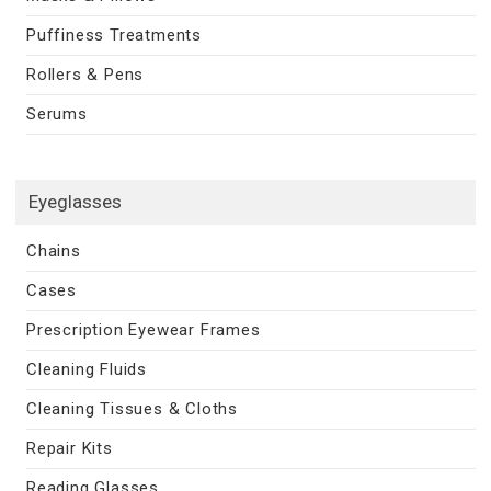
Puffiness Treatments
Rollers & Pens
Serums
Eyeglasses
Chains
Cases
Prescription Eyewear Frames
Cleaning Fluids
Cleaning Tissues & Cloths
Repair Kits
Reading Glasses