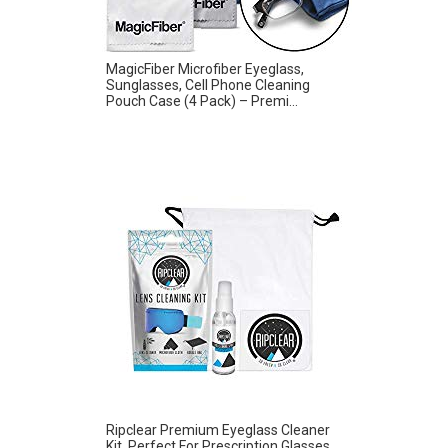
MagicFiber Microfiber Eyeglass,
Sunglasses, Cell Phone Cleaning
Pouch Case (4 Pack) – Premi...
Ripclear Premium Eyeglass Cleaner
Kit, Perfect For Prescription Glasses,