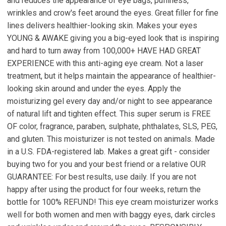
and reduces the appearance of eye bags, puffiness,
wrinkles and crow's feet around the eyes. Great filler for fine
lines delivers healthier-looking skin. Makes your eyes
YOUNG & AWAKE giving you a big-eyed look that is inspiring
and hard to turn away from 100,000+ HAVE HAD GREAT
EXPERIENCE with this anti-aging eye cream. Not a laser
treatment, but it helps maintain the appearance of healthier-
looking skin around and under the eyes. Apply the
moisturizing gel every day and/or night to see appearance
of natural lift and tighten effect. This super serum is FREE
OF color, fragrance, paraben, sulphate, phthalates, SLS, PEG,
and gluten. This moisturizer is not tested on animals. Made
in a U.S. FDA-registered lab. Makes a great gift - consider
buying two for you and your best friend or a relative OUR
GUARANTEE: For best results, use daily. If you are not
happy after using the product for four weeks, return the
bottle for 100% REFUND! This eye cream moisturizer works
well for both women and men with baggy eyes, dark circles