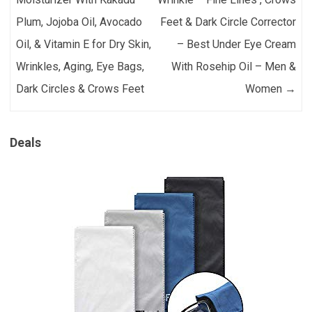
Plum, Jojoba Oil, Avocado
Feet & Dark Circle Corrector
Oil, & Vitamin E for Dry Skin,
– Best Under Eye Cream
Wrinkles, Aging, Eye Bags,
With Rosehip Oil – Men &
Dark Circles & Crows Feet
Women
→
Deals