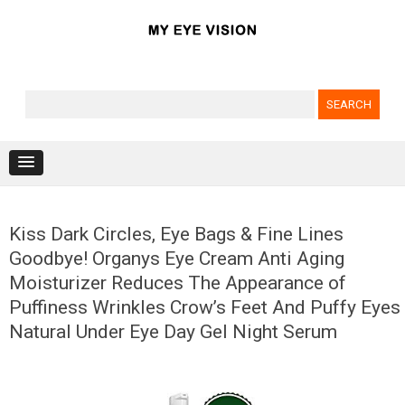
Search for:
Skip to content
Kiss Dark Circles, Eye Bags & Fine Lines
Goodbye! Organys Eye Cream Anti Aging
Moisturizer Reduces The Appearance of
Puffiness Wrinkles Crow’s Feet And Puffy Eyes
Natural Under Eye Day Gel Night Serum