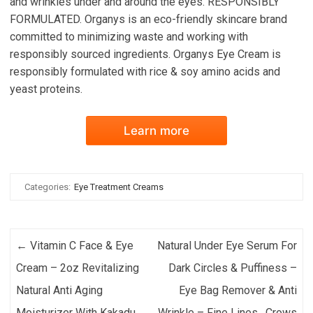
and wrinkles under and around the eyes. RESPONSIBLY
FORMULATED. Organys is an eco-friendly skincare brand
committed to minimizing waste and working with
responsibly sourced ingredients. Organys Eye Cream is
responsibly formulated with rice & soy amino acids and
yeast proteins.
Learn more
Categories:
Eye Treatment Creams
Post navigation
←
Vitamin C Face & Eye
Natural Under Eye Serum For
Cream – 2oz Revitalizing
Dark Circles & Puffiness –
Natural Anti Aging
Eye Bag Remover & Anti
Moisturizer With Kakadu
Wrinkle – Fine Lines , Crows