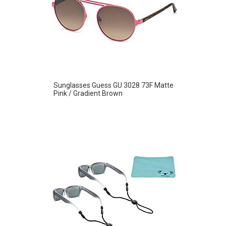
Sunglasses Guess GU 3028 73F Matte
Pink / Gradient Brown