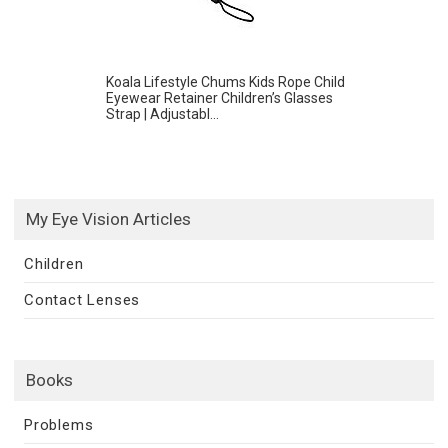
Koala Lifestyle Chums Kids Rope Child
Eyewear Retainer Children’s Glasses
Strap | Adjustabl...
My Eye Vision Articles
Children
Contact Lenses
Books
Problems