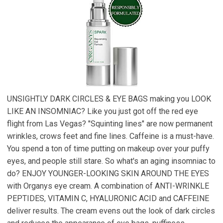
UNSIGHTLY DARK CIRCLES & EYE BAGS making you LOOK
LIKE AN INSOMNIAC? Like you just got off the red eye
flight from Las Vegas? "Squinting lines" are now permanent
wrinkles, crows feet and fine lines. Caffeine is a must-have.
You spend a ton of time putting on makeup over your puffy
eyes, and people still stare. So what's an aging insomniac to
do? ENJOY YOUNGER-LOOKING SKIN AROUND THE EYES
with Organys eye cream. A combination of ANTI-WRINKLE
PEPTIDES, VITAMIN C, HYALURONIC ACID and CAFFEINE
deliver results. The cream evens out the look of dark circles