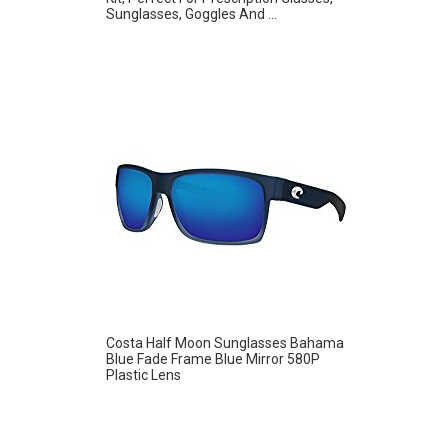
Sunglasses, Goggles And ...
Costa Half Moon Sunglasses Bahama
Blue Fade Frame Blue Mirror 580P
Plastic Lens