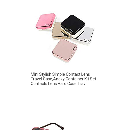
Mini Stylish Simple Contact Lens
Travel Case,Aneky Container Kit Set
Contacts Lens Hard Case Trav...