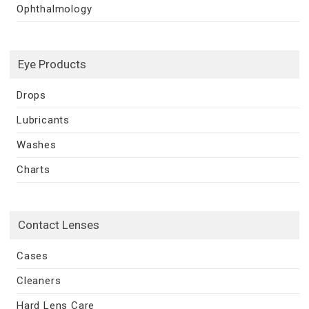
Ophthalmology
Eye Products
Drops
Lubricants
Washes
Charts
Contact Lenses
Cases
Cleaners
Hard Lens Care