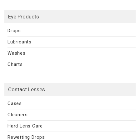
Eye Products
Drops
Lubricants
Washes
Charts
Contact Lenses
Cases
Cleaners
Hard Lens Care
Rewetting Drops