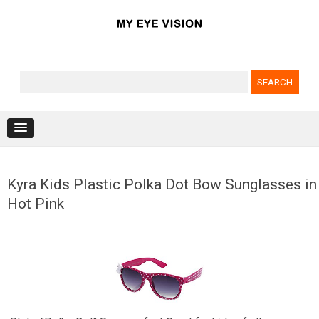
Search for:
Skip to content
Kyra Kids Plastic Polka Dot Bow Sunglasses in
Hot Pink