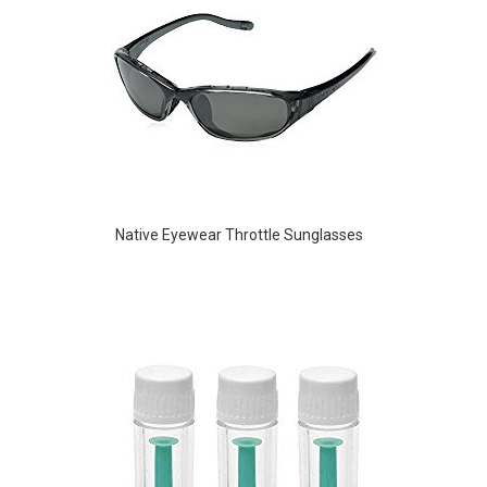
Native Eyewear Throttle Sunglasses