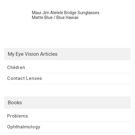
Maui Jim Alelele Bridge Sunglasses
Matte Blue / Blue Hawaii
My Eye Vision Articles
Children
Contact Lenses
Books
Problems
Ophthalmology