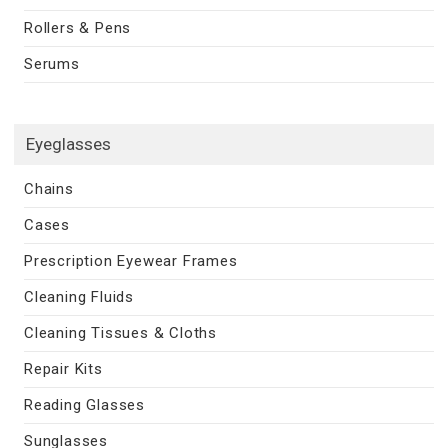
Rollers & Pens
Serums
Eyeglasses
Chains
Cases
Prescription Eyewear Frames
Cleaning Fluids
Cleaning Tissues & Cloths
Repair Kits
Reading Glasses
Sunglasses