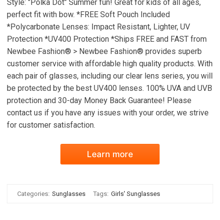
Style: "Polka Dot" Summer fun! Great for kids of all ages,
perfect fit with bow. *FREE Soft Pouch Included
*Polycarbonate Lenses: Impact Resistant, Lighter, UV
Protection *UV400 Protection *Ships FREE and FAST from
Newbee Fashion® > Newbee Fashion® provides superb
customer service with affordable high quality products. With
each pair of glasses, including our clear lens series, you will
be protected by the best UV400 lenses. 100% UVA and UVB
protection and 30-day Money Back Guarantee! Please
contact us if you have any issues with your order, we strive
for customer satisfaction.
Learn more
Categories:
Sunglasses
Tags:
Girls' Sunglasses