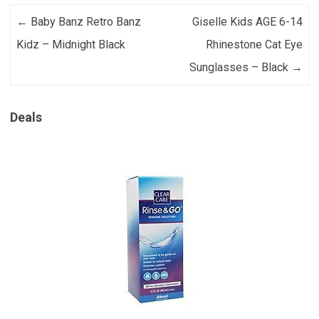
Post navigation
←
Baby Banz Retro Banz
Giselle Kids AGE 6-14
Kidz – Midnight Black
Rhinestone Cat Eye
Sunglasses – Black
→
Deals