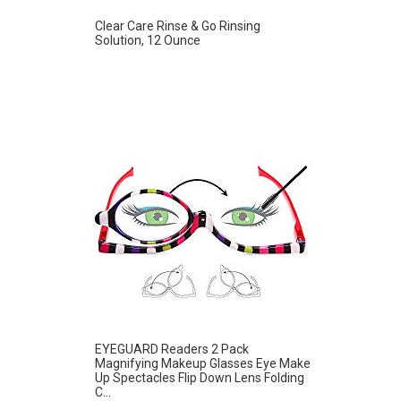
Clear Care Rinse & Go Rinsing
Solution, 12 Ounce
EYEGUARD Readers 2 Pack
Magnifying Makeup Glasses Eye Make
Up Spectacles Flip Down Lens Folding
C...