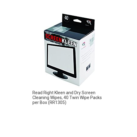
Read Right Kleen and Dry Screen
Cleaning Wipes, 40 Twin Wipe Packs
per Box (RR1305)