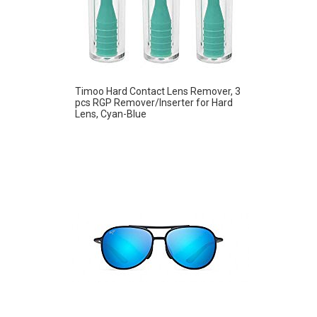
Timoo Hard Contact Lens Remover, 3
pcs RGP Remover/Inserter for Hard
Lens, Cyan-Blue