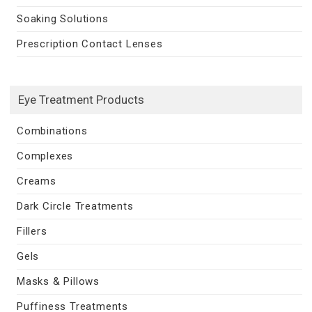
Soaking Solutions
Prescription Contact Lenses
Eye Treatment Products
Combinations
Complexes
Creams
Dark Circle Treatments
Fillers
Gels
Masks & Pillows
Puffiness Treatments