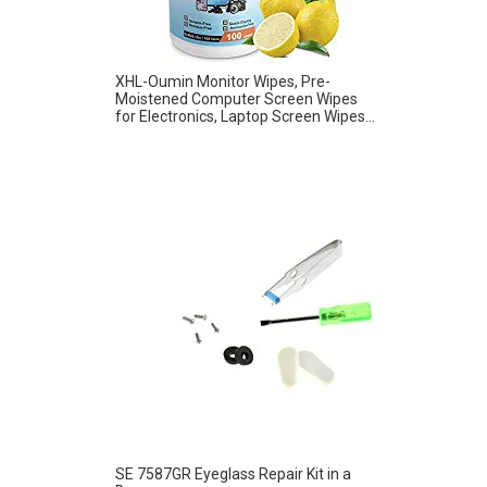
XHL-Oumin Monitor Wipes, Pre-
Moistened Computer Screen Wipes
for Electronics, Laptop Screen Wipes...
SE 7587GR Eyeglass Repair Kit in a