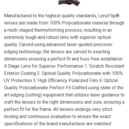
Manufactured to the highest quality standards, LenzFlip®
lenses are made from 100% Polycarbonate material through
a multi-staged thermoforming process, resulting in an
extremely tough and robust lens with superior optical
quality. Carved using advanced laser-guided precision
edging technology; the lenses are carved to exacting
dimensions ensuring a perfect fit and fuss-free installation.
4 Stage Lens for Superior Performance 1. Scratch Resistant
Exterior Coating 2. Optical Quality Polycarbonate with 100%
UV Protection 3. High Efficiency Polarized Film 4. Optical
Quality Polycarbonate Perfect Fit Crafted using state of the
art edging (cutting) equipment that utilizes laser guidance to
craft the lenses to the right dimensions and size, ensuring a
perfect fit for the frame. All lenses undergo very strict
testing and continuous evaluation to ensure the exact
specifications of the brand manufacturer are matched