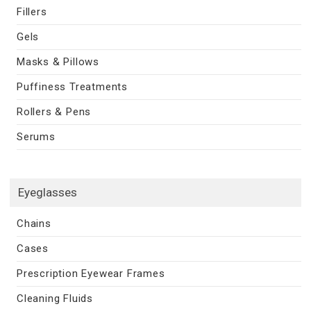
Fillers
Gels
Masks & Pillows
Puffiness Treatments
Rollers & Pens
Serums
Eyeglasses
Chains
Cases
Prescription Eyewear Frames
Cleaning Fluids