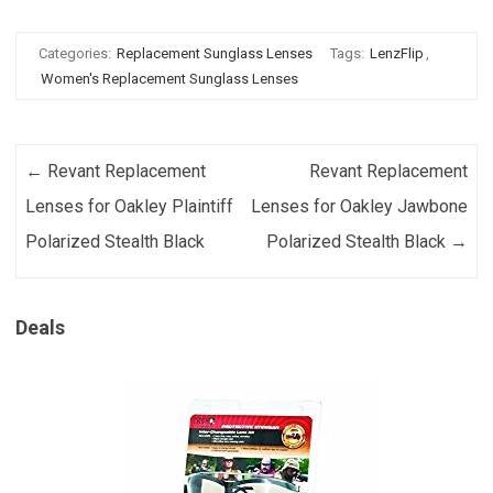
Categories:
Replacement Sunglass Lenses
Tags:
LenzFlip
,
Women's Replacement Sunglass Lenses
Post navigation
←
Revant Replacement
Revant Replacement
Lenses for Oakley Plaintiff
Lenses for Oakley Jawbone
Polarized Stealth Black
Polarized Stealth Black
→
Deals