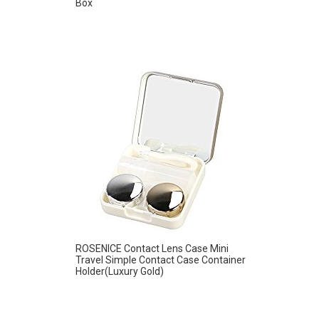
Box
ROSENICE Contact Lens Case Mini
Travel Simple Contact Case Container
Holder(Luxury Gold)