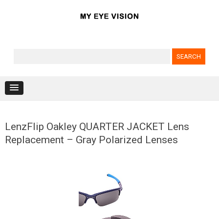
Search for:
Skip to content
LenzFlip Oakley QUARTER JACKET Lens
Replacement – Gray Polarized Lenses