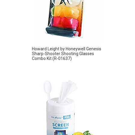
Howard Leight by Honeywell Genesis
Sharp-Shooter Shooting Glasses
Combo Kit (R-01637)