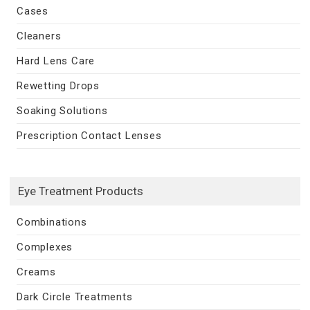
Cases
Cleaners
Hard Lens Care
Rewetting Drops
Soaking Solutions
Prescription Contact Lenses
Eye Treatment Products
Combinations
Complexes
Creams
Dark Circle Treatments