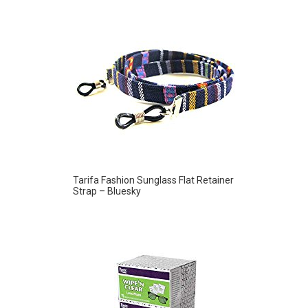
Tarifa Fashion Sunglass Flat Retainer
Strap – Bluesky