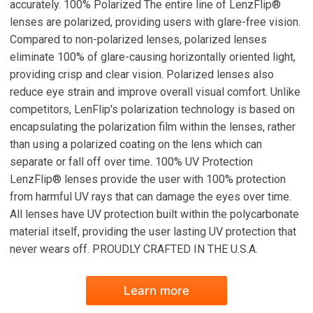
accurately. 100% Polarized The entire line of LenzFlip®
lenses are polarized, providing users with glare-free vision.
Compared to non-polarized lenses, polarized lenses
eliminate 100% of glare-causing horizontally oriented light,
providing crisp and clear vision. Polarized lenses also
reduce eye strain and improve overall visual comfort. Unlike
competitors, LenFlip's polarization technology is based on
encapsulating the polarization film within the lenses, rather
than using a polarized coating on the lens which can
separate or fall off over time. 100% UV Protection
LenzFlip® lenses provide the user with 100% protection
from harmful UV rays that can damage the eyes over time.
All lenses have UV protection built within the polycarbonate
material itself, providing the user lasting UV protection that
never wears off. PROUDLY CRAFTED IN THE U.S.A.
Learn more