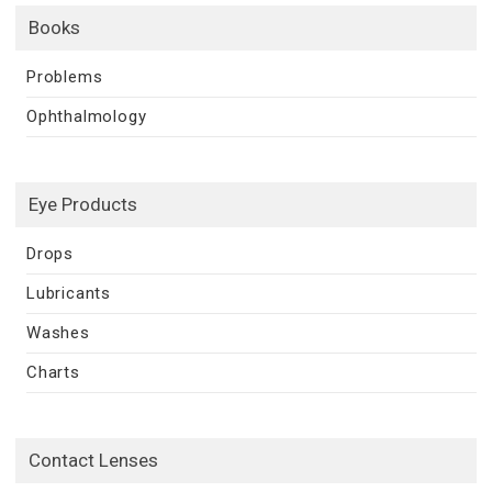
Books
Problems
Ophthalmology
Eye Products
Drops
Lubricants
Washes
Charts
Contact Lenses