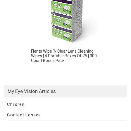
Flents Wipe ‘N Clear Lens Cleaning
Wipes | 4 Portable Boxes Of 75 | 300
Count Bonus Pack
My Eye Vision Articles
Children
Contact Lenses