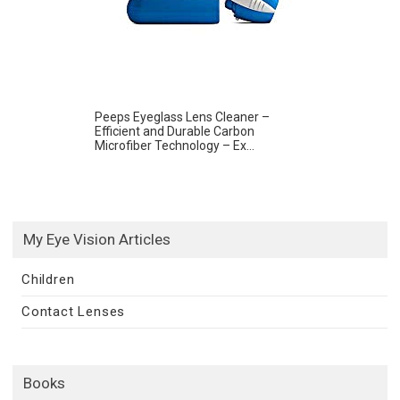
Peeps Eyeglass Lens Cleaner –
Efficient and Durable Carbon
Microfiber Technology – Ex...
My Eye Vision Articles
Children
Contact Lenses
Books