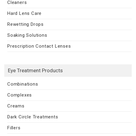
Cleaners
Hard Lens Care
Rewetting Drops
Soaking Solutions
Prescription Contact Lenses
Eye Treatment Products
Combinations
Complexes
Creams
Dark Circle Treatments
Fillers