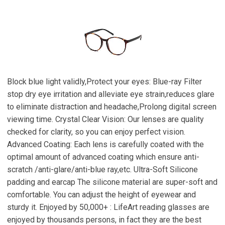
Block blue light validly,Protect your eyes: Blue-ray Filter
stop dry eye irritation and alleviate eye strain,reduces glare
to eliminate distraction and headache,Prolong digital screen
viewing time. Crystal Clear Vision: Our lenses are quality
checked for clarity, so you can enjoy perfect vision.
Advanced Coating: Each lens is carefully coated with the
optimal amount of advanced coating which ensure anti-
scratch /anti-glare/anti-blue ray,etc. Ultra-Soft Silicone
padding and earcap The silicone material are super-soft and
comfortable. You can adjust the height of eyewear and
sturdy it. Enjoyed by 50,000+ : LifeArt reading glasses are
enjoyed by thousands persons, in fact they are the best