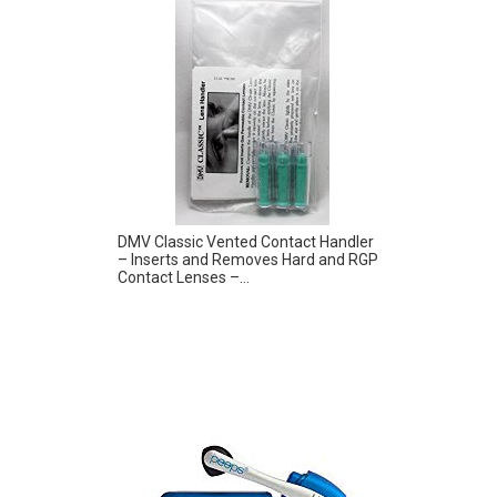
DMV Classic Vented Contact Handler
– Inserts and Removes Hard and RGP
Contact Lenses –...