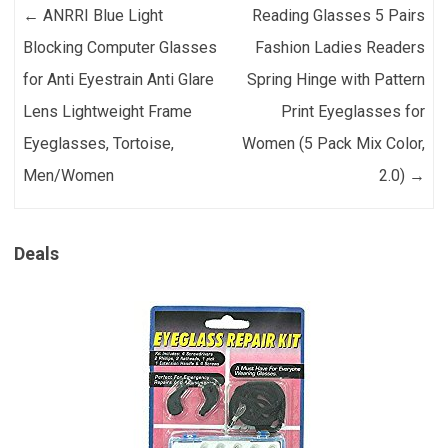
Post navigation
←
ANRRI Blue Light
Reading Glasses 5 Pairs
Blocking Computer Glasses
Fashion Ladies Readers
for Anti Eyestrain Anti Glare
Spring Hinge with Pattern
Lens Lightweight Frame
Print Eyeglasses for
Eyeglasses, Tortoise,
Women (5 Pack Mix Color,
Men/Women
2.0)
→
Deals