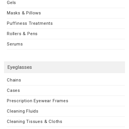
Gels
Masks & Pillows
Puffiness Treatments
Rollers & Pens
Serums
Eyeglasses
Chains
Cases
Prescription Eyewear Frames
Cleaning Fluids
Cleaning Tissues & Cloths