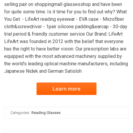
selling pair on shoppingmall glassesshop and have been
for quite some time. Is it time for you to find out why? What
You Get: - LifeArt reading eyewear - EVA case - Microfiber
cloth&screwdriver - 1pair silicone padding&earcap - 30-day
trial period & friendly customer service Our Brand: LifeArt
LifeArt was founded in 2012 with the belief that everyone
has the right to have better vision. Our prescription labs are
equipped with the most advanced machinery supplied by
the world's leading optical machine manufacturers, including
Japanese Nidek and German Satisloh
Learn more
Categories:
Reading Glasses