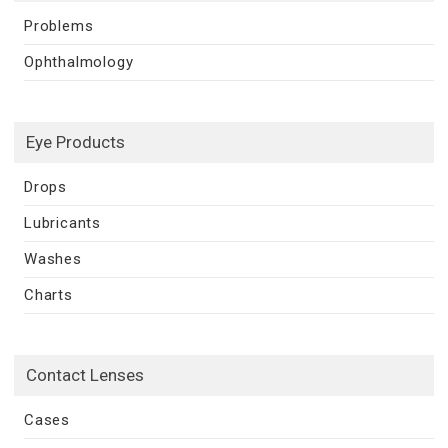
Problems
Ophthalmology
Eye Products
Drops
Lubricants
Washes
Charts
Contact Lenses
Cases