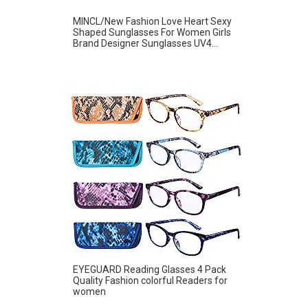
MINCL/New Fashion Love Heart Sexy
Shaped Sunglasses For Women Girls
Brand Designer Sunglasses UV4...
EYEGUARD Reading Glasses 4 Pack
Quality Fashion colorful Readers for
women