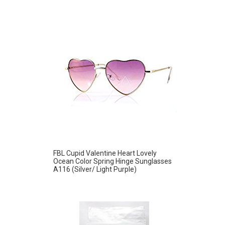
FBL Cupid Valentine Heart Lovely
Ocean Color Spring Hinge Sunglasses
A116 (Silver/ Light Purple)