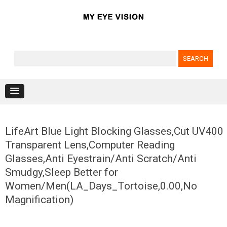
Search for:
Skip to content
LifeArt Blue Light Blocking Glasses,Cut UV400
Transparent Lens,Computer Reading
Glasses,Anti Eyestrain/Anti Scratch/Anti
Smudgy,Sleep Better for
Women/Men(LA_Days_Tortoise,0.00,No
Magnification)