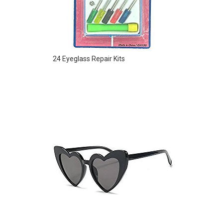
24 Eyeglass Repair Kits