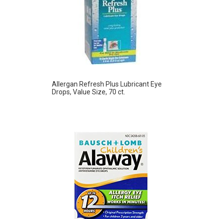
Allergan Refresh Plus Lubricant Eye
Drops, Value Size, 70 ct.