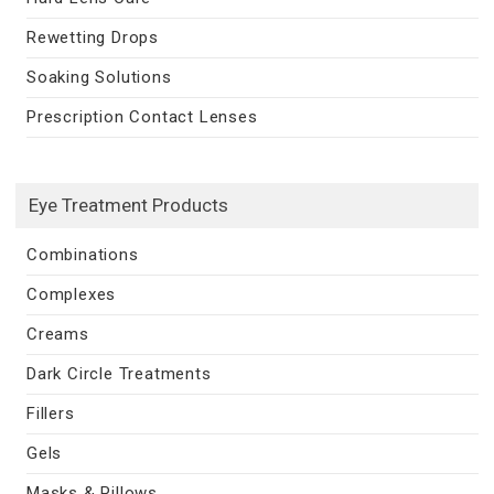
Rewetting Drops
Soaking Solutions
Prescription Contact Lenses
Eye Treatment Products
Combinations
Complexes
Creams
Dark Circle Treatments
Fillers
Gels
Masks & Pillows