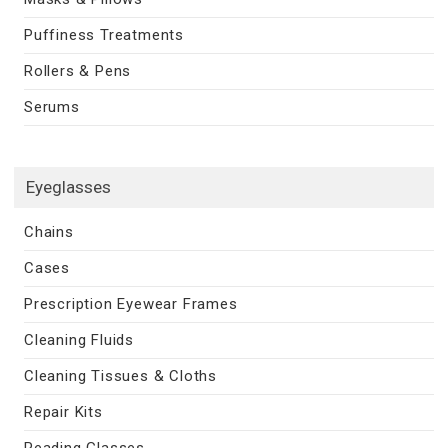
Puffiness Treatments
Rollers & Pens
Serums
Eyeglasses
Chains
Cases
Prescription Eyewear Frames
Cleaning Fluids
Cleaning Tissues & Cloths
Repair Kits
Reading Glasses