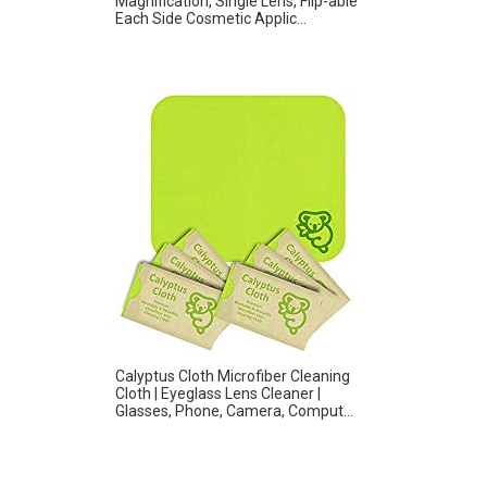
Magnification, Single Lens, Flip-able
Each Side Cosmetic Applic...
Calyptus Cloth Microfiber Cleaning
Cloth | Eyeglass Lens Cleaner |
Glasses, Phone, Camera, Comput...