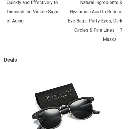
Quickly and Effectively to
Natural Ingredients &
Diminish the Visible Signs
Hyaluronic Acid to Reduce
of Aging
Eye Bags, Puffy Eyes, Dark
Circles & Fine Lines – 7
Masks
→
Deals