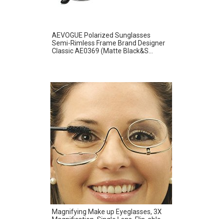
AEVOGUE Polarized Sunglasses
Semi-Rimless Frame Brand Designer
Classic AE0369 (Matte Black&S...
Magnifying Make up Eyeglasses, 3X