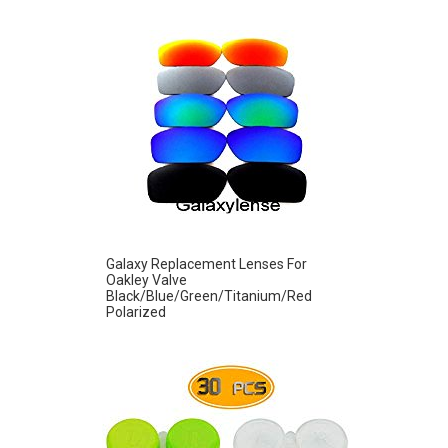
Galaxy Replacement Lenses For
Oakley Valve
Black/Blue/Green/Titanium/Red
Polarized