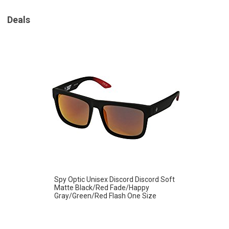
Deals
Spy Optic Unisex Discord Discord Soft
Matte Black/Red Fade/Happy
Gray/Green/Red Flash One Size