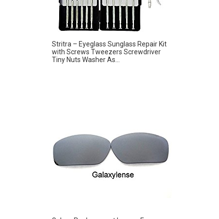
Stritra – Eyeglass Sunglass Repair Kit
with Screws Tweezers Screwdriver
Tiny Nuts Washer As...