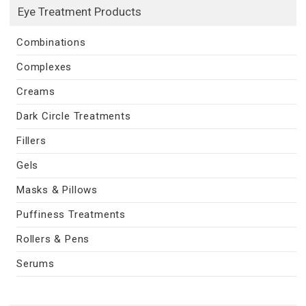
Eye Treatment Products
Combinations
Complexes
Creams
Dark Circle Treatments
Fillers
Gels
Masks & Pillows
Puffiness Treatments
Rollers & Pens
Serums