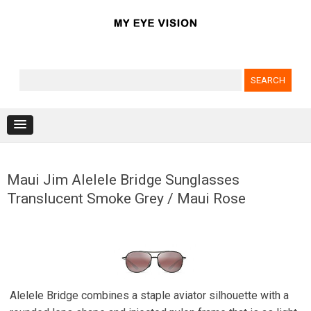
Search for:
Skip to content
Maui Jim Alelele Bridge Sunglasses
Translucent Smoke Grey / Maui Rose
Alelele Bridge combines a staple aviator silhouette with a