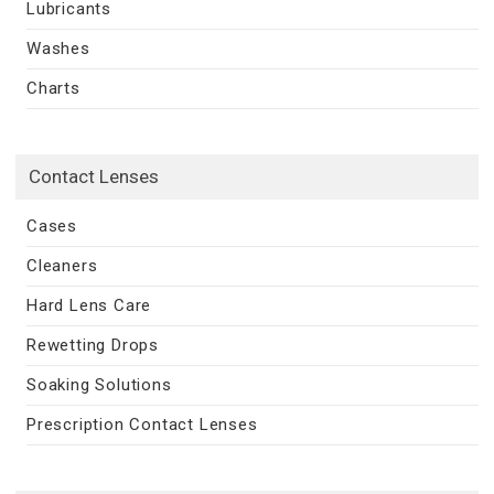
Lubricants
Washes
Charts
Contact Lenses
Cases
Cleaners
Hard Lens Care
Rewetting Drops
Soaking Solutions
Prescription Contact Lenses