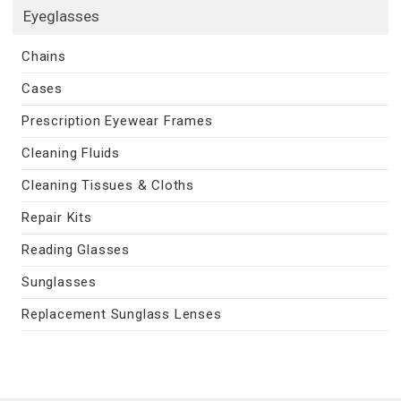
Eyeglasses
Chains
Cases
Prescription Eyewear Frames
Cleaning Fluids
Cleaning Tissues & Cloths
Repair Kits
Reading Glasses
Sunglasses
Replacement Sunglass Lenses