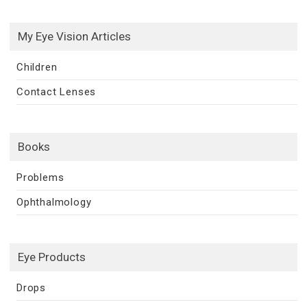
My Eye Vision Articles
Children
Contact Lenses
Books
Problems
Ophthalmology
Eye Products
Drops