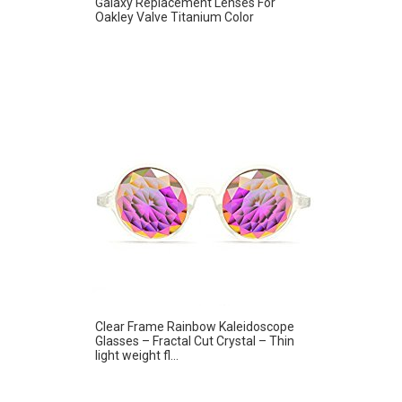
Galaxy Replacement Lenses For
Oakley Valve Titanium Color
Clear Frame Rainbow Kaleidoscope
Glasses – Fractal Cut Crystal – Thin
light weight fl...