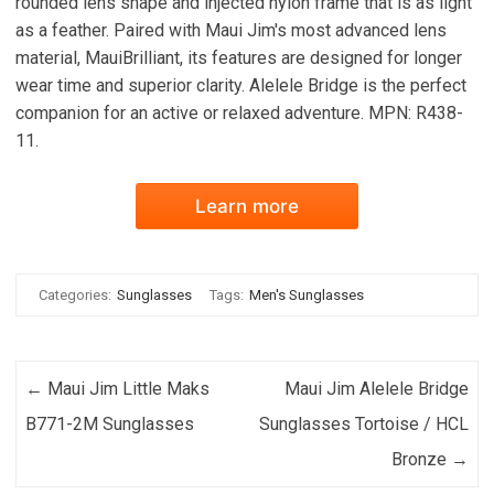
rounded lens shape and injected nylon frame that is as light
as a feather. Paired with Maui Jim's most advanced lens
material, MauiBrilliant, its features are designed for longer
wear time and superior clarity. Alelele Bridge is the perfect
companion for an active or relaxed adventure. MPN: R438-
11.
Learn more
Categories:
Sunglasses
Tags:
Men's Sunglasses
Post navigation
←
Maui Jim Little Maks
Maui Jim Alelele Bridge
B771-2M Sunglasses
Sunglasses Tortoise / HCL
Bronze
→