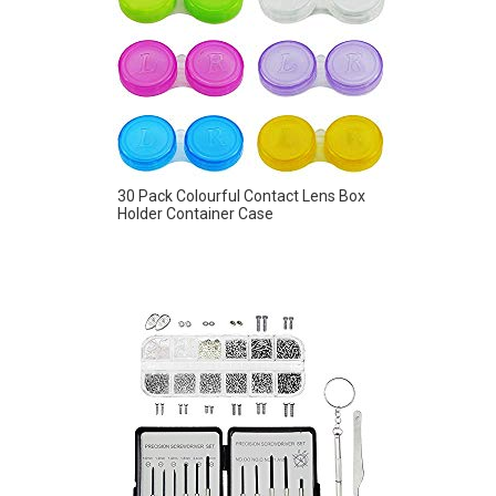
30 Pack Colourful Contact Lens Box
Holder Container Case