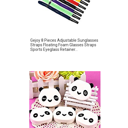
Gejoy 8 Pieces Adjustable Sunglasses
Straps Floating Foam Glasses Straps
Sports Eyeglass Retainer...