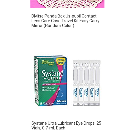
DMtse Panda Box Us-pupil Contact
Lens Care Case Travel Kit Easy Carry
Mirror (Random Color )
Systane Ultra Lubricant Eye Drops, 25
Vials, 0.7-mL Each