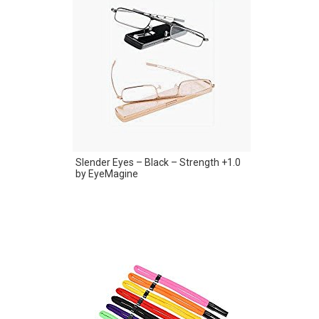
Slender Eyes – Black – Strength +1.0
by EyeMagine