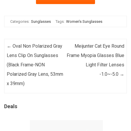
Categories:
Sunglasses
Tags:
Women's Sunglasses
Post navigation
←
Oval Non Polarized Gray
Meijunter Cat Eye Round
Lens Clip On Sunglasses
Frame Myopia Glasses Blue
(Black Frame-NON
Light Filter Lenses
Polarized Gray Lens, 53mm
-1.0~-5.0
→
x 39mm)
Deals