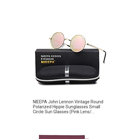
NIEEPA John Lennon Vintage Round
Polarized Hippie Sunglasses Small
Circle Sun Glasses (Pink Lens/...