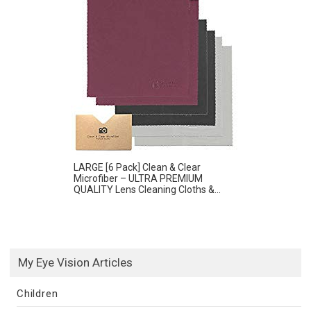
LARGE [6 Pack] Clean & Clear
Microfiber – ULTRA PREMIUM
QUALITY Lens Cleaning Cloths &...
My Eye Vision Articles
Children