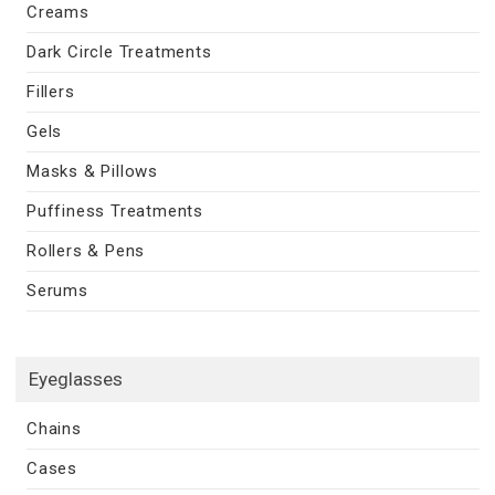
Creams
Dark Circle Treatments
Fillers
Gels
Masks & Pillows
Puffiness Treatments
Rollers & Pens
Serums
Eyeglasses
Chains
Cases