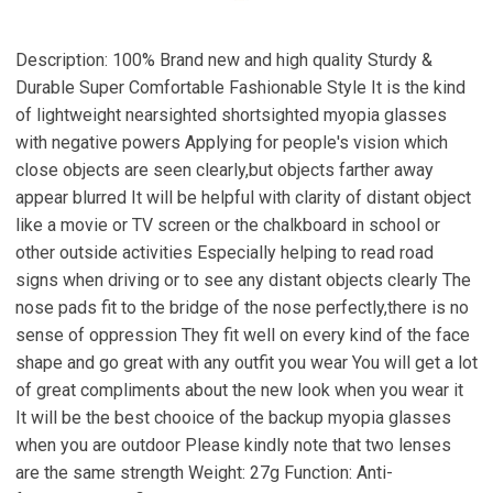
Description: 100% Brand new and high quality Sturdy &
Durable Super Comfortable Fashionable Style It is the kind
of lightweight nearsighted shortsighted myopia glasses
with negative powers Applying for people's vision which
close objects are seen clearly,but objects farther away
appear blurred It will be helpful with clarity of distant object
like a movie or TV screen or the chalkboard in school or
other outside activities Especially helping to read road
signs when driving or to see any distant objects clearly The
nose pads fit to the bridge of the nose perfectly,there is no
sense of oppression They fit well on every kind of the face
shape and go great with any outfit you wear You will get a lot
of great compliments about the new look when you wear it
It will be the best chooice of the backup myopia glasses
when you are outdoor Please kindly note that two lenses
are the same strength Weight: 27g Function: Anti-