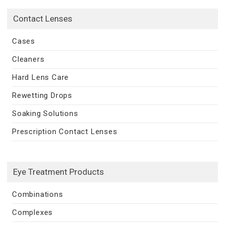
Contact Lenses
Cases
Cleaners
Hard Lens Care
Rewetting Drops
Soaking Solutions
Prescription Contact Lenses
Eye Treatment Products
Combinations
Complexes