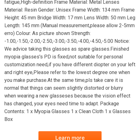
fatigue,High-definition Frame Material: Metal Lenses
Material: Resin Gender: Unisex Frame Width: 134 mm Frame
Height: 45 mm Bridge Width: 17 mm Lens Width: 50 mm Leg
Length: 145 mm (Manual measurement,please allow 2-5mm
erro) Colour: As picture shown Strength:
-1.00,-1.50,-2.00,-2.50,-3.00,-3.50,-4.00,-4.50,-5.00 Notice:
We advice taking this glasses as spare glasses.Finished
myopia glasses's PD is fixed,not suitable for personal
customization need,if you have different diopter on your left
and right eye,Please refer to the lowest degree one when
you make purchase.At the same time,pls take care it is
normal that things can seem slightly distorted or blurry
when wearing a new glasseses because the vision effect
has changed, your eyes need time to adapt. Package
Contents: 1 x Myopia Glasses 1 x Clean Cloth 1 x Glasses
Box
Learn more