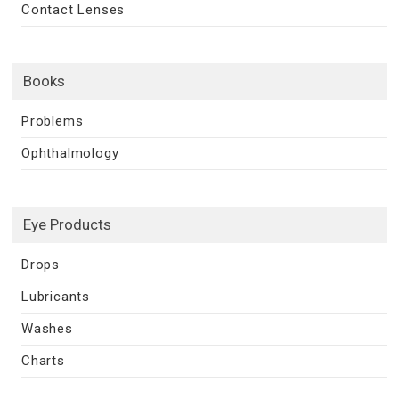
Contact Lenses
Books
Problems
Ophthalmology
Eye Products
Drops
Lubricants
Washes
Charts