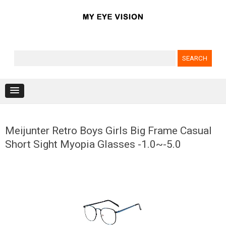
Search for:
Skip to content
Meijunter Retro Boys Girls Big Frame Casual
Short Sight Myopia Glasses -1.0~-5.0