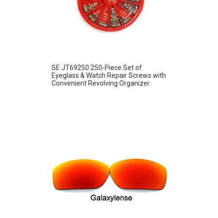
SE JT69250 250-Piece Set of
Eyeglass & Watch Repair Screws with
Convenient Revolving Organizer