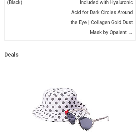
(Black)
Included with Hyaluronic
Acid for Dark Circles Around
the Eye | Collagen Gold Dust
Mask by Opalent
→
Deals