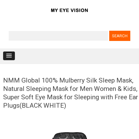
Search for:
Skip to content
NMM Global 100% Mulberry Silk Sleep Mask,
Natural Sleeping Mask for Men Women & Kids,
Super Soft Eye Mask for Sleeping with Free Ear
Plugs(BLACK WHITE)