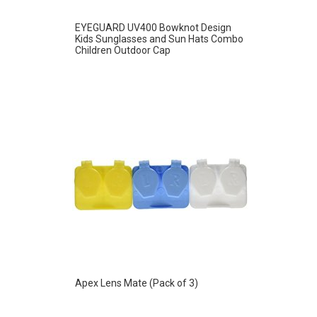
EYEGUARD UV400 Bowknot Design
Kids Sunglasses and Sun Hats Combo
Children Outdoor Cap
Apex Lens Mate (Pack of 3)