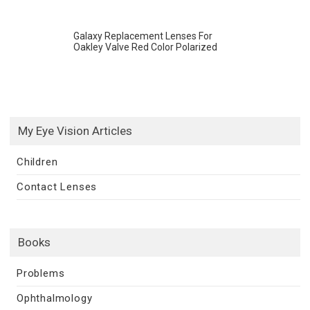
Galaxy Replacement Lenses For
Oakley Valve Red Color Polarized
My Eye Vision Articles
Children
Contact Lenses
Books
Problems
Ophthalmology