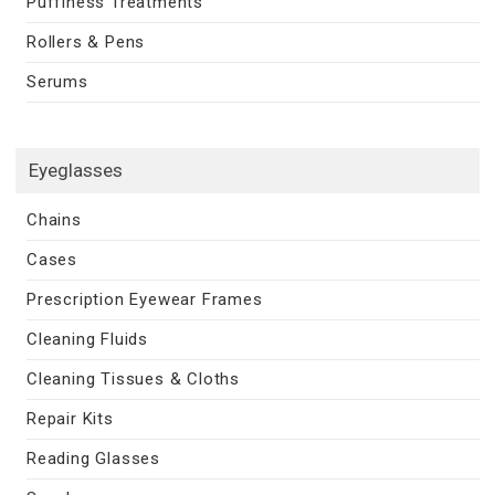
Puffiness Treatments
Rollers & Pens
Serums
Eyeglasses
Chains
Cases
Prescription Eyewear Frames
Cleaning Fluids
Cleaning Tissues & Cloths
Repair Kits
Reading Glasses