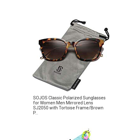
SOJOS Classic Polarized Sunglasses
for Women Men Mirrored Lens
SJ2050 with Tortoise Frame/Brown
P...