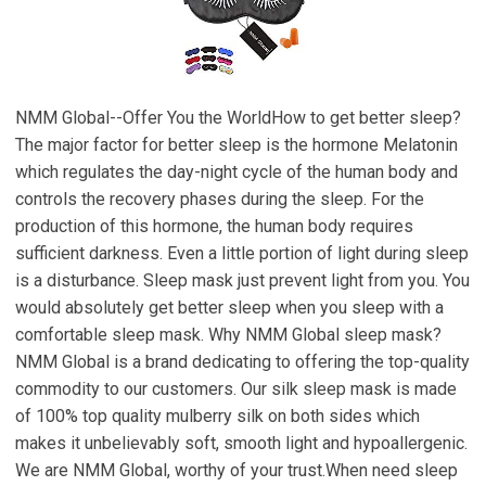
NMM Global--Offer You the WorldHow to get better sleep?
The major factor for better sleep is the hormone Melatonin
which regulates the day-night cycle of the human body and
controls the recovery phases during the sleep. For the
production of this hormone, the human body requires
sufficient darkness. Even a little portion of light during sleep
is a disturbance. Sleep mask just prevent light from you. You
would absolutely get better sleep when you sleep with a
comfortable sleep mask. Why NMM Global sleep mask?
NMM Global is a brand dedicating to offering the top-quality
commodity to our customers. Our silk sleep mask is made
of 100% top quality mulberry silk on both sides which
makes it unbelievably soft, smooth light and hypoallergenic.
We are NMM Global, worthy of your trust.When need sleep