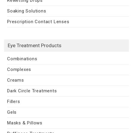
Rewetting Drops
Soaking Solutions
Prescription Contact Lenses
Eye Treatment Products
Combinations
Complexes
Creams
Dark Circle Treatments
Fillers
Gels
Masks & Pillows