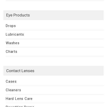
Eye Products
Drops
Lubricants
Washes
Charts
Contact Lenses
Cases
Cleaners
Hard Lens Care