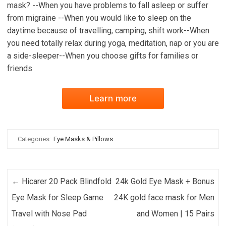
mask? --When you have problems to fall asleep or suffer
from migraine --When you would like to sleep on the
daytime because of travelling, camping, shift work--When
you need totally relax during yoga, meditation, nap or you are
a side-sleeper--When you choose gifts for families or
friends
Learn more
Categories:
Eye Masks & Pillows
Post navigation
←
Hicarer 20 Pack Blindfold
24k Gold Eye Mask + Bonus
Eye Mask for Sleep Game
24K gold face mask for Men
Travel with Nose Pad
and Women | 15 Pairs