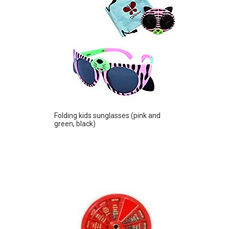
Folding kids sunglasses (pink and
green, black)