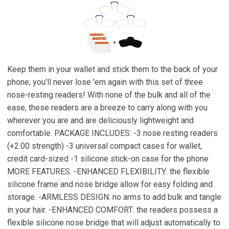
Keep them in your wallet and stick them to the back of your
phone; you'll never lose 'em again with this set of three
nose-resting readers! With none of the bulk and all of the
ease, these readers are a breeze to carry along with you
wherever you are and are deliciously lightweight and
comfortable. PACKAGE INCLUDES: -3 nose resting readers
(+2.00 strength) -3 universal compact cases for wallet,
credit card-sized -1 silicone stick-on case for the phone
MORE FEATURES: -ENHANCED FLEXIBILITY: the flexible
silicone frame and nose bridge allow for easy folding and
storage. -ARMLESS DESIGN: no arms to add bulk and tangle
in your hair. -ENHANCED COMFORT: the readers possess a
flexible silicone nose bridge that will adjust automatically to