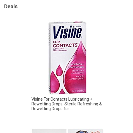
Deals
Visine For Contacts Lubricating +
Rewetting Drops, Sterile Refreshing &
Rewetting Drops for ...