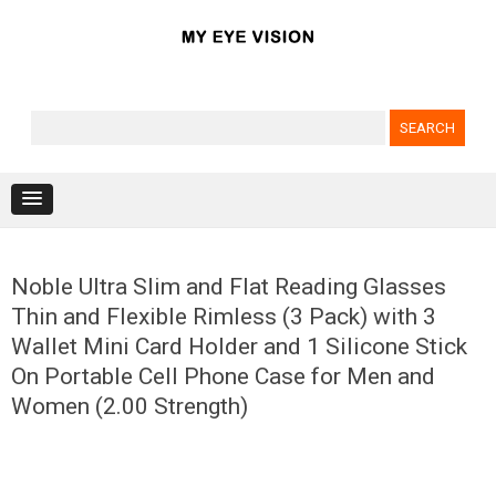
Search for:
Skip to content
Noble Ultra Slim and Flat Reading Glasses
Thin and Flexible Rimless (3 Pack) with 3
Wallet Mini Card Holder and 1 Silicone Stick
On Portable Cell Phone Case for Men and
Women (2.00 Strength)