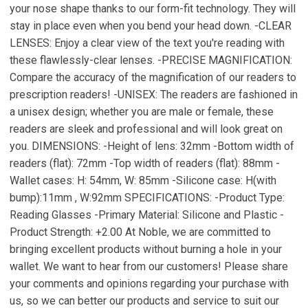
your nose shape thanks to our form-fit technology. They will
stay in place even when you bend your head down. -CLEAR
LENSES: Enjoy a clear view of the text you're reading with
these flawlessly-clear lenses. -PRECISE MAGNIFICATION:
Compare the accuracy of the magnification of our readers to
prescription readers! -UNISEX: The readers are fashioned in
a unisex design; whether you are male or female, these
readers are sleek and professional and will look great on
you. DIMENSIONS: -Height of lens: 32mm -Bottom width of
readers (flat): 72mm -Top width of readers (flat): 88mm -
Wallet cases: H: 54mm, W: 85mm -Silicone case: H(with
bump):11mm , W:92mm SPECIFICATIONS: -Product Type:
Reading Glasses -Primary Material: Silicone and Plastic -
Product Strength: +2.00 At Noble, we are committed to
bringing excellent products without burning a hole in your
wallet. We want to hear from our customers! Please share
your comments and opinions regarding your purchase with
us, so we can better our products and service to suit our