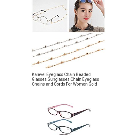
Kalevel Eyeglass Chain Beaded
Glasses Sunglasses Chain Eyeglass
Chains and Cords For Women Gold