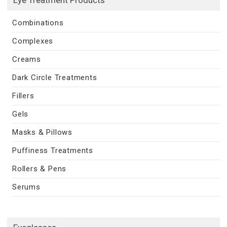
Combinations
Complexes
Creams
Dark Circle Treatments
Fillers
Gels
Masks & Pillows
Puffiness Treatments
Rollers & Pens
Serums