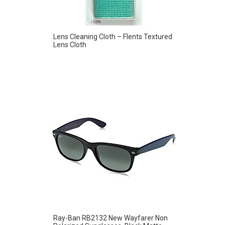
Lens Cleaning Cloth – Flents Textured
Lens Cloth
Ray-Ban RB2132 New Wayfarer Non