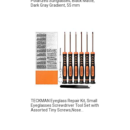
Polarized Sunglasses, Black Matte,
Dark Gray Gradient, 55 mm
TECKMAN Eyeglass Repair Kit, Small
Eyeglasses Screwdriver Tool Set with
Assorted Tiny Screws,Nose...