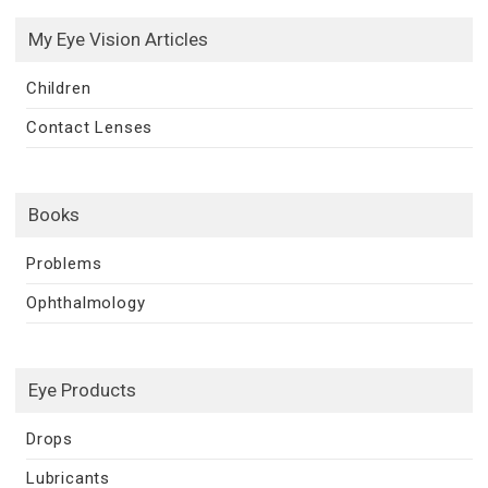
My Eye Vision Articles
Children
Contact Lenses
Books
Problems
Ophthalmology
Eye Products
Drops
Lubricants