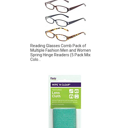
Reading Glasses Comb Pack of
Multiple Fashion Men and Women
Spring Hinge Readers (5 Pack Mix
Colo...