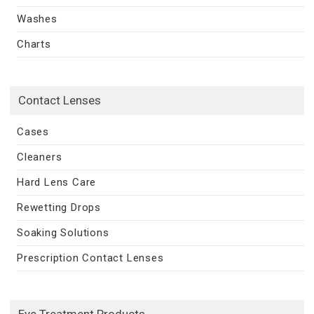
Washes
Charts
Contact Lenses
Cases
Cleaners
Hard Lens Care
Rewetting Drops
Soaking Solutions
Prescription Contact Lenses
Eye Treatment Products