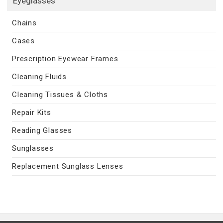
Eyeglasses
Chains
Cases
Prescription Eyewear Frames
Cleaning Fluids
Cleaning Tissues & Cloths
Repair Kits
Reading Glasses
Sunglasses
Replacement Sunglass Lenses