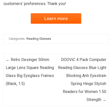
customers' preferences. Thank you!
Learn more
Categories:
Reading Glasses
Post navigation
←
Retro Desinger 50mm
DOOViC 4 Pack Computer
Large Lens Square Reading
Reading Glasses Blue Light
Glass Big Eyeglass Frames
Blocking Anti Eyestrain
(Black, 1.5)
Spring Hinge Stylish
Readers for Women 1.50
Strength
→