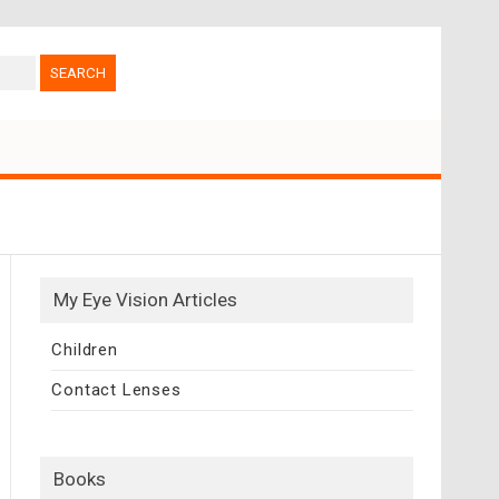
My Eye Vision Articles
Children
Contact Lenses
Books