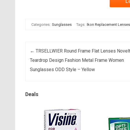
L
Categories:
Sunglasses
Tags:
Ikon Replacement Lenses 
Post navigation
←
TRSELLWIER Round Frame Flat Lenses Novel
Teardrop Design Fashion Metal Frame Women
Sunglasses ODD Style – Yellow
Deals