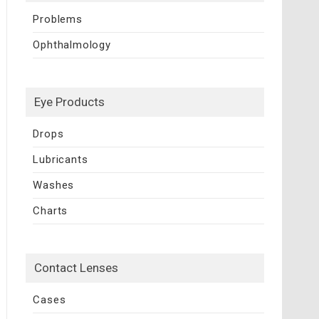
Problems
Ophthalmology
Eye Products
Drops
Lubricants
Washes
Charts
Contact Lenses
Cases