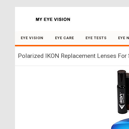
Search for:
EYE VISION
EYE CARE
EYE TESTS
EYE 
Polarized IKON Replacement Lenses For S