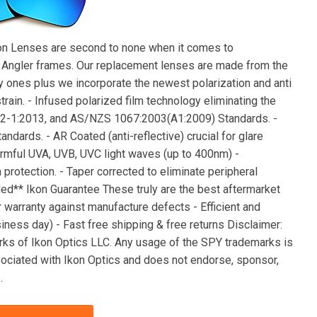
kon Lenses are second to none when it comes to
c Angler frames. Our replacement lenses are made from the
 ones plus we incorporate the newest polarization and anti
rain. - Infused polarized film technology eliminating the
12-1:2013, and AS/NZS 1067:2003(A1:2009) Standards. -
dards. - AR Coated (anti-reflective) crucial for glare
harmful UVA, UVB, UVC light waves (up to 400nm) -
rotection. - Taper corrected to eliminate peripheral
ded** Ikon Guarantee These truly are the best aftermarket
 warranty against manufacture defects - Efficient and
ness day) - Fast free shipping & free returns Disclaimer:
ks of Ikon Optics LLC. Any usage of the SPY trademarks is
ssociated with Ikon Optics and does not endorse, sponsor,
.