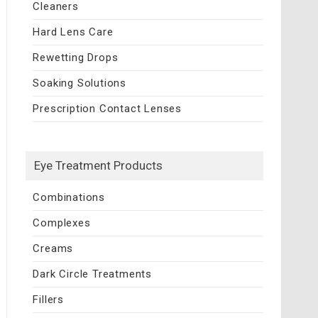
Cleaners
Hard Lens Care
Rewetting Drops
Soaking Solutions
Prescription Contact Lenses
Eye Treatment Products
Combinations
Complexes
Creams
Dark Circle Treatments
Fillers