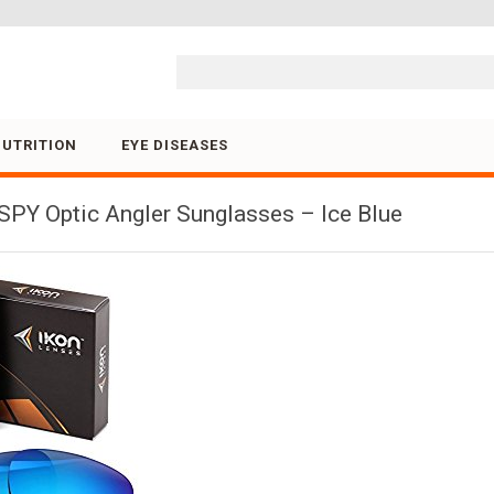
Skip to content
NUTRITION
EYE DISEASES
PY Optic Angler Sunglasses – Ice Blue