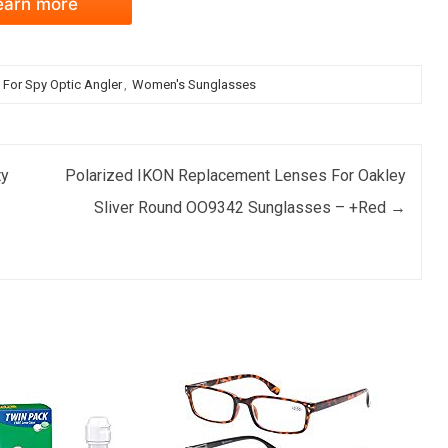
earn more
For Spy Optic Angler
,
Women's Sunglasses
ty
Polarized IKON Replacement Lenses For Oakley
Sliver Round OO9342 Sunglasses – +Red
→