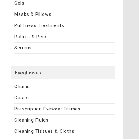
Gels
Masks & Pillows
Puffiness Treatments
Rollers & Pens
Serums
Eyeglasses
Chains
Cases
Prescription Eyewear Frames
Cleaning Fluids
Cleaning Tissues & Cloths