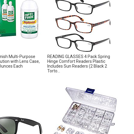
nish Multi-Purpose
READING GLASSES 4 Pack Spring
lution with Lens Case,
Hinge Comfort Readers Plastic
Ounces Each
Includes Sun Readers (2 Black 2
Torto...