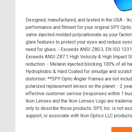
Designed, manufactured, and tested in the USA - I
performance and fitment for your original SPY Opti
same injected molded polycarbonate as your factory
glare features to protect your eyes and reduce eyest
need for glues. - Exceeds ANSI Z80.3, EN ISO 123
Exceeds ANSI Z87.1 High Velocity & High Impact Stan
reduction. - Melanin injected blocking 100% of all 
Hydrophobic & Hard Coated for smudge and scratch p
distortion. **SPY Optic Angler Frames are not inclu
polarized replacement lenses on the planet: - 2 year
effective customer service (responses within 1 busi
Ikon Lenses and the Ikon Lenses Logo are trademar
only to describe those products. SPY, Inc. is not a
support, or associate with Ikon Optics LLC products