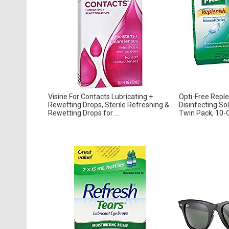
Visine For Contacts Lubricating +
Opti-Free Reple
Rewetting Drops, Sterile Refreshing &
Disinfecting So
Rewetting Drops for ...
Twin Pack, 10-