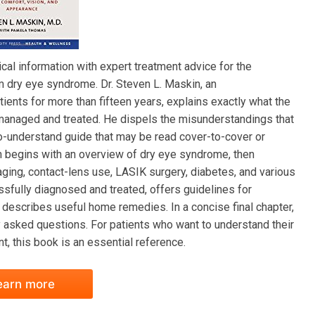
al information with expert treatment advice for the
 dry eye syndrome. Dr. Steven L. Maskin, an
ients for more than fifteen years, explains exactly what the
 managed and treated. He dispels the misunderstandings that
-understand guide that may be read cover-to-cover or
kin begins with an overview of dry eye syndrome, then
aging, contact-lens use, LASIK surgery, diabetes, and various
sfully diagnosed and treated, offers guidelines for
describes useful home remedies. In a concise final chapter,
asked questions. For patients who want to understand their
t, this book is an essential reference.
earn more