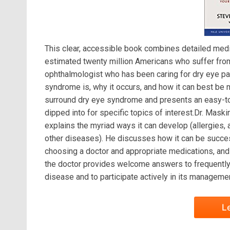
This clear, accessible book combines detailed medic
estimated twenty million Americans who suffer from
ophthalmologist who has been caring for dry eye pat
syndrome is, why it occurs, and how it can best be
surround dry eye syndrome and presents an easy-to
dipped into for specific topics of interest.Dr. Mas
explains the myriad ways it can develop (allergies, 
other diseases). He discusses how it can be succes
choosing a doctor and appropriate medications, and 
the doctor provides welcome answers to frequently 
disease and to participate actively in its managemen
L