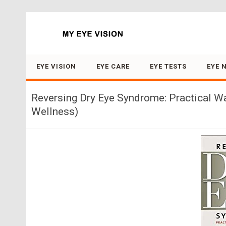
Search for:
EYE VISION
EYE CARE
EYE TESTS
EYE 
Reversing Dry Eye Syndrome: Practical Wa
Wellness)