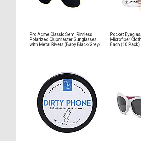
Pro Acme Classic Semi Rimless
Pocket Eyeglass
Polarized Clubmaster Sunglasses
Microfiber Clot
with Metal Rivets (Baby Black/Grey/...
Each (10 Pack)