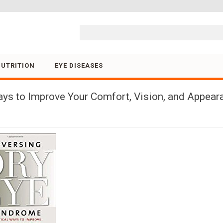
Skip to content
NUTRITION
EYE DISEASES
ys to Improve Your Comfort, Vision, and Appeara