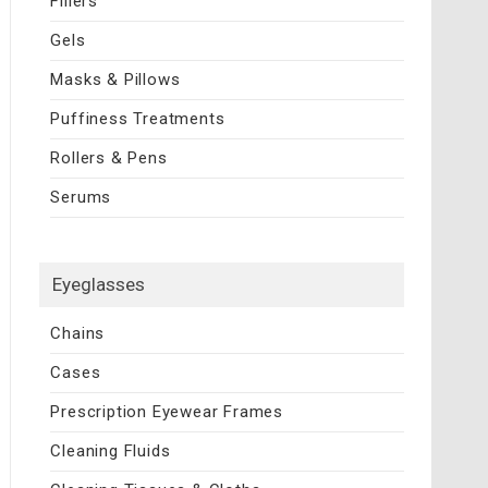
Fillers
Gels
Masks & Pillows
Puffiness Treatments
Rollers & Pens
Serums
Eyeglasses
Chains
Cases
Prescription Eyewear Frames
Cleaning Fluids