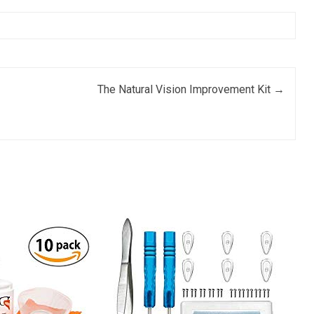
The Natural Vision Improvement Kit
→