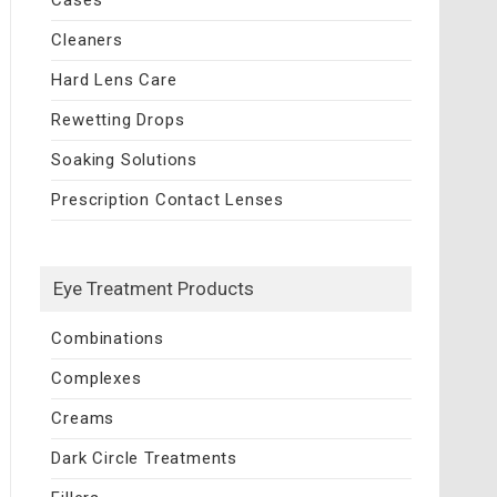
Cleaners
Hard Lens Care
Rewetting Drops
Soaking Solutions
Prescription Contact Lenses
Eye Treatment Products
Combinations
Complexes
Creams
Dark Circle Treatments