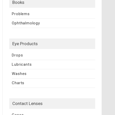
Books
Problems
Ophthalmology
Eye Products
Drops
Lubricants
Washes
Charts
Contact Lenses
Cases