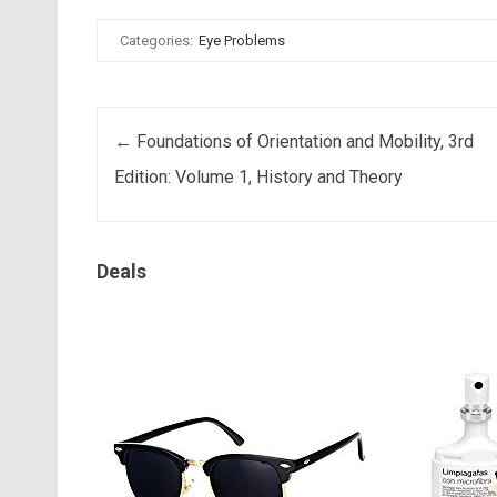
Categories:
Eye Problems
Post navigation
←
Foundations of Orientation and Mobility, 3rd
Edition: Volume 1, History and Theory
Deals