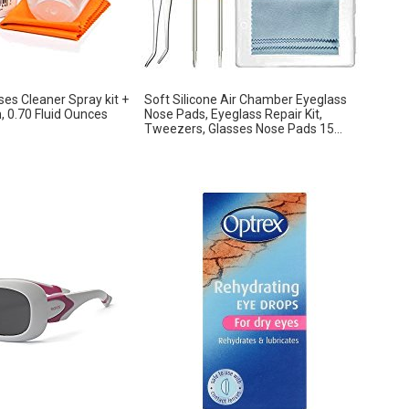
es Cleaner Spray kit +
Soft Silicone Air Chamber Eyeglass
h, 0.70 Fluid Ounces
Nose Pads, Eyeglass Repair Kit,
Tweezers, Glasses Nose Pads 15...