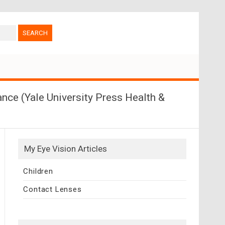
nce (Yale University Press Health &
My Eye Vision Articles
Children
Contact Lenses