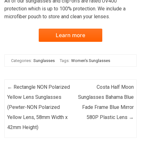
All of our sunglasses and clip-on's are rated UV400
protection which is up to 100% protection. We include a
microfiber pouch to store and clean your lenses.
Learn more
Categories:
Sunglasses
Tags:
Women's Sunglasses
Post navigation
←
Rectangle NON Polarized
Costa Half Moon
Yellow Lens Sunglasses
Sunglasses Bahama Blue
(Pewter-NON Polarized
Fade Frame Blue Mirror
Yellow Lens, 58mm Width x
580P Plastic Lens
→
42mm Height)