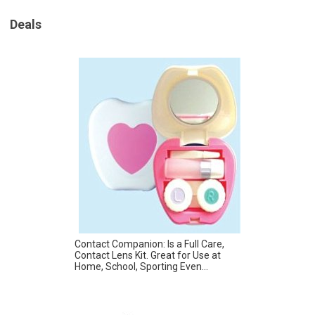
Deals
Contact Companion: Is a Full Care,
Contact Lens Kit. Great for Use at
Home, School, Sporting Even...