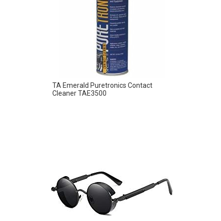
TA Emerald Puretronics Contact
Cleaner TAE3500