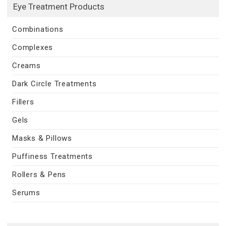
Eye Treatment Products
Combinations
Complexes
Creams
Dark Circle Treatments
Fillers
Gels
Masks & Pillows
Puffiness Treatments
Rollers & Pens
Serums