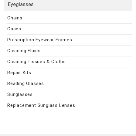
Eyeglasses
Chains
Cases
Prescription Eyewear Frames
Cleaning Fluids
Cleaning Tissues & Cloths
Repair Kits
Reading Glasses
Sunglasses
Replacement Sunglass Lenses