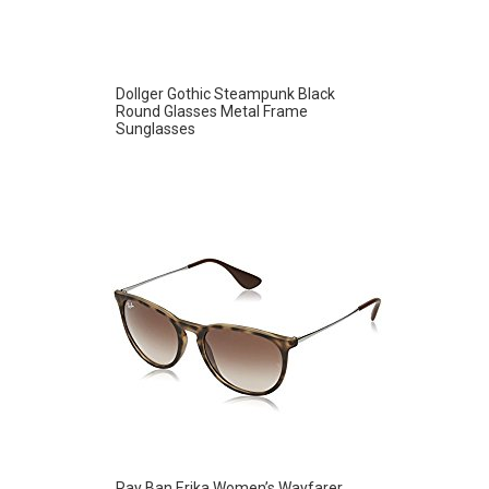
Dollger Gothic Steampunk Black
Round Glasses Metal Frame
Sunglasses
Ray Ban Erika Women’s Wayfarer