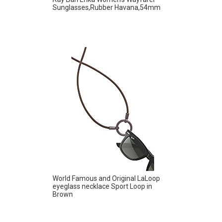
Sunglasses,Rubber Havana,54mm
World Famous and Original LaLoop
eyeglass necklace Sport Loop in
Brown