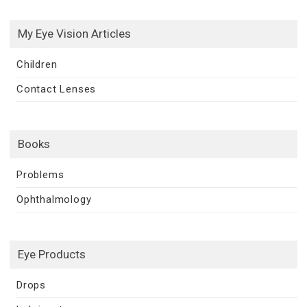
My Eye Vision Articles
Children
Contact Lenses
Books
Problems
Ophthalmology
Eye Products
Drops