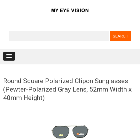
Search for:
Skip to content
Round Square Polarized Clipon Sunglasses
(Pewter-Polarized Gray Lens, 52mm Width x
40mm Height)