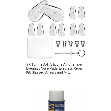
YR 15mm Soft Silicone Air Chamber
Eyeglass Nose Pads, Eyeglass Repair
Kit, Glasses Screws and Mic...