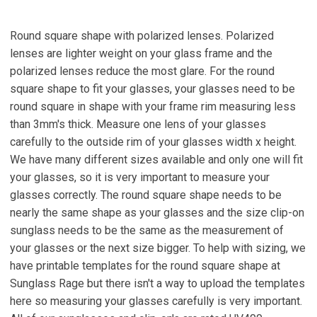
Round square shape with polarized lenses. Polarized
lenses are lighter weight on your glass frame and the
polarized lenses reduce the most glare. For the round
square shape to fit your glasses, your glasses need to be
round square in shape with your frame rim measuring less
than 3mm's thick. Measure one lens of your glasses
carefully to the outside rim of your glasses width x height.
We have many different sizes available and only one will fit
your glasses, so it is very important to measure your
glasses correctly. The round square shape needs to be
nearly the same shape as your glasses and the size clip-on
sunglass needs to be the same as the measurement of
your glasses or the next size bigger. To help with sizing, we
have printable templates for the round square shape at
Sunglass Rage but there isn't a way to upload the templates
here so measuring your glasses carefully is very important.