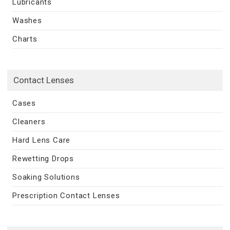
Lubricants
Washes
Charts
Contact Lenses
Cases
Cleaners
Hard Lens Care
Rewetting Drops
Soaking Solutions
Prescription Contact Lenses