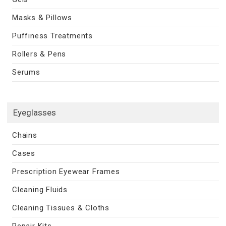
Masks & Pillows
Puffiness Treatments
Rollers & Pens
Serums
Eyeglasses
Chains
Cases
Prescription Eyewear Frames
Cleaning Fluids
Cleaning Tissues & Cloths
Repair Kits