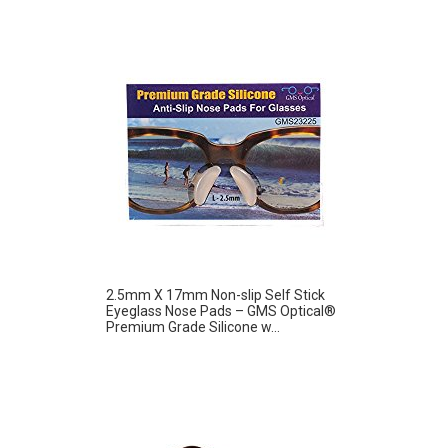
2.5mm X 17mm Non-slip Self Stick
Eyeglass Nose Pads – GMS Optical®
Premium Grade Silicone w...