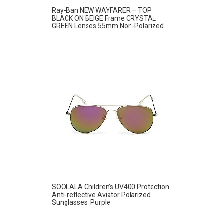
Ray-Ban NEW WAYFARER – TOP
BLACK ON BEIGE Frame CRYSTAL
GREEN Lenses 55mm Non-Polarized
SOOLALA Children’s UV400 Protection
Anti-reflective Aviator Polarized
Sunglasses, Purple