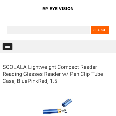
Search for:
Skip to content
SOOLALA Lightweight Compact Reader
Reading Glasses Reader w/ Pen Clip Tube
Case, BluePinkRed, 1.5