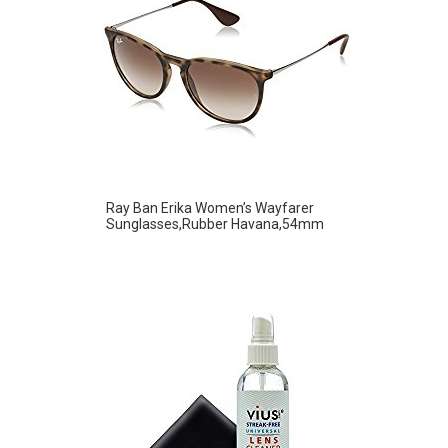
Ray Ban Erika Women’s Wayfarer
Sunglasses,Rubber Havana,54mm