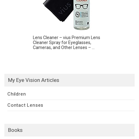
Lens Cleaner – vius Premium Lens
Cleaner Spray for Eyeglasses,
Cameras, and Other Lenses – ...
My Eye Vision Articles
Children
Contact Lenses
Books