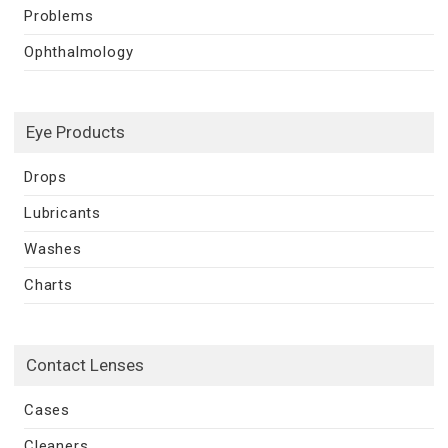
Problems
Ophthalmology
Eye Products
Drops
Lubricants
Washes
Charts
Contact Lenses
Cases
Cleaners