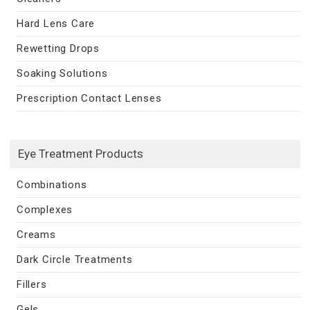
Hard Lens Care
Rewetting Drops
Soaking Solutions
Prescription Contact Lenses
Eye Treatment Products
Combinations
Complexes
Creams
Dark Circle Treatments
Fillers
Gels