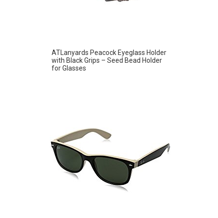
ATLanyards Peacock Eyeglass Holder
with Black Grips – Seed Bead Holder
for Glasses