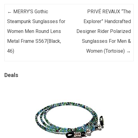
Post navigation
←
MERRY’S Gothic
PRIVÉ REVAUX “The
Steampunk Sunglasses for
Explorer” Handcrafted
Women Men Round Lens
Designer Rider Polarized
Metal Frame S567(Black,
Sunglasses For Men &
46)
Women (Tortoise)
→
Deals