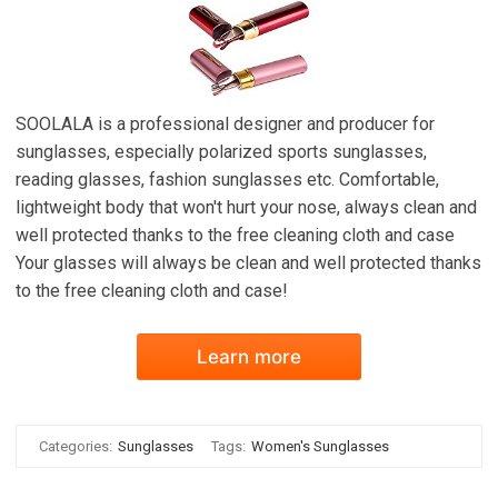
SOOLALA is a professional designer and producer for
sunglasses, especially polarized sports sunglasses,
reading glasses, fashion sunglasses etc. Comfortable,
lightweight body that won't hurt your nose, always clean and
well protected thanks to the free cleaning cloth and case
Your glasses will always be clean and well protected thanks
to the free cleaning cloth and case!
Learn more
Categories:
Sunglasses
Tags:
Women's Sunglasses