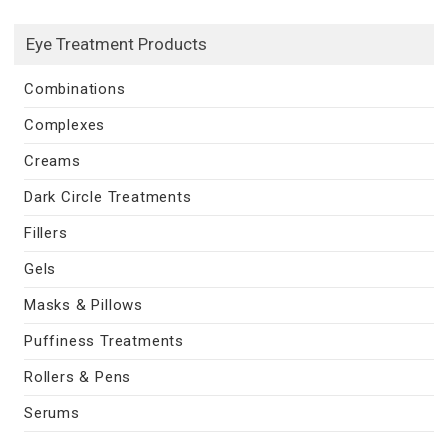
Eye Treatment Products
Combinations
Complexes
Creams
Dark Circle Treatments
Fillers
Gels
Masks & Pillows
Puffiness Treatments
Rollers & Pens
Serums