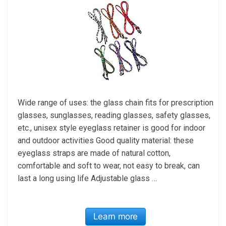
Wide range of uses: the glass chain fits for prescription
glasses, sunglasses, reading glasses, safety glasses,
etc., unisex style eyeglass retainer is good for indoor
and outdoor activities Good quality material: these
eyeglass straps are made of natural cotton,
comfortable and soft to wear, not easy to break, can
last a long using life Adjustable glass …
Learn more