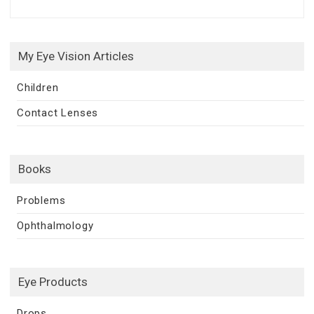
My Eye Vision Articles
Children
Contact Lenses
Books
Problems
Ophthalmology
Eye Products
Drops