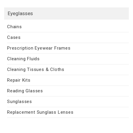
Eyeglasses
Chains
Cases
Prescription Eyewear Frames
Cleaning Fluids
Cleaning Tissues & Cloths
Repair Kits
Reading Glasses
Sunglasses
Replacement Sunglass Lenses