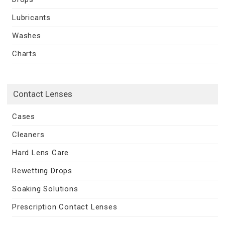
Lubricants
Washes
Charts
Contact Lenses
Cases
Cleaners
Hard Lens Care
Rewetting Drops
Soaking Solutions
Prescription Contact Lenses