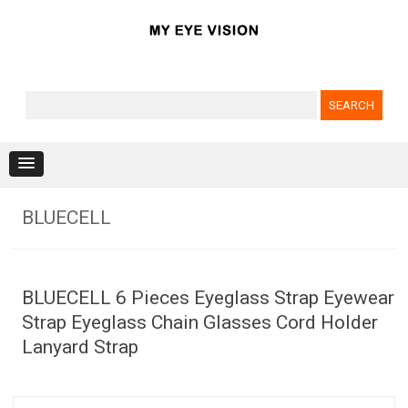
Search for:
Skip to content
BLUECELL
BLUECELL 6 Pieces Eyeglass Strap Eyewear
Strap Eyeglass Chain Glasses Cord Holder
Lanyard Strap