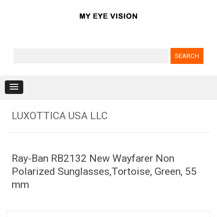
Search for:
Skip to content
LUXOTTICA USA LLC
Ray-Ban RB2132 New Wayfarer Non
Polarized Sunglasses,Tortoise, Green, 55
mm