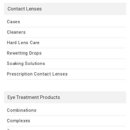
Contact Lenses
Cases
Cleaners
Hard Lens Care
Rewetting Drops
Soaking Solutions
Prescription Contact Lenses
Eye Treatment Products
Combinations
Complexes