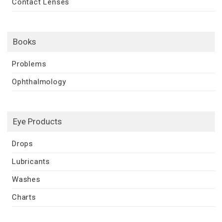
Contact Lenses
Books
Problems
Ophthalmology
Eye Products
Drops
Lubricants
Washes
Charts