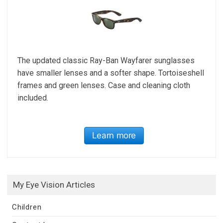
The updated classic Ray-Ban Wayfarer sunglasses
have smaller lenses and a softer shape. Tortoiseshell
frames and green lenses. Case and cleaning cloth
included.
Learn more
My Eye Vision Articles
Children