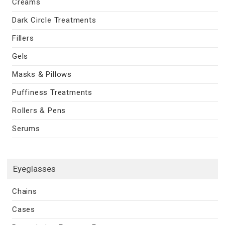
Creams
Dark Circle Treatments
Fillers
Gels
Masks & Pillows
Puffiness Treatments
Rollers & Pens
Serums
Eyeglasses
Chains
Cases