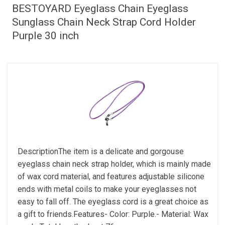
BESTOYARD Eyeglass Chain Eyeglass
Sunglass Chain Neck Strap Cord Holder
Purple 30 inch
DescriptionThe item is a delicate and gorgouse
eyeglass chain neck strap holder, which is mainly made
of wax cord material, and features adjustable silicone
ends with metal coils to make your eyeglasses not
easy to fall off. The eyeglass cord is a great choice as
a gift to friends.Features- Color: Purple.- Material: Wax