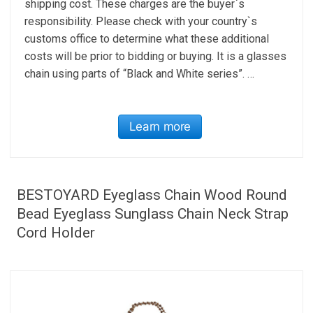
shipping cost. These charges are the buyer`s
responsibility. Please check with your country`s
customs office to determine what these additional
costs will be prior to bidding or buying. It is a glasses
chain using parts of “Black and White series”. …
Learn more
BESTOYARD Eyeglass Chain Wood Round
Bead Eyeglass Sunglass Chain Neck Strap
Cord Holder