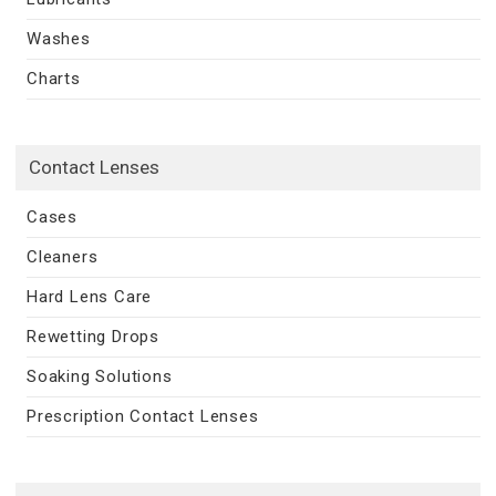
Washes
Charts
Contact Lenses
Cases
Cleaners
Hard Lens Care
Rewetting Drops
Soaking Solutions
Prescription Contact Lenses