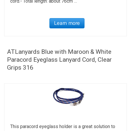
cord.- Total length: about 76cm …
Learn more
ATLanyards Blue with Maroon & White
Paracord Eyeglass Lanyard Cord, Clear
Grips 316
This paracord eyeglass holder is a great solution to