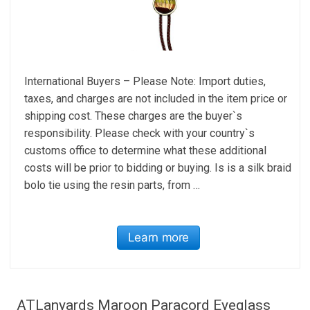
International Buyers – Please Note: Import duties,
taxes, and charges are not included in the item price or
shipping cost. These charges are the buyer`s
responsibility. Please check with your country`s
customs office to determine what these additional
costs will be prior to bidding or buying. Is is a silk braid
bolo tie using the resin parts, from …
Learn more
ATLanyards Maroon Paracord Eyeglass