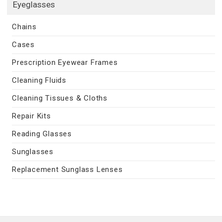
Eyeglasses
Chains
Cases
Prescription Eyewear Frames
Cleaning Fluids
Cleaning Tissues & Cloths
Repair Kits
Reading Glasses
Sunglasses
Replacement Sunglass Lenses