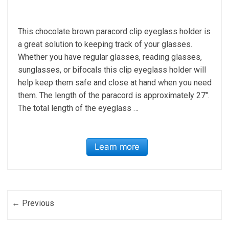
This chocolate brown paracord clip eyeglass holder is
a great solution to keeping track of your glasses.
Whether you have regular glasses, reading glasses,
sunglasses, or bifocals this clip eyeglass holder will
help keep them safe and close at hand when you need
them. The length of the paracord is approximately 27″.
The total length of the eyeglass …
Learn more
Post navigation
← Previous