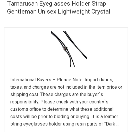
Tamarusan Eyeglasses Holder Strap
Gentleman Unisex Lightweight Crystal
International Buyers – Please Note: Import duties,
taxes, and charges are not included in the item price or
shipping cost. These charges are the buyer`s
responsibility. Please check with your country`s
customs office to determine what these additional
costs will be prior to bidding or buying. It is a leather
string eyeglasses holder using resin parts of “Dark …