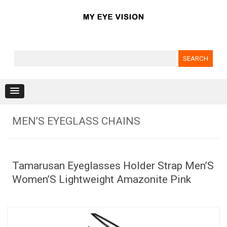
Search for:
Skip to content
MEN’S EYEGLASS CHAINS
Tamarusan Eyeglasses Holder Strap Men’S
Women’S Lightweight Amazonite Pink