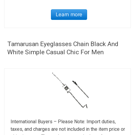
Learn more
Tamarusan Eyeglasses Chain Black And
White Simple Casual Chic For Men
International Buyers – Please Note: Import duties,
taxes, and charges are not included in the item price or