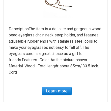
DescriptionThe item is a delicate and gorgeous wood
bead eyeglass chain neck strap holder, and features
adjustable rubber ends with stainless steel coils to
make your eyeglasses not easy to fall off. The
eyeglass cord is a great choice as a gift to
friends.Features- Color: As the picture shown.-
Material: Wood.- Total length: about 85cm/ 33.5 inch.
Cord …
Learn more