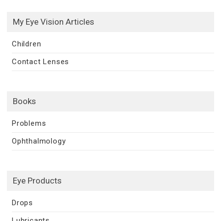
My Eye Vision Articles
Children
Contact Lenses
Books
Problems
Ophthalmology
Eye Products
Drops
Lubricants