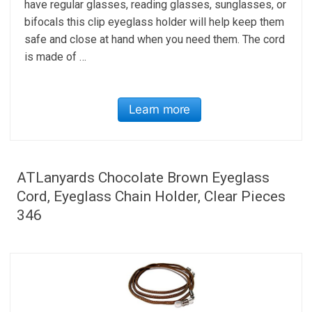
have regular glasses, reading glasses, sunglasses, or
bifocals this clip eyeglass holder will help keep them
safe and close at hand when you need them. The cord
is made of …
Learn more
ATLanyards Chocolate Brown Eyeglass
Cord, Eyeglass Chain Holder, Clear Pieces
346