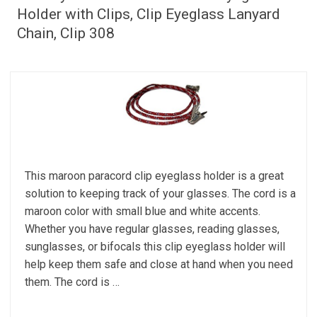
Holder with Clips, Clip Eyeglass Lanyard
Chain, Clip 308
This maroon paracord clip eyeglass holder is a great
solution to keeping track of your glasses. The cord is a
maroon color with small blue and white accents.
Whether you have regular glasses, reading glasses,
sunglasses, or bifocals this clip eyeglass holder will
help keep them safe and close at hand when you need
them. The cord is …