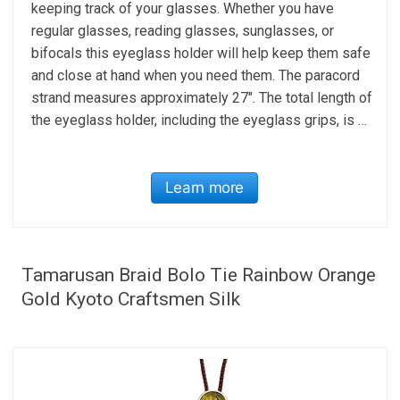
keeping track of your glasses. Whether you have
regular glasses, reading glasses, sunglasses, or
bifocals this eyeglass holder will help keep them safe
and close at hand when you need them. The paracord
strand measures approximately 27″. The total length of
the eyeglass holder, including the eyeglass grips, is …
Learn more
Tamarusan Braid Bolo Tie Rainbow Orange
Gold Kyoto Craftsmen Silk