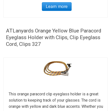
Learn more
ATLanyards Orange Yellow Blue Paracord
Eyeglass Holder with Clips, Clip Eyeglass
Cord, Clips 327
This orange paracord clip eyeglass holder is a great
solution to keeping track of your glasses. The cord is
orange with yellow and dark blue accents. Whether you