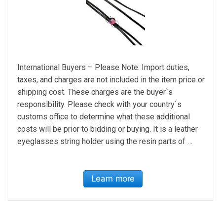
International Buyers – Please Note: Import duties,
taxes, and charges are not included in the item price or
shipping cost. These charges are the buyer`s
responsibility. Please check with your country`s
customs office to determine what these additional
costs will be prior to bidding or buying. It is a leather
eyeglasses string holder using the resin parts of …
Learn more