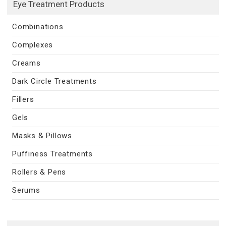
Eye Treatment Products
Combinations
Complexes
Creams
Dark Circle Treatments
Fillers
Gels
Masks & Pillows
Puffiness Treatments
Rollers & Pens
Serums