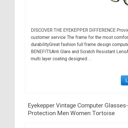
DISCOVER THE EYEKEPPER DIFFERENCE Provide t
customer service The frame for the most comfortab
durabilityGreat fashion full frame design compu
BENEFITSAnti Glare and Scratch Resistant LensA
multi layer coating designed …
Eyekepper Vintage Computer Glasses-An
Protection Men Women Tortoise