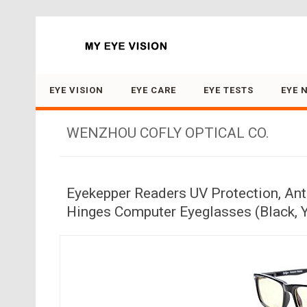
Search for:
EYE VISION
EYE CARE
EYE TESTS
EYE 
WENZHOU COFLY OPTICAL CO.
Eyekepper Readers UV Protection, Anti
Hinges Computer Eyeglasses (Black, 