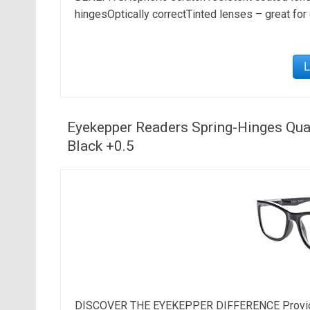
hingesOptically correctTinted lenses – great for
Eyekepper Readers Spring-Hinges Qual
Black +0.5
DISCOVER THE EYEKEPPER DIFFERENCE Provide the