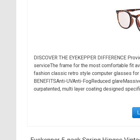
DISCOVER THE EYEKEPPER DIFFERENCE Provide 
serviceThe frame for the most comfortable fit avai
fashion classic retro style computer glasses fo
BENEFITSAnti-UVAnti-FogReduced glareMassive r
ourpatented, multi layer coating designed specific
Eyekepper 5-pack Spring Hinges Vint