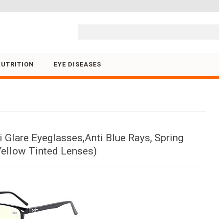
Skip to content
NUTRITION
EYE DISEASES
 Glare Eyeglasses,Anti Blue Rays, Spring
Yellow Tinted Lenses)