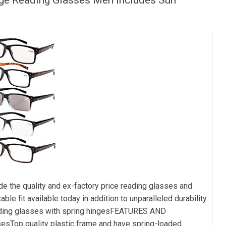
e quality and ex-factory price reading glasses and
e fit available today in addition to unparalleled durability
eading glasses with spring hingesFEATURES AND
esTop quality plastic frame and have spring-loaded