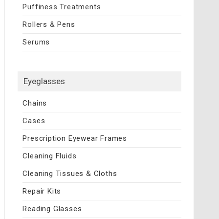
Puffiness Treatments
Rollers & Pens
Serums
Eyeglasses
Chains
Cases
Prescription Eyewear Frames
Cleaning Fluids
Cleaning Tissues & Cloths
Repair Kits
Reading Glasses