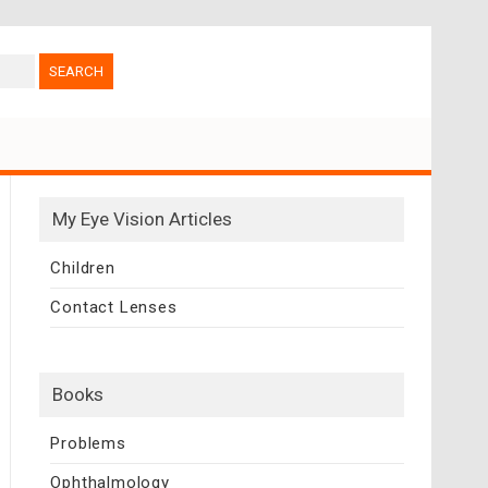
My Eye Vision Articles
Children
Contact Lenses
Books
Problems
Ophthalmology