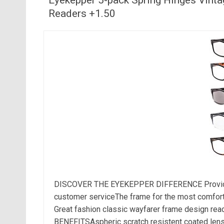
Readers +1.50
DISCOVER THE EYEKEPPER DIFFERENCE Provide th
customer serviceThe frame for the most comfortabl
Great fashion classic wayfarer frame design r
BENEFITSAspheric scratch resistent coated lens