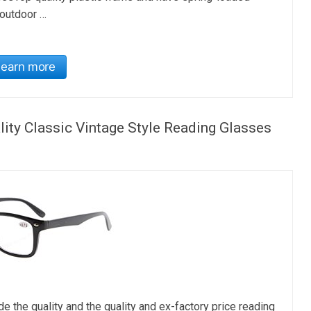
 outdoor …
Learn more
ity Classic Vintage Style Reading Glasses
 quality and the quality and ex-factory price reading