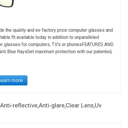
he quality and ex-factory price computer glasses and
le fit available today in addition to unparalleled
ter glasses for computers, T.V.’s or phonesFEATURES AND
nti Blue RaysGet maximum protection with our patented,
Learn more
ti-reflective,Anti-glare,Clear Lens,Uv