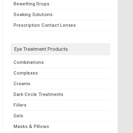
Rewetting Drops
Soaking Solutions
Prescription Contact Lenses
Eye Treatment Products
Combinations
Complexes
Creams
Dark Circle Treatments
Fillers
Gels
Masks & Pillows