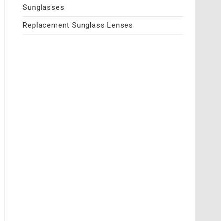
Sunglasses
Replacement Sunglass Lenses