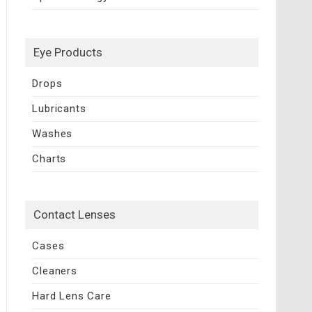
Eye Products
Drops
Lubricants
Washes
Charts
Contact Lenses
Cases
Cleaners
Hard Lens Care