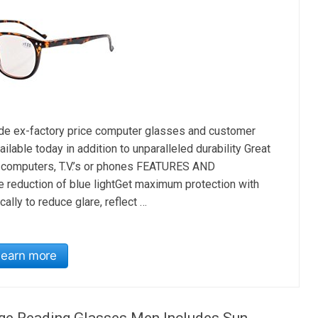
ex-factory price computer glasses and customer
lable today in addition to unparalleled durability Great
r computers, T.V.’s or phones FEATURES AND
eduction of blue lightGet maximum protection with
ally to reduce glare, reflect …
Learn more
age Reading Glasses Men Includes Sun