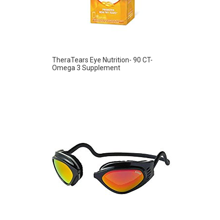
TheraTears Eye Nutrition- 90 CT-
Omega 3 Supplement