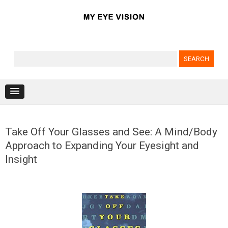
Search for:
Skip to content
Take Off Your Glasses and See: A Mind/Body
Approach to Expanding Your Eyesight and
Insight