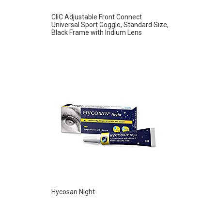
CliC Adjustable Front Connect
Universal Sport Goggle, Standard Size,
Black Frame with Iridium Lens
Hycosan Night