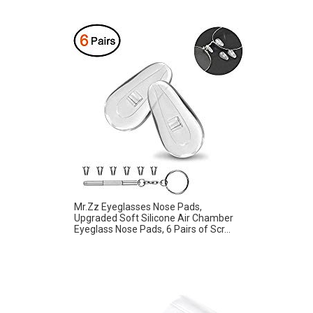
Mr.Zz Eyeglasses Nose Pads,
Upgraded Soft Silicone Air Chamber
Eyeglass Nose Pads, 6 Pairs of Scr...