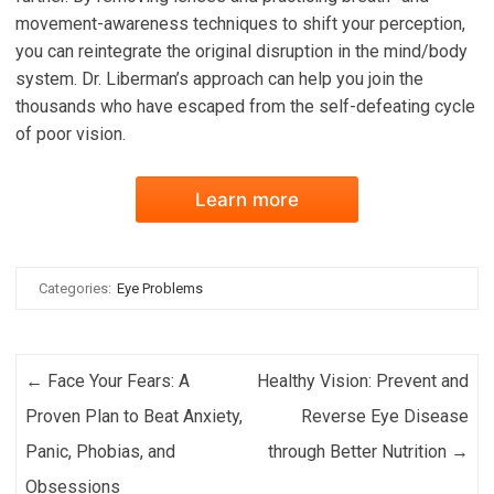
movement-awareness techniques to shift your perception,
you can reintegrate the original disruption in the mind/body
system. Dr. Liberman’s approach can help you join the
thousands who have escaped from the self-defeating cycle
of poor vision.
Learn more
Categories:
Eye Problems
Post navigation
←
Face Your Fears: A
Healthy Vision: Prevent and
Proven Plan to Beat Anxiety,
Reverse Eye Disease
Panic, Phobias, and
through Better Nutrition
→
Obsessions