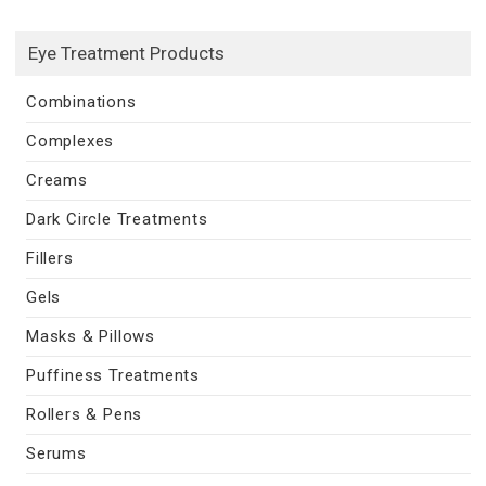
Eye Treatment Products
Combinations
Complexes
Creams
Dark Circle Treatments
Fillers
Gels
Masks & Pillows
Puffiness Treatments
Rollers & Pens
Serums