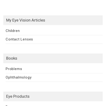
My Eye Vision Articles
Children
Contact Lenses
Books
Problems
Ophthalmology
Eye Products