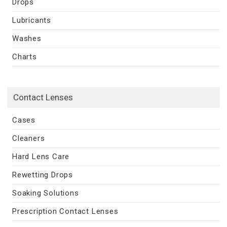
Drops
Lubricants
Washes
Charts
Contact Lenses
Cases
Cleaners
Hard Lens Care
Rewetting Drops
Soaking Solutions
Prescription Contact Lenses