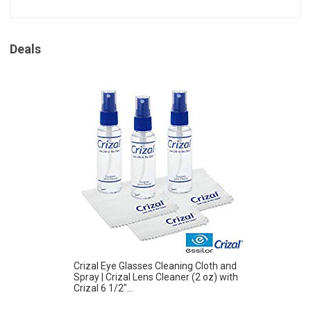
Deals
Crizal Eye Glasses Cleaning Cloth and
Spray | Crizal Lens Cleaner (2 oz) with
Crizal 6 1/2″...