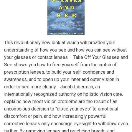
This revolutionary new look at vision will broaden your
understanding of how you see and how you can see without
your glasses or contact lenses. Take Off Your Glasses and
See shows you how to free yourself from the crutch of
prescription lenses, to build your self-confidence and
awareness, and to open up your inner and outer vision in
order to see more clearly. Jacob Liberman, an
internationally recognized authority on holistic vision care,
explains how most vision problems are the result of an
unconscious decision to "close your eyes" to emotional
discomfort or pain, and how increasingly powerful
corrective lenses only encourage eyesight to withdraw even
further. By removing lenses and practicing breath- and