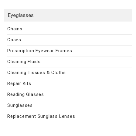
Eyeglasses
Chains
Cases
Prescription Eyewear Frames
Cleaning Fluids
Cleaning Tissues & Cloths
Repair Kits
Reading Glasses
Sunglasses
Replacement Sunglass Lenses