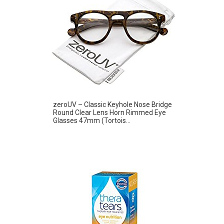
zeroUV – Classic Keyhole Nose Bridge
Round Clear Lens Horn Rimmed Eye
Glasses 47mm (Tortois...