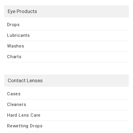
Eye Products
Drops
Lubricants
Washes
Charts
Contact Lenses
Cases
Cleaners
Hard Lens Care
Rewetting Drops