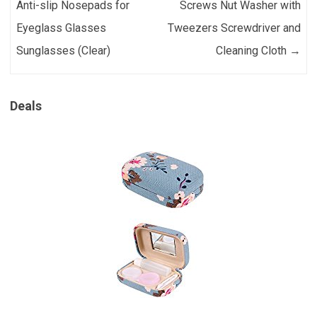
Anti-slip Nosepads for
Screws Nut Washer with
Eyeglass Glasses
Tweezers Screwdriver and
Sunglasses (Clear)
Cleaning Cloth
→
Deals