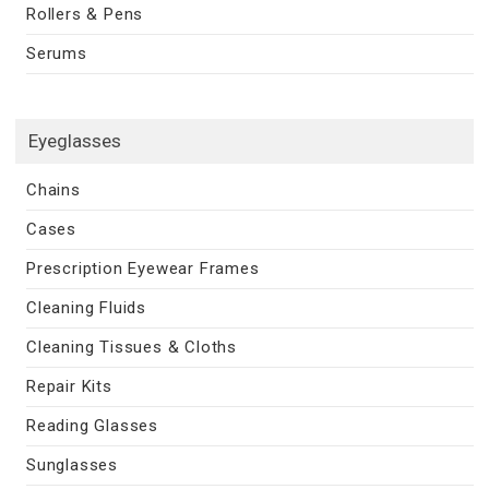
Rollers & Pens
Serums
Eyeglasses
Chains
Cases
Prescription Eyewear Frames
Cleaning Fluids
Cleaning Tissues & Cloths
Repair Kits
Reading Glasses
Sunglasses