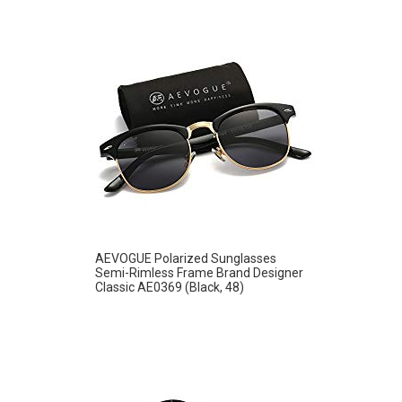
AEVOGUE Polarized Sunglasses
Semi-Rimless Frame Brand Designer
Classic AE0369 (Black, 48)