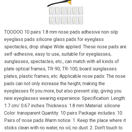
TOODOO 10 pairs 1.8 mm nose pads adhesive non-slip
eyeglass pads silicone glass pads for eyeglass
spectacles, drop shape Wide applied: These nose pads are
self-adhesive, easy to use, suitable for eyeglasses,
sunglasses, spectacles, etc., can match with all kinds of
plate optical frames, TR-90, TR-100, board sunglasses
plates, plastic frames, etc. Applicable nose pads: The nose
pads can not only increase the height, making the
eyeglasses fit you more, but also prevent slip, giving you
new eyeglasses wearing experience. Specification: Length:
1.7 cm/ 0.67 inches Thickness: 1.8 mm Material: silicone
Color: transparent Quantity: 10 pairs Package includes: 10
Pairs of nose pads Warm notice: 1. Keep the place where it
sticks clean with no water, no oil, no dust. 2. Don't touch to