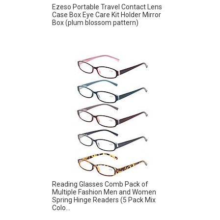
Ezeso Portable Travel Contact Lens
Case Box Eye Care Kit Holder Mirror
Box (plum blossom pattern)
Reading Glasses Comb Pack of
Multiple Fashion Men and Women
Spring Hinge Readers (5 Pack Mix
Colo...