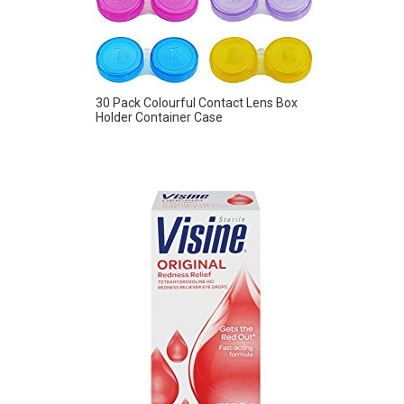
30 Pack Colourful Contact Lens Box
Holder Container Case