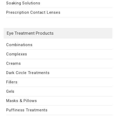
Soaking Solutions
Prescription Contact Lenses
Eye Treatment Products
Combinations
Complexes
Creams
Dark Circle Treatments
Fillers
Gels
Masks & Pillows
Puffiness Treatments