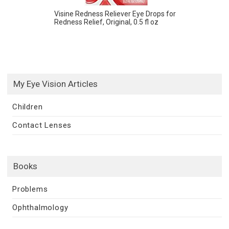
Visine Redness Reliever Eye Drops for
Redness Relief, Original, 0.5 fl oz
My Eye Vision Articles
Children
Contact Lenses
Books
Problems
Ophthalmology