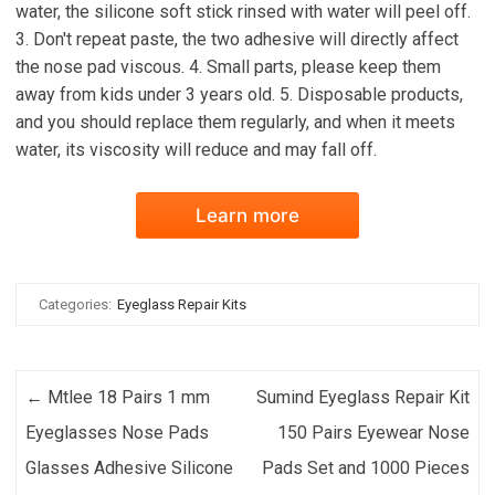
water, the silicone soft stick rinsed with water will peel off.
3. Don't repeat paste, the two adhesive will directly affect
the nose pad viscous. 4. Small parts, please keep them
away from kids under 3 years old. 5. Disposable products,
and you should replace them regularly, and when it meets
water, its viscosity will reduce and may fall off.
Learn more
Categories:
Eyeglass Repair Kits
Post navigation
←
Mtlee 18 Pairs 1 mm
Sumind Eyeglass Repair Kit
Eyeglasses Nose Pads
150 Pairs Eyewear Nose
Glasses Adhesive Silicone
Pads Set and 1000 Pieces