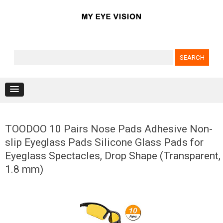
Search for:
Skip to content
TOODOO 10 Pairs Nose Pads Adhesive Non-
slip Eyeglass Pads Silicone Glass Pads for
Eyeglass Spectacles, Drop Shape (Transparent,
1.8 mm)