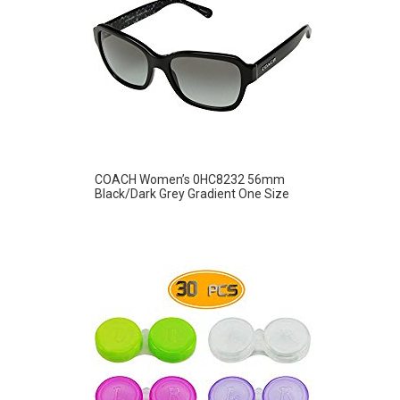
COACH Women’s 0HC8232 56mm
Black/Dark Grey Gradient One Size