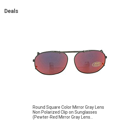
Deals
Round Square Color Mirror Gray Lens
Non Polarized Clip on Sunglasses
(Pewter-Red Mirror Gray Lens...