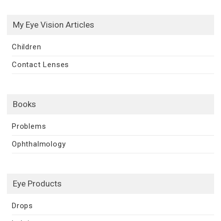
My Eye Vision Articles
Children
Contact Lenses
Books
Problems
Ophthalmology
Eye Products
Drops