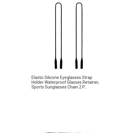
Elastic Silicone Eyeglasses Strap
Holder Waterproof Glasses Retainer,
Sports Sunglasses Chain 2 P...