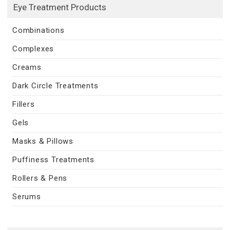
Eye Treatment Products
Combinations
Complexes
Creams
Dark Circle Treatments
Fillers
Gels
Masks & Pillows
Puffiness Treatments
Rollers & Pens
Serums