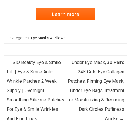
Learn more
Categories:
Eye Masks & Pillows
Post navigation
←
SiO Beauty Eye & Smile
Under Eye Mask, 30 Pairs
Lift | Eye & Smile Anti-
24K Gold Eye Collagen
Wrinkle Patches 2 Week
Patches, Firming Eye Mask,
Supply | Overnight
Under Eye Bags Treatment
Smoothing Silicone Patches
for Moisturizing & Reducing
For Eye & Smile Wrinkles
Dark Circles Puffiness
And Fine Lines
Wrinks
→