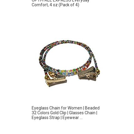
Comfort, 4 oz (Pack of 4)
Eyeglass Chain for Women | Beaded
32 Colors Gold Clip | Glasses Chain |
Eyeglass Strap | Eyewear ...