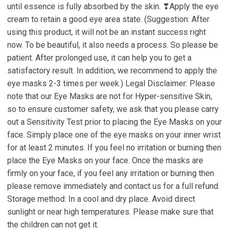
until essence is fully absorbed by the skin. ❣Apply the eye
cream to retain a good eye area state. (Suggestion: After
using this product, it will not be an instant success right
now. To be beautiful, it also needs a process. So please be
patient. After prolonged use, it can help you to get a
satisfactory result. In addition, we recommend to apply the
eye masks 2-3 times per week.) Legal Disclaimer: Please
note that our Eye Masks are not for Hyper-sensitive Skin,
so to ensure customer safety, we ask that you please carry
out a Sensitivity Test prior to placing the Eye Masks on your
face. Simply place one of the eye masks on your inner wrist
for at least 2 minutes. If you feel no irritation or burning then
place the Eye Masks on your face. Once the masks are
firmly on your face, if you feel any irritation or burning then
please remove immediately and contact us for a full refund.
Storage method: In a cool and dry place. Avoid direct
sunlight or near high temperatures. Please make sure that
the children can not get it.