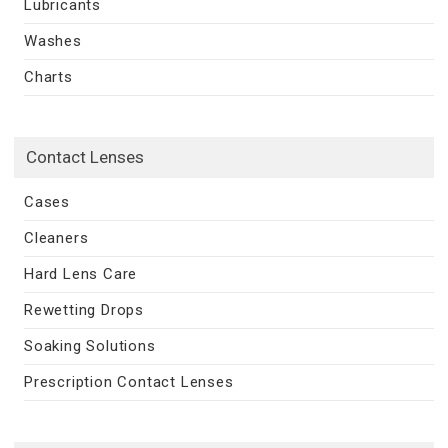
Lubricants
Washes
Charts
Contact Lenses
Cases
Cleaners
Hard Lens Care
Rewetting Drops
Soaking Solutions
Prescription Contact Lenses