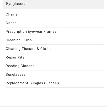
Eyeglasses
Chains
Cases
Prescription Eyewear Frames
Cleaning Fluids
Cleaning Tissues & Cloths
Repair Kits
Reading Glasses
Sunglasses
Replacement Sunglass Lenses