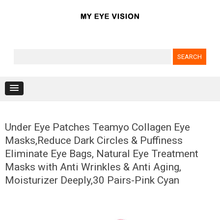
Search for:
Skip to content
Under Eye Patches Teamyo Collagen Eye
Masks,Reduce Dark Circles & Puffiness
Eliminate Eye Bags, Natural Eye Treatment
Masks with Anti Wrinkles & Anti Aging,
Moisturizer Deeply,30 Pairs-Pink Cyan