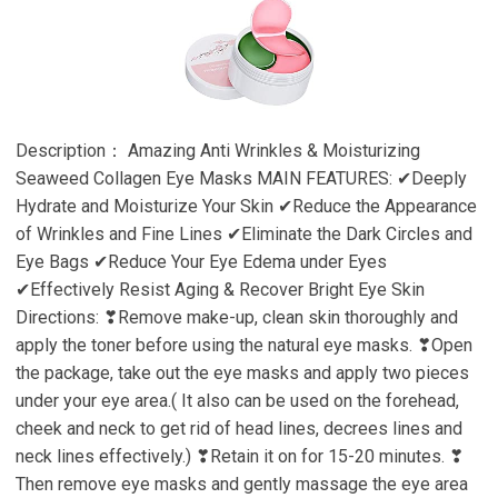
Description： Amazing Anti Wrinkles & Moisturizing
Seaweed Collagen Eye Masks MAIN FEATURES: ✔Deeply
Hydrate and Moisturize Your Skin ✔Reduce the Appearance
of Wrinkles and Fine Lines ✔Eliminate the Dark Circles and
Eye Bags ✔Reduce Your Eye Edema under Eyes
✔Effectively Resist Aging & Recover Bright Eye Skin
Directions: ❣Remove make-up, clean skin thoroughly and
apply the toner before using the natural eye masks. ❣Open
the package, take out the eye masks and apply two pieces
under your eye area.( It also can be used on the forehead,
cheek and neck to get rid of head lines, decrees lines and
neck lines effectively.) ❣Retain it on for 15-20 minutes. ❣
Then remove eye masks and gently massage the eye area