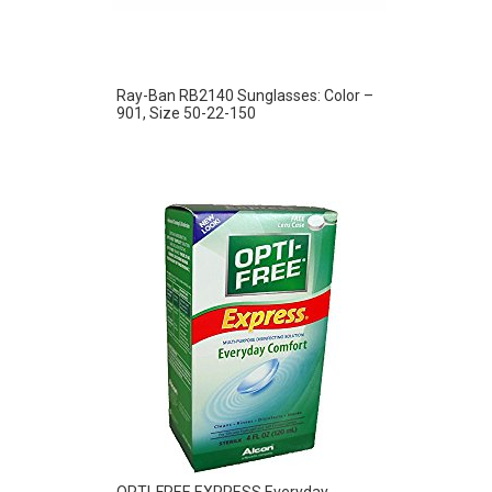
Ray-Ban RB2140 Sunglasses: Color –
901, Size 50-22-150
OPTI-FREE EXPRESS Everyday