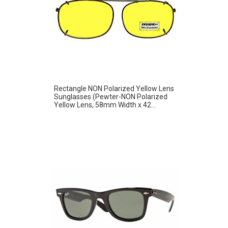
Rectangle NON Polarized Yellow Lens
Sunglasses (Pewter-NON Polarized
Yellow Lens, 58mm Width x 42...