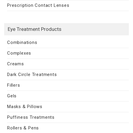
Prescription Contact Lenses
Eye Treatment Products
Combinations
Complexes
Creams
Dark Circle Treatments
Fillers
Gels
Masks & Pillows
Puffiness Treatments
Rollers & Pens