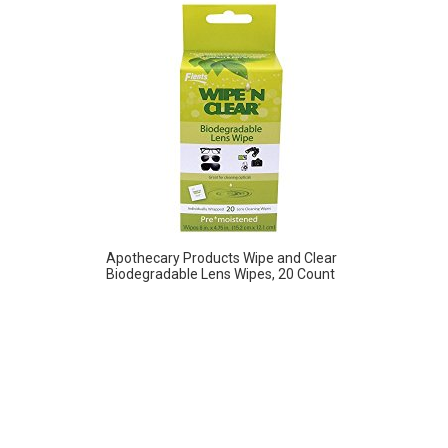
Apothecary Products Wipe and Clear
Biodegradable Lens Wipes, 20 Count