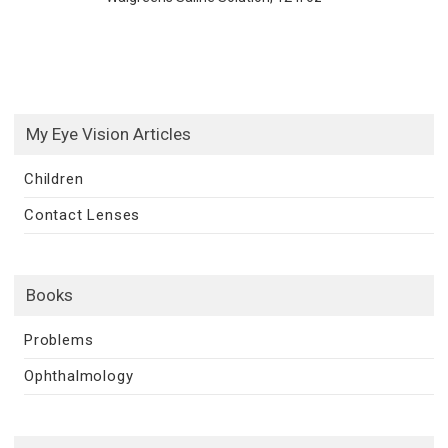
My Eye Vision Articles
Children
Contact Lenses
Books
Problems
Ophthalmology