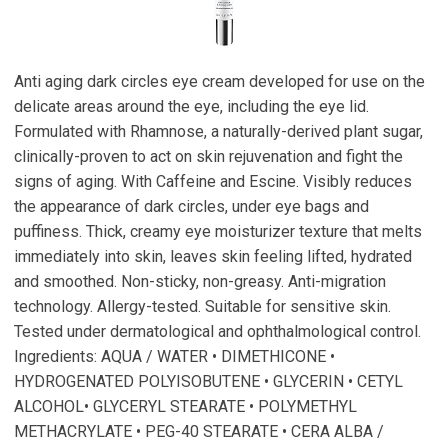
Anti aging dark circles eye cream developed for use on the
delicate areas around the eye, including the eye lid.
Formulated with Rhamnose, a naturally-derived plant sugar,
clinically-proven to act on skin rejuvenation and fight the
signs of aging. With Caffeine and Escine. Visibly reduces
the appearance of dark circles, under eye bags and
puffiness. Thick, creamy eye moisturizer texture that melts
immediately into skin, leaves skin feeling lifted, hydrated
and smoothed. Non-sticky, non-greasy. Anti-migration
technology. Allergy-tested. Suitable for sensitive skin.
Tested under dermatological and ophthalmological control.
Ingredients: AQUA / WATER • DIMETHICONE •
HYDROGENATED POLYISOBUTENE • GLYCERIN • CETYL
ALCOHOL• GLYCERYL STEARATE • POLYMETHYL
METHACRYLATE • PEG-40 STEARATE • CERA ALBA /