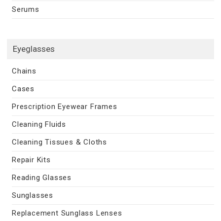
Serums
Eyeglasses
Chains
Cases
Prescription Eyewear Frames
Cleaning Fluids
Cleaning Tissues & Cloths
Repair Kits
Reading Glasses
Sunglasses
Replacement Sunglass Lenses