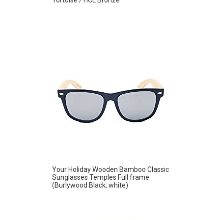
Your Holiday Wooden Bamboo Classic
Sunglasses Temples Full frame
(Burlywood Black, white)