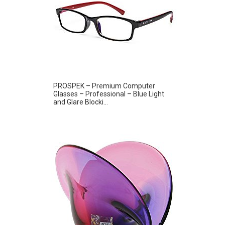
PROSPEK – Premium Computer
Glasses – Professional – Blue Light
and Glare Blocki...