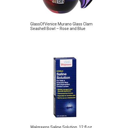
GlassOfVenice Murano Glass Clam
Seashell Bowl – Rose and Blue
Walgreens Saline Solution, 12 fl oz