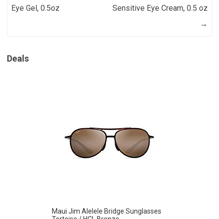
Eye Gel, 0.5oz
Sensitive Eye Cream, 0.5 oz
→
Deals
Maui Jim Alelele Bridge Sunglasses
Tortoise / HCL Bronze