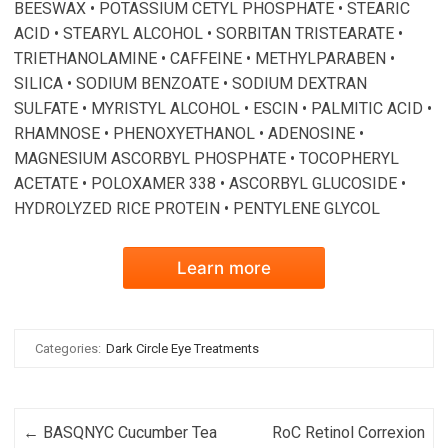
BEESWAX • POTASSIUM CETYL PHOSPHATE • STEARIC
ACID • STEARYL ALCOHOL • SORBITAN TRISTEARATE •
TRIETHANOLAMINE • CAFFEINE • METHYLPARABEN •
SILICA • SODIUM BENZOATE • SODIUM DEXTRAN
SULFATE • MYRISTYL ALCOHOL • ESCIN • PALMITIC ACID •
RHAMNOSE • PHENOXYETHANOL • ADENOSINE •
MAGNESIUM ASCORBYL PHOSPHATE • TOCOPHERYL
ACETATE • POLOXAMER 338 • ASCORBYL GLUCOSIDE •
HYDROLYZED RICE PROTEIN • PENTYLENE GLYCOL
Learn more
Categories:
Dark Circle Eye Treatments
Post navigation
←
BASQNYC Cucumber Tea
RoC Retinol Correxion