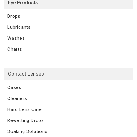
Eye Products
Drops
Lubricants
Washes
Charts
Contact Lenses
Cases
Cleaners
Hard Lens Care
Rewetting Drops
Soaking Solutions