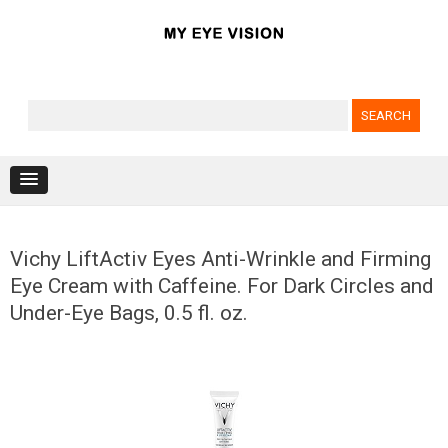
Search for:
Skip to content
Vichy LiftActiv Eyes Anti-Wrinkle and Firming
Eye Cream with Caffeine. For Dark Circles and
Under-Eye Bags, 0.5 fl. oz.