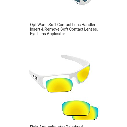
OptiWand Soft Contact Lens Handler.
Insert & Remove Soft Contact Lenses.
Eye Lens Applicator...
Fiskr Anti-saltwater Polarized