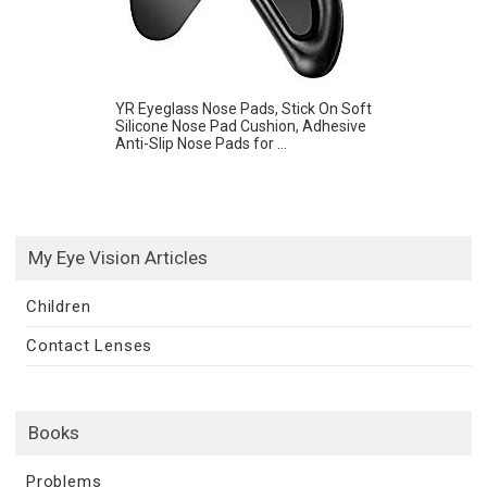
YR Eyeglass Nose Pads, Stick On Soft
Silicone Nose Pad Cushion, Adhesive
Anti-Slip Nose Pads for ...
My Eye Vision Articles
Children
Contact Lenses
Books
Problems