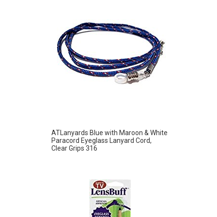
ATLanyards Blue with Maroon & White
Paracord Eyeglass Lanyard Cord,
Clear Grips 316