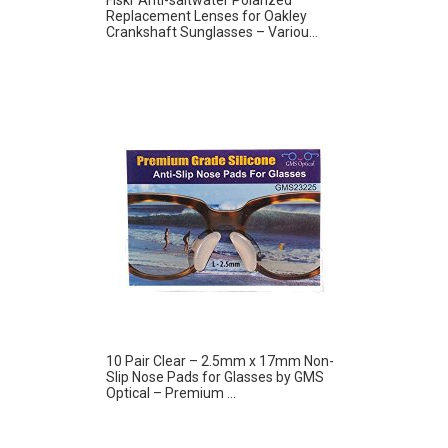
Replacement Lenses for Oakley
Crankshaft Sunglasses – Variou...
10 Pair Clear – 2.5mm x 17mm Non-
Slip Nose Pads for Glasses by GMS
Optical – Premium ...