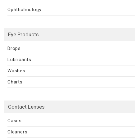
Ophthalmology
Eye Products
Drops
Lubricants
Washes
Charts
Contact Lenses
Cases
Cleaners