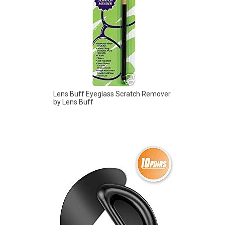
Lens Buff Eyeglass Scratch Remover
by Lens Buff