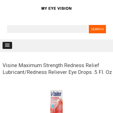
Search for:
Skip to content
Visine Maximum Strength Redness Relief
Lubricant/Redness Reliever Eye Drops .5 Fl. Oz