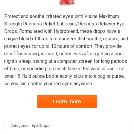
Protect and soothe irritated eyes with Visine Maximum
Strength Redness Relief Lubricant/Redness Reliever Eye
Drops. Formulated with Hydroblend, these drops have a
unique blend of three moisturizers that soothe, restore, and
protect eyes for up to 10 hours of comfort. They provide
relief for burning, irritated, or dry eyes after getting a poor
night's sleep, staring at a computer screen for long periods
of time, or spending too much time in the wind or sun. The
small .5-fluid ounce bottle easily slips into a bag or purse,
so you can soothe your red eyes anywhere.
Learn more
Categories:
Eye Drops