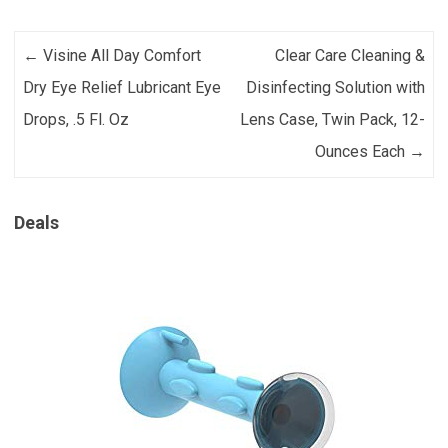
Post navigation
←
Visine All Day Comfort
Clear Care Cleaning &
Dry Eye Relief Lubricant Eye
Disinfecting Solution with
Drops, .5 Fl. Oz
Lens Case, Twin Pack, 12-
Ounces Each
→
Deals