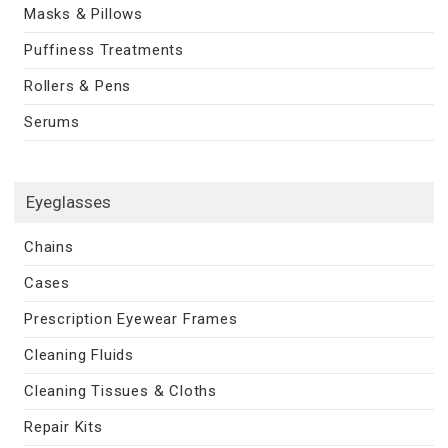
Masks & Pillows
Puffiness Treatments
Rollers & Pens
Serums
Eyeglasses
Chains
Cases
Prescription Eyewear Frames
Cleaning Fluids
Cleaning Tissues & Cloths
Repair Kits