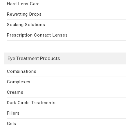
Hard Lens Care
Rewetting Drops
Soaking Solutions
Prescription Contact Lenses
Eye Treatment Products
Combinations
Complexes
Creams
Dark Circle Treatments
Fillers
Gels