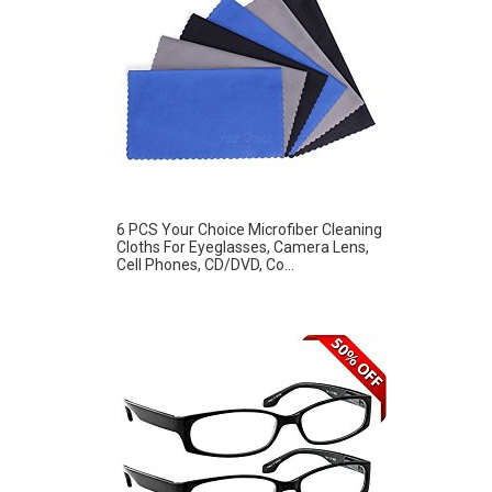
6 PCS Your Choice Microfiber Cleaning
Cloths For Eyeglasses, Camera Lens,
Cell Phones, CD/DVD, Co...