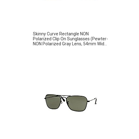
Skinny Curve Rectangle NON
Polarized Clip On Sunglasses (Pewter-
NON Polarized Gray Lens, 54mm Wid...