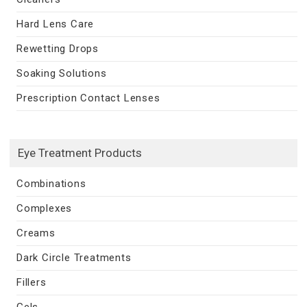
Hard Lens Care
Rewetting Drops
Soaking Solutions
Prescription Contact Lenses
Eye Treatment Products
Combinations
Complexes
Creams
Dark Circle Treatments
Fillers
Gels