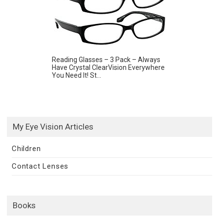
Reading Glasses – 3 Pack – Always
Have Crystal ClearVision Everywhere
You Need It! St...
My Eye Vision Articles
Children
Contact Lenses
Books