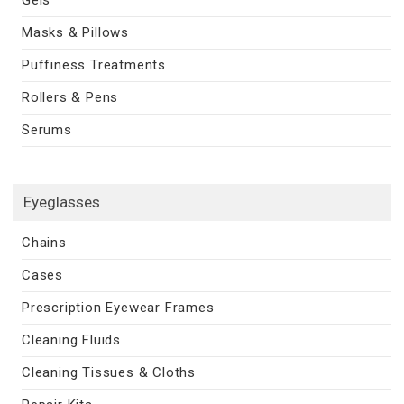
Masks & Pillows
Puffiness Treatments
Rollers & Pens
Serums
Eyeglasses
Chains
Cases
Prescription Eyewear Frames
Cleaning Fluids
Cleaning Tissues & Cloths