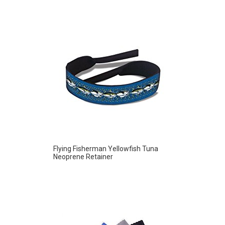
Flying Fisherman Yellowfish Tuna
Neoprene Retainer