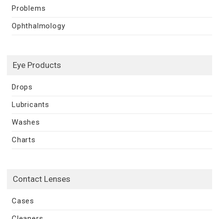
Problems
Ophthalmology
Eye Products
Drops
Lubricants
Washes
Charts
Contact Lenses
Cases
Cleaners