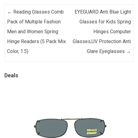
Post navigation
←
Reading Glasses Comb
EYEGUARD Anti Blue Light
Pack of Multiple Fashion
Glasses for Kids Spring
Men and Women Spring
Hinges Computer
Hinge Readers (5 Pack Mix
Glasses,UV Protection Anti
Color, 1.5)
Glare Eyeglasses
→
Deals