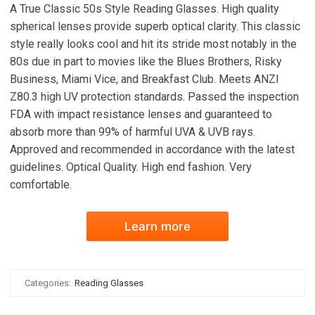
A True Classic 50s Style Reading Glasses. High quality
spherical lenses provide superb optical clarity. This classic
style really looks cool and hit its stride most notably in the
80s due in part to movies like the Blues Brothers, Risky
Business, Miami Vice, and Breakfast Club. Meets ANZI
Z80.3 high UV protection standards. Passed the inspection
FDA with impact resistance lenses and guaranteed to
absorb more than 99% of harmful UVA & UVB rays.
Approved and recommended in accordance with the latest
guidelines. Optical Quality. High end fashion. Very
comfortable.
Learn more
Categories:
Reading Glasses