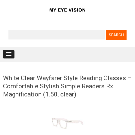
Search for:
Skip to content
White Clear Wayfarer Style Reading Glasses –
Comfortable Stylish Simple Readers Rx
Magnification (1.50, clear)