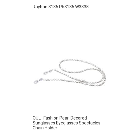
Rayban 3136 Rb3136 W3338
OULII Fashion Pearl Decored
Sunglasses Eyeglasses Spectacles
Chain Holder