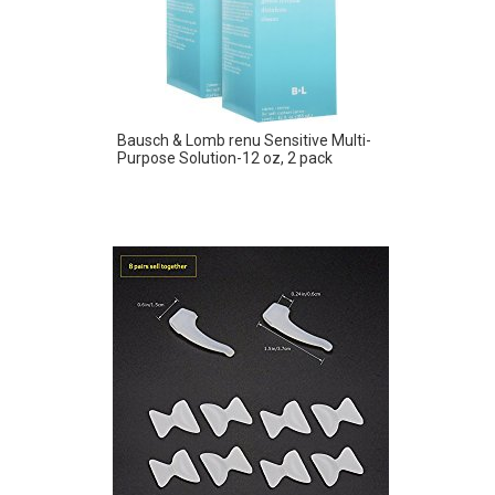
Bausch & Lomb renu Sensitive Multi-
Purpose Solution-12 oz, 2 pack