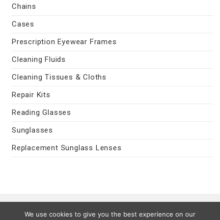
Chains
Cases
Prescription Eyewear Frames
Cleaning Fluids
Cleaning Tissues & Cloths
Repair Kits
Reading Glasses
Sunglasses
Replacement Sunglass Lenses
Contact Us
|
Privacy Policy
|
Terms
We use cookies to give you the best experience on our