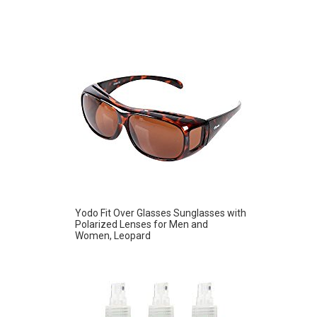
Yodo Fit Over Glasses Sunglasses with
Polarized Lenses for Men and
Women, Leopard