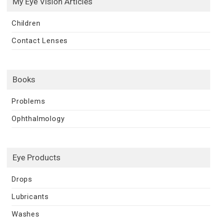
My Eye Vision Articles
Children
Contact Lenses
Books
Problems
Ophthalmology
Eye Products
Drops
Lubricants
Washes