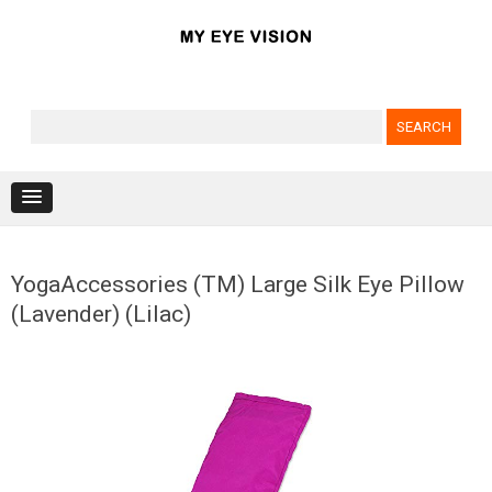
Search for:
Skip to content
YogaAccessories (TM) Large Silk Eye Pillow
(Lavender) (Lilac)