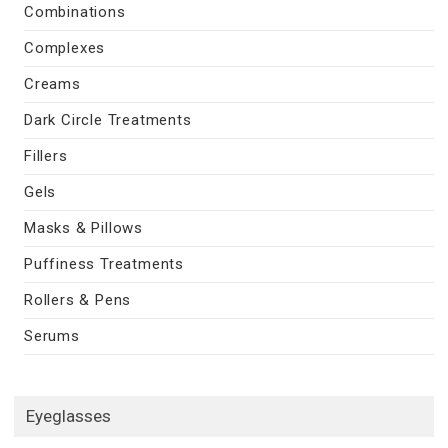
Combinations
Complexes
Creams
Dark Circle Treatments
Fillers
Gels
Masks & Pillows
Puffiness Treatments
Rollers & Pens
Serums
Eyeglasses