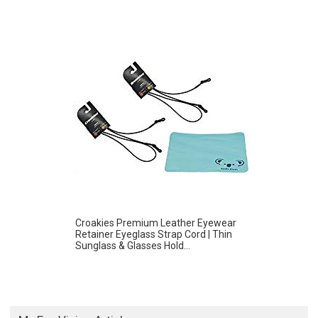
Croakies Premium Leather Eyewear
Retainer Eyeglass Strap Cord | Thin
Sunglass & Glasses Hold...