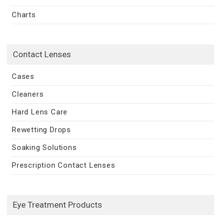
Charts
Contact Lenses
Cases
Cleaners
Hard Lens Care
Rewetting Drops
Soaking Solutions
Prescription Contact Lenses
Eye Treatment Products