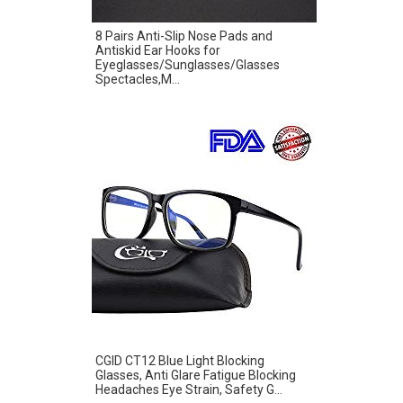
8 Pairs Anti-Slip Nose Pads and
Antiskid Ear Hooks for
Eyeglasses/Sunglasses/Glasses
Spectacles,M...
CGID CT12 Blue Light Blocking
Glasses, Anti Glare Fatigue Blocking
Headaches Eye Strain, Safety G...