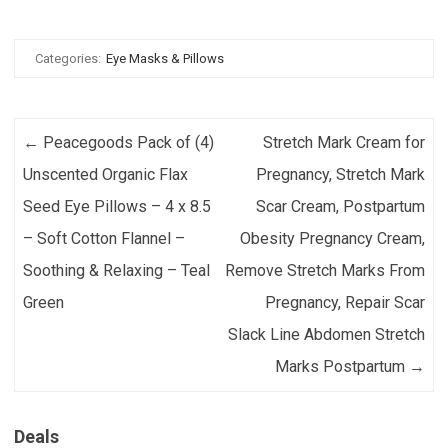
Categories:
Eye Masks & Pillows
Post navigation
←
Peacegoods Pack of (4)
Stretch Mark Cream for
Unscented Organic Flax
Pregnancy, Stretch Mark
Seed Eye Pillows – 4 x 8.5
Scar Cream, Postpartum
– Soft Cotton Flannel –
Obesity Pregnancy Cream,
Soothing & Relaxing – Teal
Remove Stretch Marks From
Green
Pregnancy, Repair Scar
Slack Line Abdomen Stretch
Marks Postpartum
→
Deals