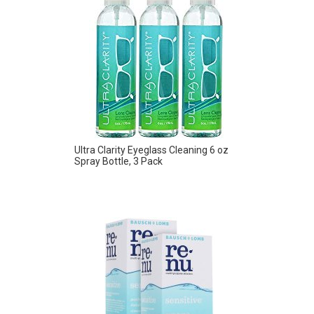
Ultra Clarity Eyeglass Cleaning 6 oz
Spray Bottle, 3 Pack