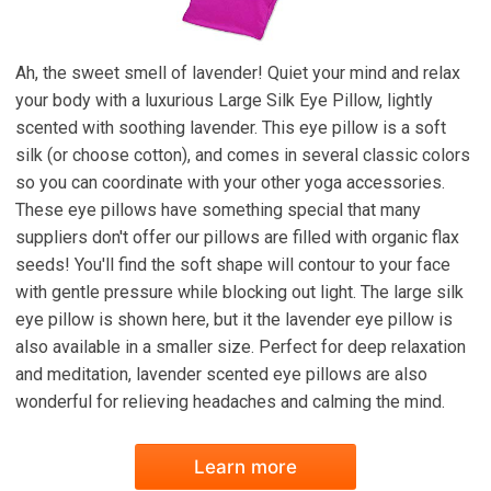
Ah, the sweet smell of lavender! Quiet your mind and relax
your body with a luxurious Large Silk Eye Pillow, lightly
scented with soothing lavender. This eye pillow is a soft
silk (or choose cotton), and comes in several classic colors
so you can coordinate with your other yoga accessories.
These eye pillows have something special that many
suppliers don't offer our pillows are filled with organic flax
seeds! You'll find the soft shape will contour to your face
with gentle pressure while blocking out light. The large silk
eye pillow is shown here, but it the lavender eye pillow is
also available in a smaller size. Perfect for deep relaxation
and meditation, lavender scented eye pillows are also
wonderful for relieving headaches and calming the mind.
Learn more