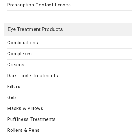
Prescription Contact Lenses
Eye Treatment Products
Combinations
Complexes
Creams
Dark Circle Treatments
Fillers
Gels
Masks & Pillows
Puffiness Treatments
Rollers & Pens