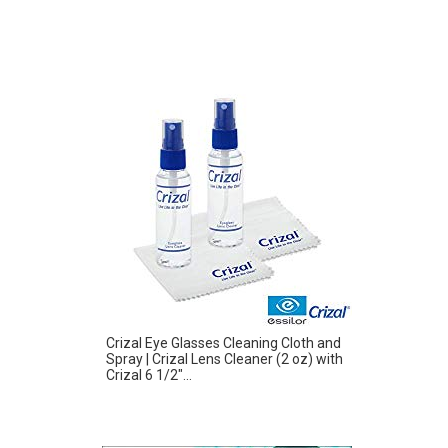
Crizal Eye Glasses Cleaning Cloth and
Spray | Crizal Lens Cleaner (2 oz) with
Crizal 6 1/2″...