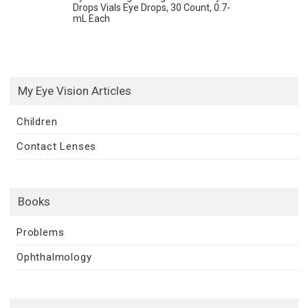
Drops Vials Eye Drops, 30 Count, 0.7-
mL Each
My Eye Vision Articles
Children
Contact Lenses
Books
Problems
Ophthalmology