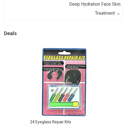
Deep Hydration Face Skin
Treatment
→
Deals
24 Eyeglass Repair Kits