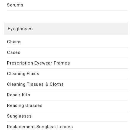
Serums
Eyeglasses
Chains
Cases
Prescription Eyewear Frames
Cleaning Fluids
Cleaning Tissues & Cloths
Repair Kits
Reading Glasses
Sunglasses
Replacement Sunglass Lenses