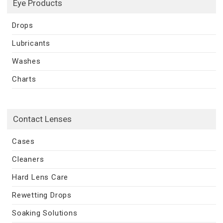
Eye Products
Drops
Lubricants
Washes
Charts
Contact Lenses
Cases
Cleaners
Hard Lens Care
Rewetting Drops
Soaking Solutions