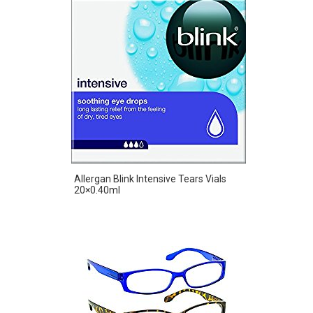
Allergan Blink Intensive Tears Vials
20×0.40ml