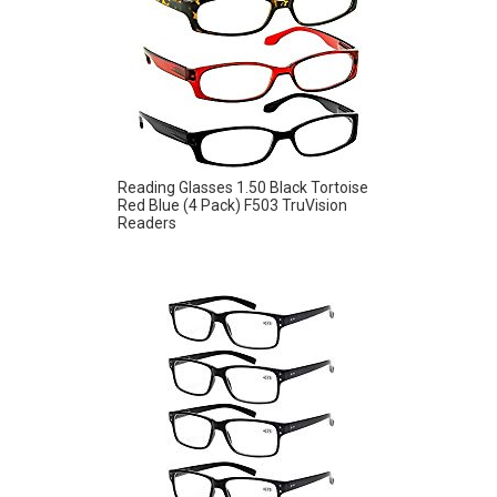
Reading Glasses 1.50 Black Tortoise
Red Blue (4 Pack) F503 TruVision
Readers