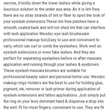
service, it holds down the lower lashes while giving a
luxurious solution to the under eye area. As it is lint-free,
there are no stray strands of lint or fiber to spoil the look of
your eyelash extensions.These lint-free patches have a
smooth, coated back and will not shed lint that can interfere
with lash application Wesdxc eye lash brushesare
professional makeup tool,Easy to use and convenient to
carry, which can curl or comb the eyelashes. Work well on
eyelash extensions or even fake lashes. And they are
perfect for separating eyelashes before or after mascara
application and running through your lashes & eyebrows.
These eyelash mascara brushes are suitable for
professional beauty salon and personal home use. Wesdxc
makeup rings Holders are the best to use for holding glue,
pigment, ink, remover or lash primer during application of
eyelash extensions and tattoo applications. Just simply put
the ring on your less dominant hand & dispense a drop into
the well. fit for most fingers, convenient to use. They are fit