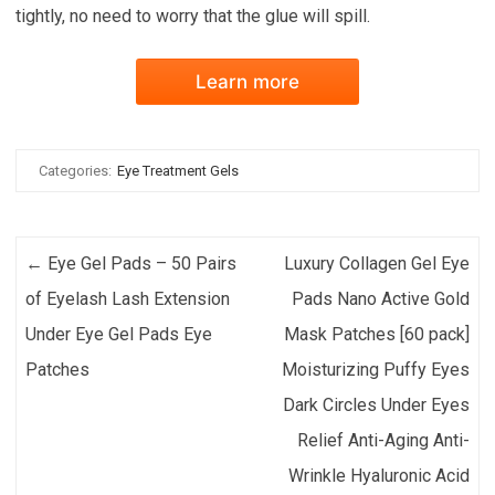
tightly, no need to worry that the glue will spill.
Learn more
Categories:
Eye Treatment Gels
Post navigation
←
Eye Gel Pads – 50 Pairs
Luxury Collagen Gel Eye
of Eyelash Lash Extension
Pads Nano Active Gold
Under Eye Gel Pads Eye
Mask Patches [60 pack]
Patches
Moisturizing Puffy Eyes
Dark Circles Under Eyes
Relief Anti-Aging Anti-
Wrinkle Hyaluronic Acid