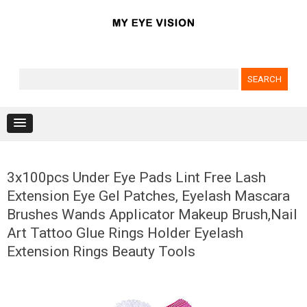
Search for:
Skip to content
3x100pcs Under Eye Pads Lint Free Lash
Extension Eye Gel Patches, Eyelash Mascara
Brushes Wands Applicator Makeup Brush,Nail
Art Tattoo Glue Rings Holder Eyelash
Extension Rings Beauty Tools