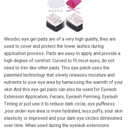
Wesdxc eye gel pads are of a very high quality, they are
used to cover and protect the lower lashes during
application process. Pads are easy to apply and provide a
high degree of comfort. Curved to fit most eyes, do not
need to trim like other pads. This eye patch uses the
patented technology that slowly releases moisture and
nutrients to your eye area by harnessing the warmth of your
skin And this eye gel pads can also be used for Eyelash
Extension Application, Facials, Eyelash Perming, Eyelash
Tinting or just use it to reduce dark circle, eye puffiness
,your under-eye area is more hydrated, less puffy, your skin
elasticity is improved and your dark eye circles diminished
over time. When used during the eyelash extensions