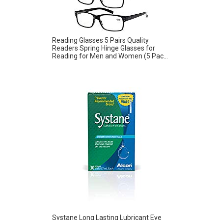
Reading Glasses 5 Pairs Quality
Readers Spring Hinge Glasses for
Reading for Men and Women (5 Pac...
Systane Long Lasting Lubricant Eye