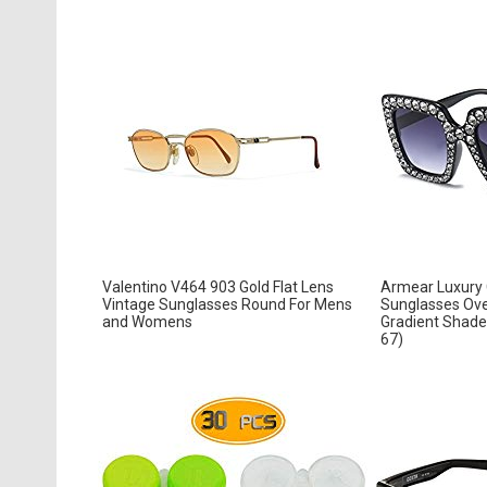
Valentino V464 903 Gold Flat Lens
Armear Luxury
Vintage Sunglasses Round For Mens
Sunglasses Ove
and Womens
Gradient Shades
67)