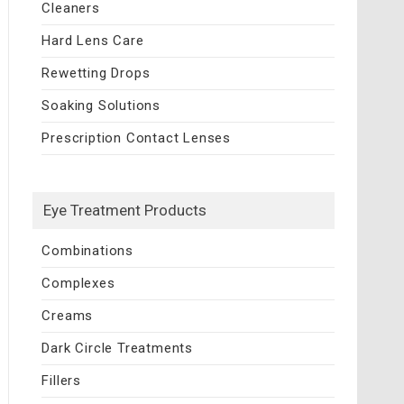
Cleaners
Hard Lens Care
Rewetting Drops
Soaking Solutions
Prescription Contact Lenses
Eye Treatment Products
Combinations
Complexes
Creams
Dark Circle Treatments
Fillers