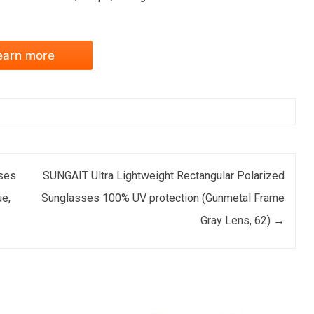
earn more
ses
SUNGAIT Ultra Lightweight Rectangular Polarized
e,
Sunglasses 100% UV protection (Gunmetal Frame
Gray Lens, 62)
→