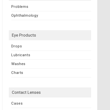
Problems
Ophthalmology
Eye Products
Drops
Lubricants
Washes
Charts
Contact Lenses
Cases