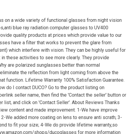
 on a wide variety of functional glasses from night vision
es,anti blue ray radiation computer glasses to UV400
vide quality products at prices which provide value to our
es have a filter that works to prevent the glare from
nt) which interfere with vision. They can be highly useful for
t in these activities to see more clearly. They provide
 Why are polarized sunglasses better than normal
liminate the reflection from light coming from above the
at function. Lifetime Warranty 100% Satisfaction Guarantee.
w do I contact DUCO? Go to the product listing on
link seller name, then find the 'Contact the seller' button or
er list, and click on 'Contact Seller'. About Reviews Thanks
eview content and made improvement. 1-We have improve
; 2-We added more coating on lens to ensure anti scrath; 3-
nd to fit your size; 4-We do provide lifetime warranty,so
 www.amazon.com/shops/ducoglasses for more information