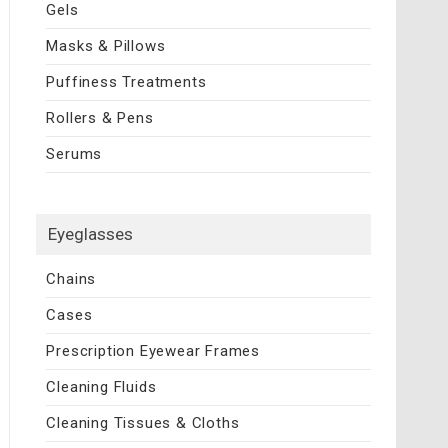
Gels
Masks & Pillows
Puffiness Treatments
Rollers & Pens
Serums
Eyeglasses
Chains
Cases
Prescription Eyewear Frames
Cleaning Fluids
Cleaning Tissues & Cloths