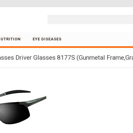
Skip to content
NUTRITION
EYE DISEASES
asses Driver Glasses 8177S (Gunmetal Frame,Gr