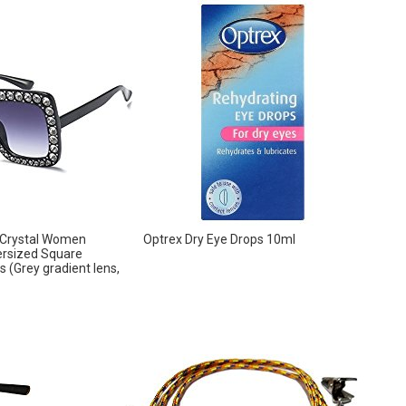
 Crystal Women
Optrex Dry Eye Drops 10ml
rsized Square
 (Grey gradient lens,