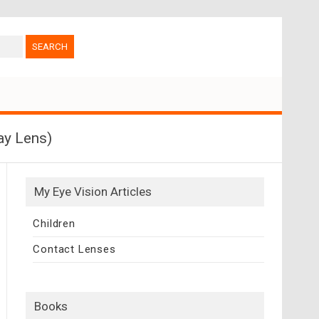
ay Lens)
My Eye Vision Articles
Children
Contact Lenses
Books