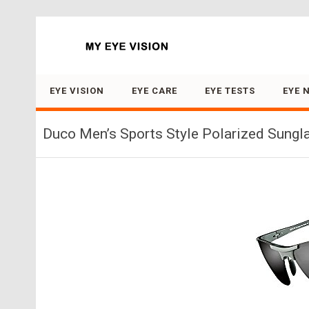
Search for:
EYE VISION
EYE CARE
EYE TESTS
EYE 
Duco Men’s Sports Style Polarized Sungl