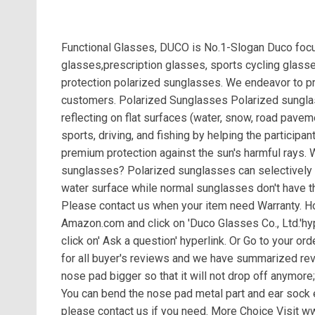
Functional Glasses, DUCO is No.1-Slogan Duco focus
glasses,prescription glasses, sports cycling glass
protection polarized sunglasses. We endeavor to pro
customers. Polarized Sunglasses Polarized sunglass
reflecting on flat surfaces (water, snow, road paveme
sports, driving, and fishing by helping the participan
premium protection against the sun's harmful rays.
sunglasses? Polarized sunglasses can selectively e
water surface while normal sunglasses don't have th
Please contact us when your item need Warranty. Ho
Amazon.com and click on 'Duco Glasses Co., Ltd.'hyper
click on' Ask a question' hyperlink. Or Go to your ord
for all buyer's reviews and we have summarized r
nose pad bigger so that it will not drop off anymore
You can bend the nose pad metal part and ear sock e
please contact us if you need. More Choice Visit