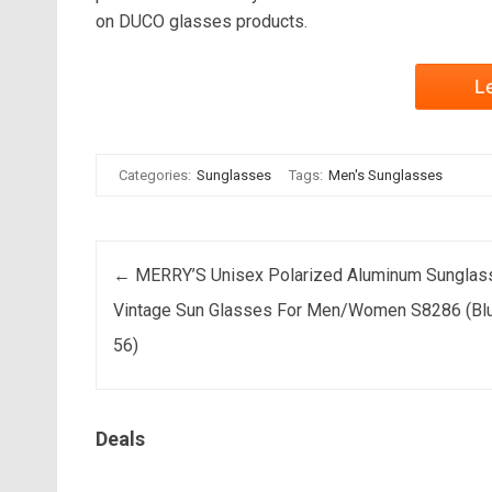
on DUCO glasses products.
L
Categories:
Sunglasses
Tags:
Men's Sunglasses
Post navigation
←
MERRY’S Unisex Polarized Aluminum Sunglas
Vintage Sun Glasses For Men/Women S8286 (Blu
56)
Deals