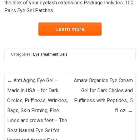
the look of your eyelash extensions Package Includes: 100
Pairs Eye Gel Patches
Learn more
Categories:
Eye Treatment Gels
Post navigation
←
Anti Aging Eye Gel –
Amara Organics Eye Cream
Made in USA – for Dark
Gel for Dark Circles and
Circles, Puffiness, Wrinkles,
Puffiness with Peptides, .5
Bags, Skin Firming, Fine
fl. oz.
→
Lines and crows feet – The
Best Natural Eye Gel for