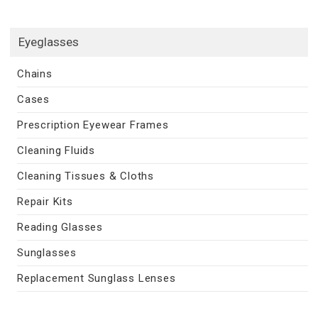
Eyeglasses
Chains
Cases
Prescription Eyewear Frames
Cleaning Fluids
Cleaning Tissues & Cloths
Repair Kits
Reading Glasses
Sunglasses
Replacement Sunglass Lenses