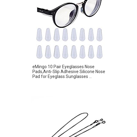
eMingo 10 Pair Eyeglasses Nose
Pads,Anti-Slip Adhesive Silicone Nose
Pad for Eyeglass Sunglasses ...