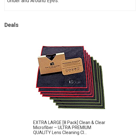
Under and Around Eyes.
Deals
EXTRA LARGE [8 Pack] Clean & Clear
Microfiber – ULTRA PREMIUM
QUALITY Lens Cleaning Cl...