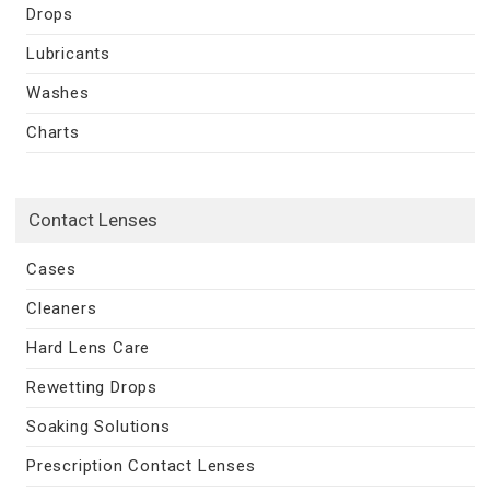
Drops
Lubricants
Washes
Charts
Contact Lenses
Cases
Cleaners
Hard Lens Care
Rewetting Drops
Soaking Solutions
Prescription Contact Lenses