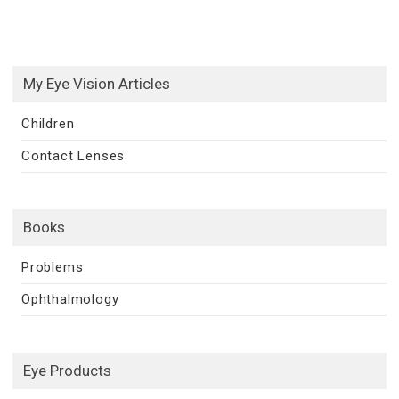
My Eye Vision Articles
Children
Contact Lenses
Books
Problems
Ophthalmology
Eye Products