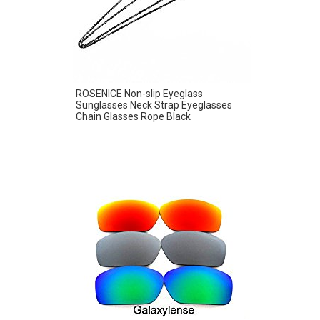
ROSENICE Non-slip Eyeglass
Sunglasses Neck Strap Eyeglasses
Chain Glasses Rope Black