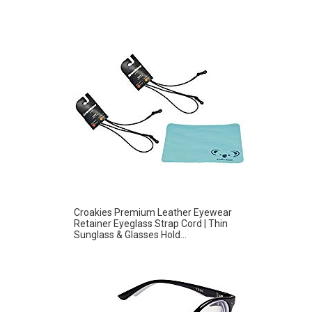
Croakies Premium Leather Eyewear
Retainer Eyeglass Strap Cord | Thin
Sunglass & Glasses Hold...