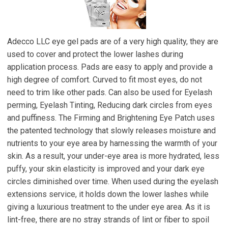
Adecco LLC eye gel pads are of a very high quality, they are
used to cover and protect the lower lashes during
application process. Pads are easy to apply and provide a
high degree of comfort. Curved to fit most eyes, do not
need to trim like other pads. Can also be used for Eyelash
perming, Eyelash Tinting, Reducing dark circles from eyes
and puffiness. The Firming and Brightening Eye Patch uses
the patented technology that slowly releases moisture and
nutrients to your eye area by harnessing the warmth of your
skin. As a result, your under-eye area is more hydrated, less
puffy, your skin elasticity is improved and your dark eye
circles diminished over time. When used during the eyelash
extensions service, it holds down the lower lashes while
giving a luxurious treatment to the under eye area. As it is
lint-free, there are no stray strands of lint or fiber to spoil