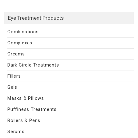
Eye Treatment Products
Combinations
Complexes
Creams
Dark Circle Treatments
Fillers
Gels
Masks & Pillows
Puffiness Treatments
Rollers & Pens
Serums