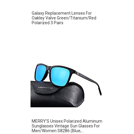
Galaxy Replacement Lenses For
Oakley Valve Green/Titanium/Red
Polarized 3 Pairs
MERRY’S Unisex Polarized Aluminum
Sunglasses Vintage Sun Glasses For
Men/Women S8286 (Blue,...