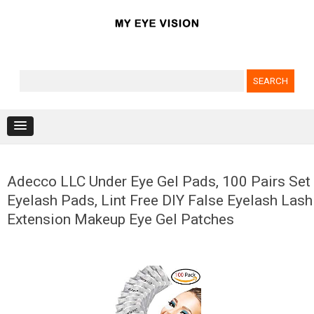
Search for:
Skip to content
Adecco LLC Under Eye Gel Pads, 100 Pairs Set
Eyelash Pads, Lint Free DIY False Eyelash Lash
Extension Makeup Eye Gel Patches