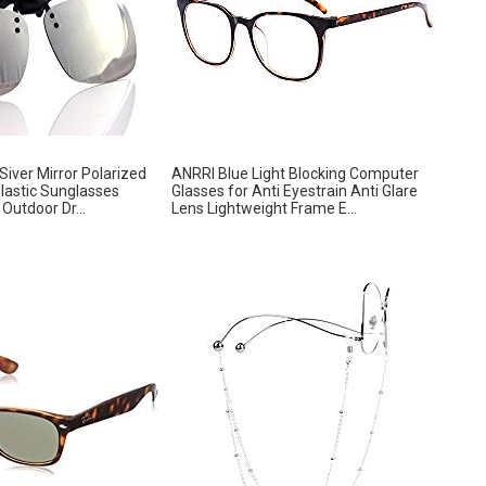
iver Mirror Polarized
ANRRI Blue Light Blocking Computer
Plastic Sunglasses
Glasses for Anti Eyestrain Anti Glare
Outdoor Dr...
Lens Lightweight Frame E...