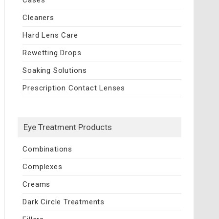
Cleaners
Hard Lens Care
Rewetting Drops
Soaking Solutions
Prescription Contact Lenses
Eye Treatment Products
Combinations
Complexes
Creams
Dark Circle Treatments