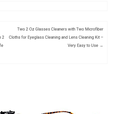
Two 2 Oz Glasses Cleaners with Two Microfiber
h 2
Cloths for Eyeglass Cleaning and Lens Cleaning Kit –
fe
Very Easy to Use
→