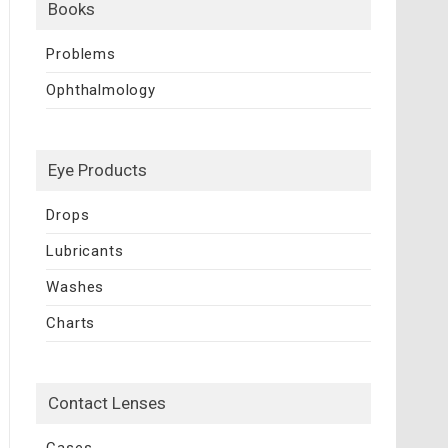
Books
Problems
Ophthalmology
Eye Products
Drops
Lubricants
Washes
Charts
Contact Lenses
Cases