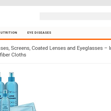
Skip to content
NUTRITION
EYE DISEASES
sses, Screens, Coated Lenses and Eyeglasses – I
iber Cloths