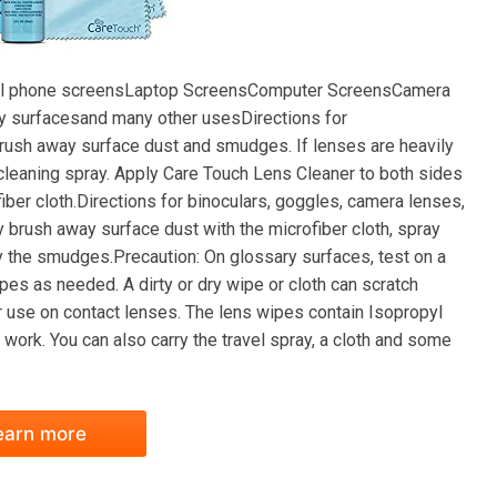
r:Cell phone screensLaptop ScreensComputer ScreensCamera
surfacesand many other usesDirections for
brush away surface dust and smudges. If lenses are heavily
 cleaning spray. Apply Care Touch Lens Cleaner to both sides
iber cloth.Directions for binoculars, goggles, camera lenses,
 brush away surface dust with the microfiber cloth, spray
y the smudges.Precaution: On glossary surfaces, test on a
pes as needed. A dirty or dry wipe or cloth can scratch
 use on contact lenses. The lens wipes contain Isopropyl
 work. You can also carry the travel spray, a cloth and some
earn more