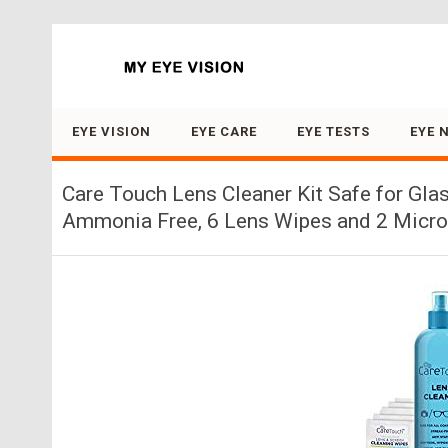
Search for:
EYE VISION
EYE CARE
EYE TESTS
EYE 
Care Touch Lens Cleaner Kit Safe for Gla
Ammonia Free, 6 Lens Wipes and 2 Microf