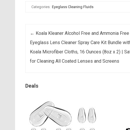
Categories:
Eyeglass Cleaning Fluids
Post navigation
←
Koala Kleaner Alcohol Free and Ammonia Free
Eyeglass Lens Cleaner Spray Care Kit Bundle wit
Koala Microfiber Cloths, 16 Ounces (8oz x 2) | Sa
for Cleaning All Coated Lenses and Screens
Deals