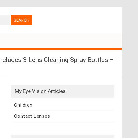
ncludes 3 Lens Cleaning Spray Bottles –
My Eye Vision Articles
Children
Contact Lenses