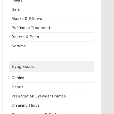
Fillers
Gels
Masks & Pillows
Puffiness Treatments
Rollers & Pens
Serums
Eyeglasses
Chains
Cases
Prescription Eyewear Frames
Cleaning Fluids