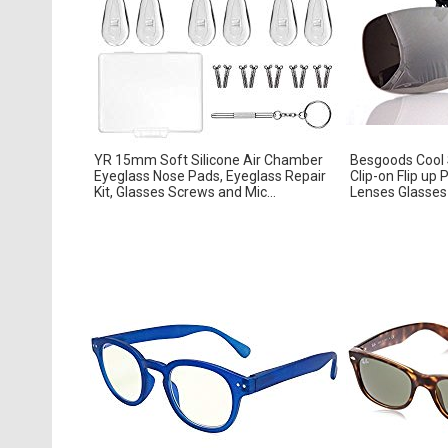
YR 15mm Soft Silicone Air Chamber
Besgoods Cool S
Eyeglass Nose Pads, Eyeglass Repair
Clip-on Flip up 
Kit, Glasses Screws and Mic...
Lenses Glasses 