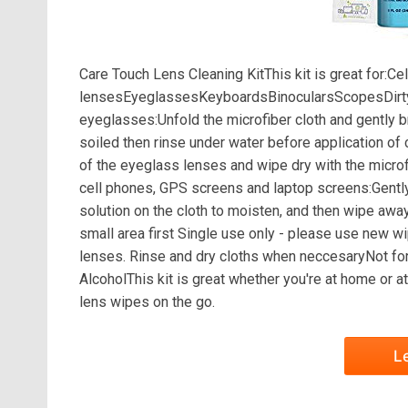
Care Touch Lens Cleaning KitThis kit is great fo
lensesEyeglassesKeyboardsBinocularsScopesDirty 
eyeglasses:Unfold the microfiber cloth and gently 
soiled then rinse under water before application of
of the eyeglass lenses and wipe dry with the microf
cell phones, GPS screens and laptop screens:Gently
solution on the cloth to moisten, and then wipe awa
small area first Single use only - please use new wi
lenses. Rinse and dry cloths when neccesaryNot for
AlcoholThis kit is great whether you're at home or at
lens wipes on the go.
L