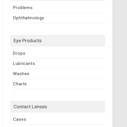
Problems
Ophthalmology
Eye Products
Drops
Lubricants
Washes
Charts
Contact Lenses
Cases