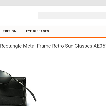
Skip to content
NUTRITION
EYE DISEASES
ectangle Metal Frame Retro Sun Glasses AE053