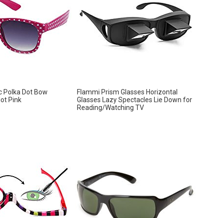
ic Polka Dot Bow
Flammi Prism Glasses Horizontal
ot Pink
Glasses Lazy Spectacles Lie Down for
Reading/Watching TV