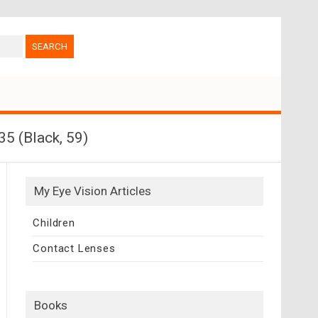
5 (Black, 59)
My Eye Vision Articles
Children
Contact Lenses
Books