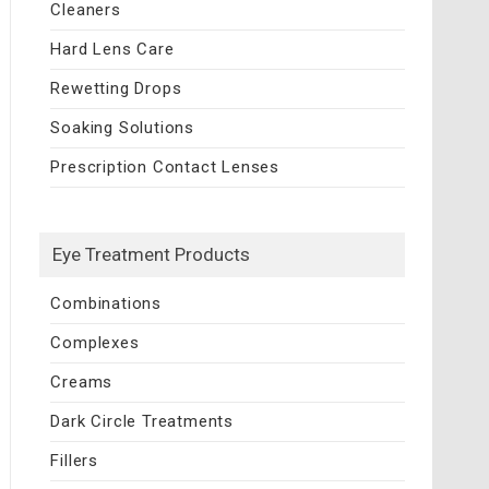
Cleaners
Hard Lens Care
Rewetting Drops
Soaking Solutions
Prescription Contact Lenses
Eye Treatment Products
Combinations
Complexes
Creams
Dark Circle Treatments
Fillers