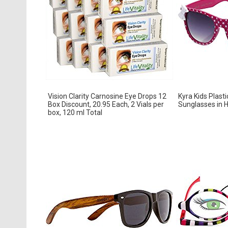
Vision Clarity Carnosine Eye Drops 12
Kyra Kids Plast
Box Discount, 20.95 Each, 2 Vials per
Sunglasses in H
box, 120 ml Total