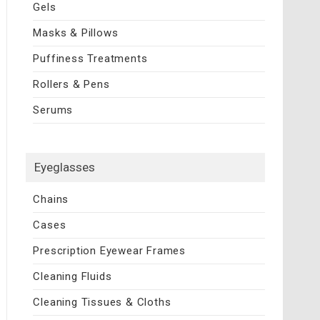
Gels
Masks & Pillows
Puffiness Treatments
Rollers & Pens
Serums
Eyeglasses
Chains
Cases
Prescription Eyewear Frames
Cleaning Fluids
Cleaning Tissues & Cloths