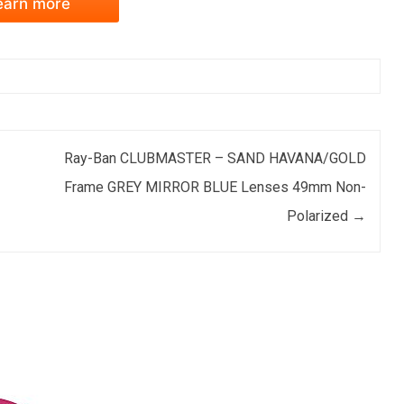
earn more
Ray-Ban CLUBMASTER – SAND HAVANA/GOLD
Frame GREY MIRROR BLUE Lenses 49mm Non-
Polarized
→