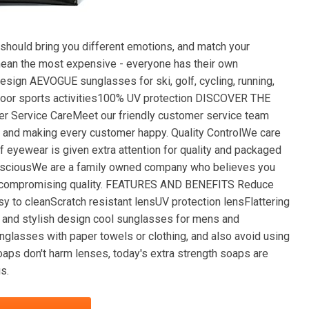
uld bring you different emotions, and match your
 mean the most expensive - everyone has their own
esign AEVOGUE sunglasses for ski, golf, cycling, running,
 outdoor sports activities100% UV protection DISCOVER THE
rvice CareMeet our friendly customer service team
 and making every customer happy. Quality ControlWe care
f eyewear is given extra attention for quality and packaged
ConsciousWe are a family owned company who believes you
hout compromising quality. FEATURES AND BENEFITS Reduce
y to cleanScratch resistant lensUV protection lensFlattering
 and stylish design cool sunglasses for mens and
asses with paper towels or clothing, and also avoid using
aps don't harm lenses, today's extra strength soaps are
s.