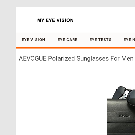
Search for:
EYE VISION
EYE CARE
EYE TESTS
EYE 
AEVOGUE Polarized Sunglasses For Men R