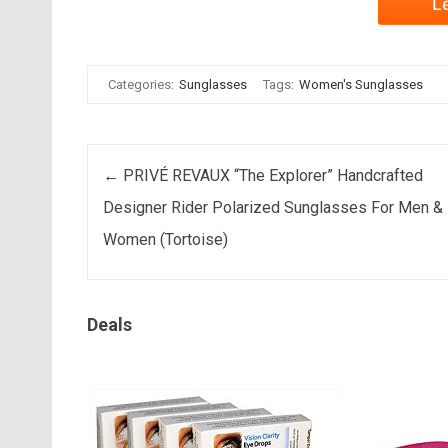
L
Categories:
Sunglasses
Tags:
Women's Sunglasses
Post navigation
←
PRIVÉ REVAUX “The Explorer” Handcrafted
Designer Rider Polarized Sunglasses For Men &
Women (Tortoise)
Deals