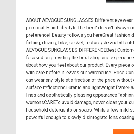
ABOUT AEVOGUE SUNGLASSES Different eyewear sho
personality and lifestyle'The best' doesn't always
preference! Beauty follows you hereGreat fashion d
fishing, driving, bike, cricket, motorcycle and all
AEVOGUE SUNGLASSES DIFFERENCEBest Customer Se
focused on providing the best shopping experience
about how you feel about our product. Every piece o
with care before it leaves our warehouse. Price 
can wear any style at a fraction of the price wit
surface reflectionsDurable and lightweight frameEas
lines and aesthetically pleasing appearanceFashion
womensCARETo avoid damage, never clean your sungl
household detergents or soaps. While a few mild so
powerful enough to slowly disintegrate lens coating