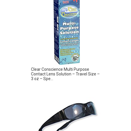
Clear Conscience Multi Purpose
Contact Lens Solution – Travel Size –
3 oz – Spe...