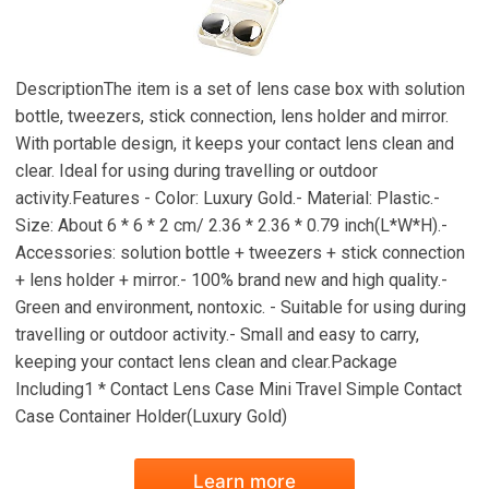
DescriptionThe item is a set of lens case box with solution
bottle, tweezers, stick connection, lens holder and mirror.
With portable design, it keeps your contact lens clean and
clear. Ideal for using during travelling or outdoor
activity.Features - Color: Luxury Gold.- Material: Plastic.-
Size: About 6 * 6 * 2 cm/ 2.36 * 2.36 * 0.79 inch(L*W*H).-
Accessories: solution bottle + tweezers + stick connection
+ lens holder + mirror.- 100% brand new and high quality.-
Green and environment, nontoxic. - Suitable for using during
travelling or outdoor activity.- Small and easy to carry,
keeping your contact lens clean and clear.Package
Including1 * Contact Lens Case Mini Travel Simple Contact
Case Container Holder(Luxury Gold)
Learn more