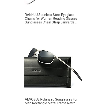
RANHUU Stainless Steel Eyeglass
Chains for Women Reading Glasses
Sunglasses Chain Strap Lanyards ...
AEVOGUE Polarized Sunglasses For
Men Rectangle Metal Frame Retro