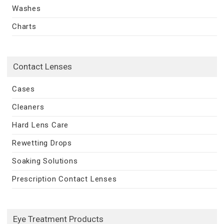
Washes
Charts
Contact Lenses
Cases
Cleaners
Hard Lens Care
Rewetting Drops
Soaking Solutions
Prescription Contact Lenses
Eye Treatment Products