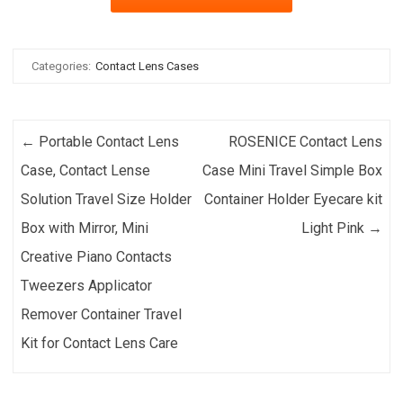
Categories:
Contact Lens Cases
Post navigation
←
Portable Contact Lens
ROSENICE Contact Lens
Case, Contact Lense
Case Mini Travel Simple Box
Solution Travel Size Holder
Container Holder Eyecare kit
Box with Mirror, Mini
Light Pink
→
Creative Piano Contacts
Tweezers Applicator
Remover Container Travel
Kit for Contact Lens Care