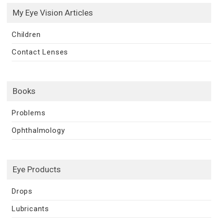
My Eye Vision Articles
Children
Contact Lenses
Books
Problems
Ophthalmology
Eye Products
Drops
Lubricants