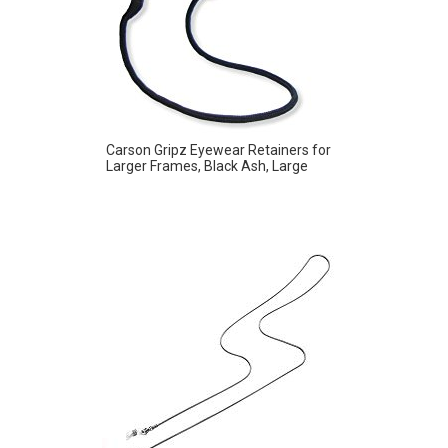
Carson Gripz Eyewear Retainers for
Larger Frames, Black Ash, Large