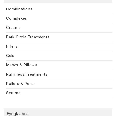
Combinations
Complexes
Creams
Dark Circle Treatments
Fillers
Gels
Masks & Pillows
Puffiness Treatments
Rollers & Pens
Serums
Eyeglasses