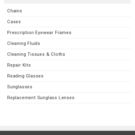
Chains
Cases
Prescription Eyewear Frames
Cleaning Fluids
Cleaning Tissues & Cloths
Repair Kits
Reading Glasses
Sunglasses
Replacement Sunglass Lenses
Contact Us
|
Privacy Policy
|
Terms