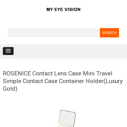
Search for:
Skip to content
ROSENICE Contact Lens Case Mini Travel
Simple Contact Case Container Holder(Luxury
Gold)