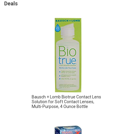
Deals
Bausch + Lomb Biotrue Contact Lens
Solution for Soft Contact Lenses,
Multi-Purpose, 4 Ounce Bottle