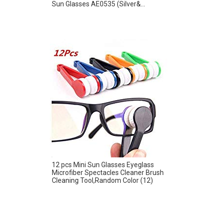
Sun Glasses AE0535 (Silver&...
12 pcs Mini Sun Glasses Eyeglass
Microfiber Spectacles Cleaner Brush
Cleaning Tool,Random Color (12)