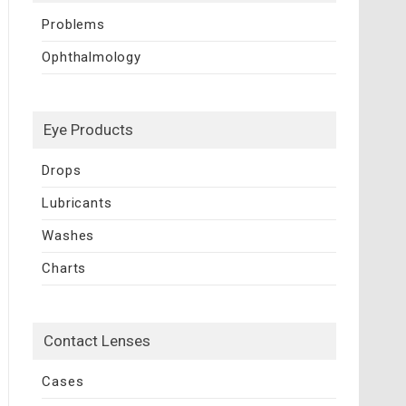
Problems
Ophthalmology
Eye Products
Drops
Lubricants
Washes
Charts
Contact Lenses
Cases