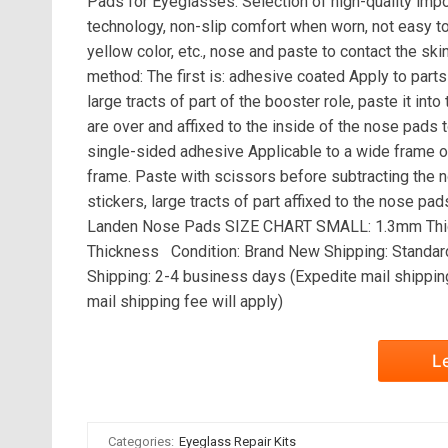
Pads for Eyeglasses. Selection of high-quality imp
technology, non-slip comfort when worn, not easy to 
yellow color, etc., nose and paste to contact the sk
method: The first is: adhesive coated Apply to part
large tracts of part of the booster role, paste it int
are over and affixed to the inside of the nose pads
single-sided adhesive Applicable to a wide frame of
frame. Paste with scissors before subtracting the n
stickers, large tracts of part affixed to the nose p
Landen Nose Pads SIZE CHART SMALL: 1.3mm Th
Thickness Condition: Brand New Shipping: Standard
Shipping: 2-4 business days (Expedite mail shippin
mail shipping fee will apply)
L
Categories:
Eyeglass Repair Kits