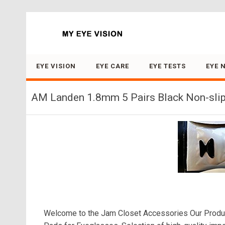
Search for:
EYE VISION
EYE CARE
EYE TESTS
EYE 
AM Landen 1.8mm 5 Pairs Black Non-slip
Welcome to the Jam Closet Accessories Our Produ