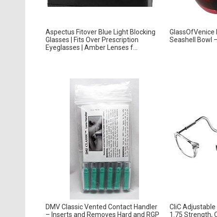
Aspectus Fitover Blue Light Blocking
GlassOfVenice
Glasses | Fits Over Prescription
Seashell Bowl 
Eyeglasses | Amber Lenses f...
DMV Classic Vented Contact Handler
CliC Adjustable
– Inserts and Removes Hard and RGP
1.75 Strength, 