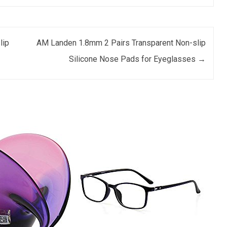
lip
AM Landen 1.8mm 2 Pairs Transparent Non-slip
Silicone Nose Pads for Eyeglasses
→