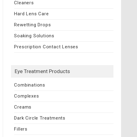
Cleaners
Hard Lens Care
Rewetting Drops
Soaking Solutions
Prescription Contact Lenses
Eye Treatment Products
Combinations
Complexes
Creams
Dark Circle Treatments
Fillers