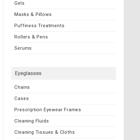
Gels
Masks & Pillows
Puffiness Treatments
Rollers & Pens
Serums
Eyeglasses
Chains
Cases
Prescription Eyewear Frames
Cleaning Fluids
Cleaning Tissues & Cloths