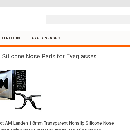
Skip to content
NUTRITION
EYE DISEASES
 Silicone Nose Pads for Eyeglasses
ct AM Landen 1.8mm Transparent Nonslip Silicone Nose