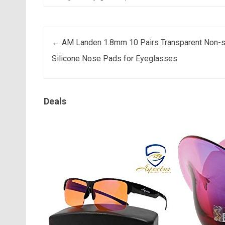
Post navigation
←
AM Landen 1.8mm 10 Pairs Transparent Non-s
Silicone Nose Pads for Eyeglasses
Deals