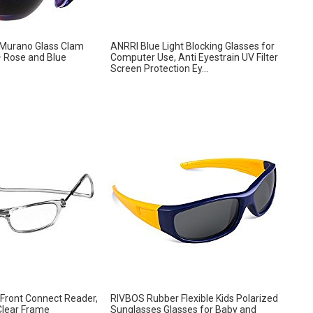
 Murano Glass Clam
ANRRI Blue Light Blocking Glasses for
– Rose and Blue
Computer Use, Anti Eyestrain UV Filter
Screen Protection Ey...
 Front Connect Reader,
RIVBOS Rubber Flexible Kids Polarized
Clear Frame
Sunglasses Glasses for Baby and