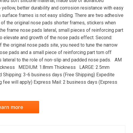
orted soft silicone material, made use of advanced
yellow, better durability and corrosion resistance with easy
in surface frames is not easy sliding. There are two adhesive
s of the original nose pads shorter frames, stickers when
o the frame nose pads lateral, small pieces of reinforcing part
 to elevate and growth of the nose pads effect. Second:
 the original nose pads site, you need to tune the narrow
ose pads and a small piece of reinforcing part torn off
ads lateral to the role of non-slip and padded nose pads. AM
ickness MEDIUM: 1.8mm Thickness LARGE: 2.5mm
 Shipping: 3-6 business days (Free Shipping) Expedite
g fee will apply) Express Mail: 2 business days (Express
earn more