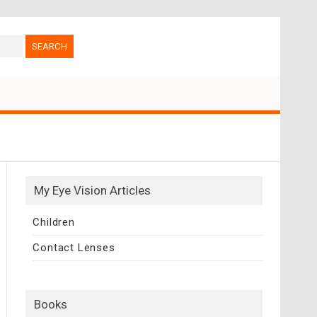
My Eye Vision Articles
Children
Contact Lenses
Books