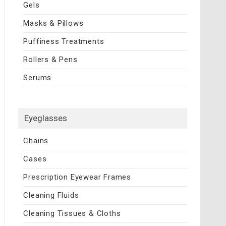
Gels
Masks & Pillows
Puffiness Treatments
Rollers & Pens
Serums
Eyeglasses
Chains
Cases
Prescription Eyewear Frames
Cleaning Fluids
Cleaning Tissues & Cloths