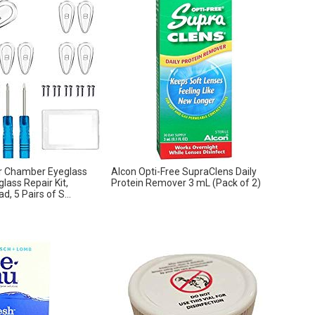
ir Chamber Eyeglass
Alcon Opti-Free SupraClens Daily
lass Repair Kit,
Protein Remover 3 mL (Pack of 2)
, 5 Pairs of S...