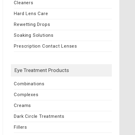
Cleaners
Hard Lens Care
Rewetting Drops
Soaking Solutions
Prescription Contact Lenses
Eye Treatment Products
Combinations
Complexes
Creams
Dark Circle Treatments
Fillers