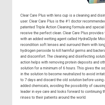
Clear Care Plus with lens cup is a cleaning and disin
user. Clear Care Plus is the #1 doctor recommended
patented Triple Action Cleaning formula and special 
receive the perfect clean. Clear Care Plus provides
with an added wetting agent called HydraGlyde Mois
recondition soft lenses and surround them with long
hydrogen peroxide to kill harmful germs and bacteri
and discomfort. The cleaning and disinfecting soluti
action helps with removing protein deposits and oth
solution for a minimum of 6 hours. This gives the so
in the solution to become neutralized to avoid irrit
to 7 days and discard the old solution before using
added chemicals, avoiding the possibility of causing 
leader in eye care and looks forward to continuing t
rinses to their patients around the world.