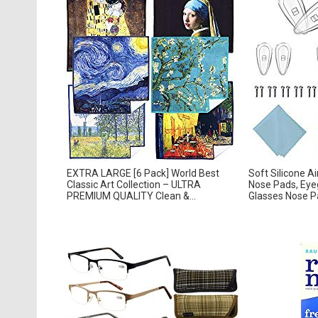
EXTRA LARGE [6 Pack] World Best
Soft Silicone A
Classic Art Collection – ULTRA
Nose Pads, Eyeg
PREMIUM QUALITY Clean &...
Glasses Nose Pad