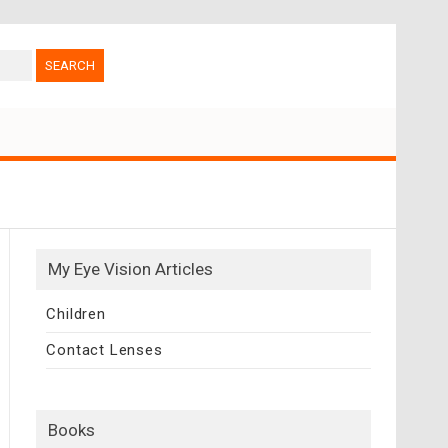
My Eye Vision Articles
Children
Contact Lenses
Books