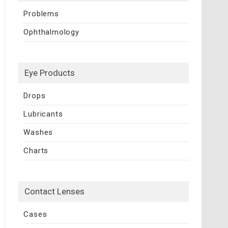
Problems
Ophthalmology
Eye Products
Drops
Lubricants
Washes
Charts
Contact Lenses
Cases