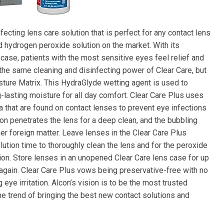
fecting lens care solution that is perfect for any contact lens
 hydrogen peroxide solution on the market. With its
case, patients with the most sensitive eyes feel relief and
 the same cleaning and disinfecting power of Clear Care, but
ture Matrix. This HydraGlyde wetting agent is used to
-lasting moisture for all day comfort. Clear Care Plus uses
a that are found on contact lenses to prevent eye infections
on penetrates the lens for a deep clean, and the bubbling
er foreign matter. Leave lenses in the Clear Care Plus
lution time to thoroughly clean the lens and for the peroxide
ation. Store lenses in an unopened Clear Care lens case for up
 again. Clear Care Plus vows being preservative-free with no
eye irritation. Alcon’s vision is to be the most trusted
he trend of bringing the best new contact solutions and