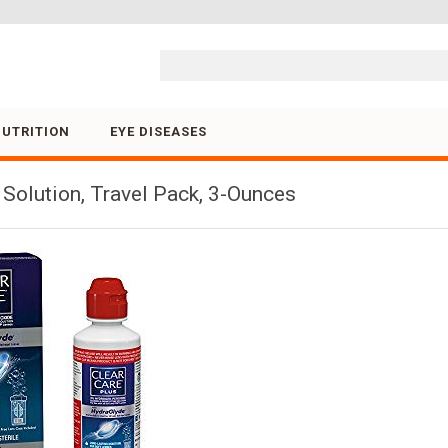
Skip to content
NUTRITION
EYE DISEASES
 Solution, Travel Pack, 3-Ounces