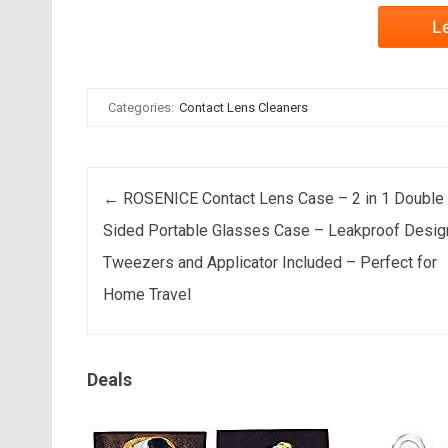
L
Categories:
Contact Lens Cleaners
Post navigation
←
ROSENICE Contact Lens Case – 2 in 1 Double
Sided Portable Glasses Case – Leakproof Desig
Tweezers and Applicator Included – Perfect for
Home Travel
Deals