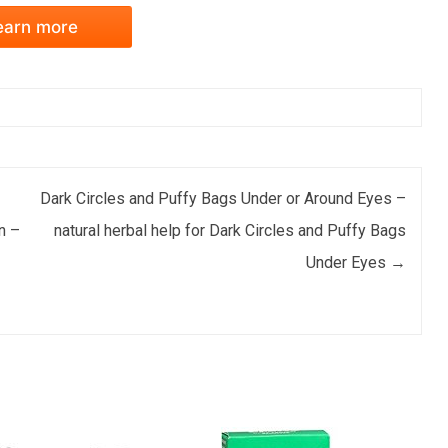
earn more
Dark Circles and Puffy Bags Under or Around Eyes –
n –
natural herbal help for Dark Circles and Puffy Bags
Under Eyes
→