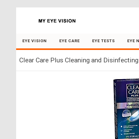
Search for:
EYE VISION
EYE CARE
EYE TESTS
EYE 
Clear Care Plus Cleaning and Disinfecting