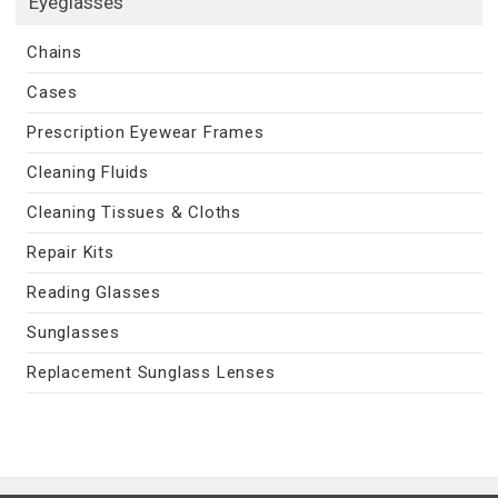
Eyeglasses
Chains
Cases
Prescription Eyewear Frames
Cleaning Fluids
Cleaning Tissues & Cloths
Repair Kits
Reading Glasses
Sunglasses
Replacement Sunglass Lenses