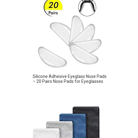
Silicone Adhesive Eyeglass Nose Pads
– 20 Pairs Nose Pads for Eyeglasses