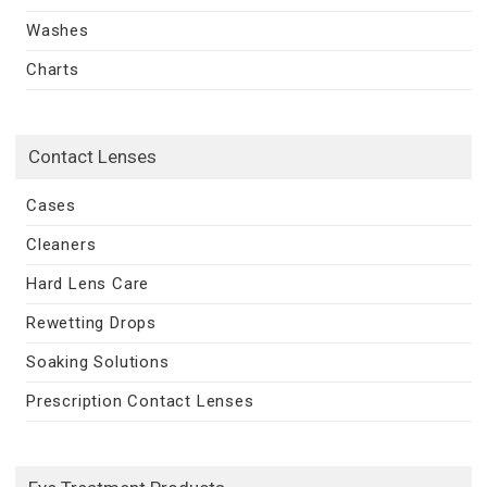
Washes
Charts
Contact Lenses
Cases
Cleaners
Hard Lens Care
Rewetting Drops
Soaking Solutions
Prescription Contact Lenses