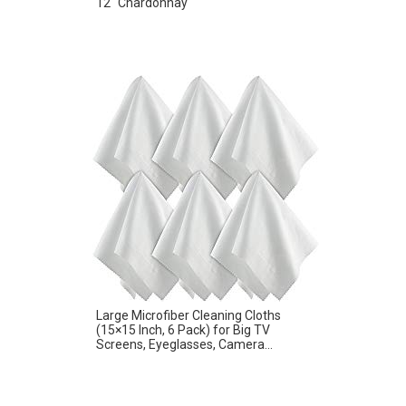
12″ Chardonnay
Large Microfiber Cleaning Cloths
(15×15 Inch, 6 Pack) for Big TV
Screens, Eyeglasses, Camera...