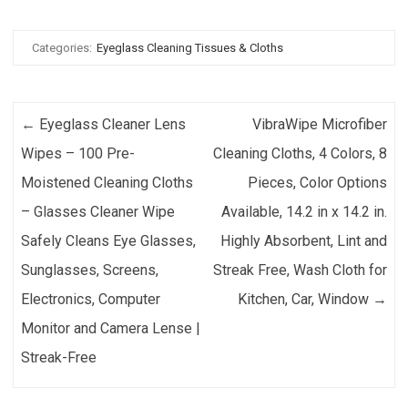
Categories:
Eyeglass Cleaning Tissues & Cloths
Post navigation
←
Eyeglass Cleaner Lens
VibraWipe Microfiber
Wipes – 100 Pre-
Cleaning Cloths, 4 Colors, 8
Moistened Cleaning Cloths
Pieces, Color Options
– Glasses Cleaner Wipe
Available, 14.2 in x 14.2 in.
Safely Cleans Eye Glasses,
Highly Absorbent, Lint and
Sunglasses, Screens,
Streak Free, Wash Cloth for
Electronics, Computer
Kitchen, Car, Window
→
Monitor and Camera Lense |
Streak-Free