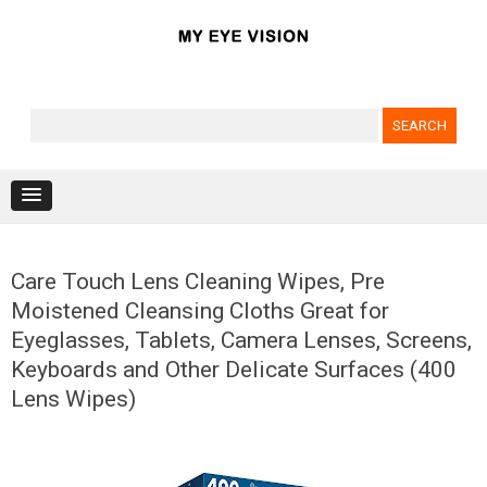
Search for:
Skip to content
Care Touch Lens Cleaning Wipes, Pre
Moistened Cleansing Cloths Great for
Eyeglasses, Tablets, Camera Lenses, Screens,
Keyboards and Other Delicate Surfaces (400
Lens Wipes)