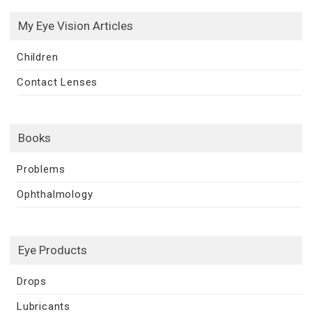
My Eye Vision Articles
Children
Contact Lenses
Books
Problems
Ophthalmology
Eye Products
Drops
Lubricants