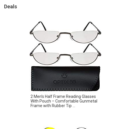
Deals
2 Men’s Half Frame Reading Glasses
With Pouch – Comfortable Gunmetal
Frame with Rubber Tip ...