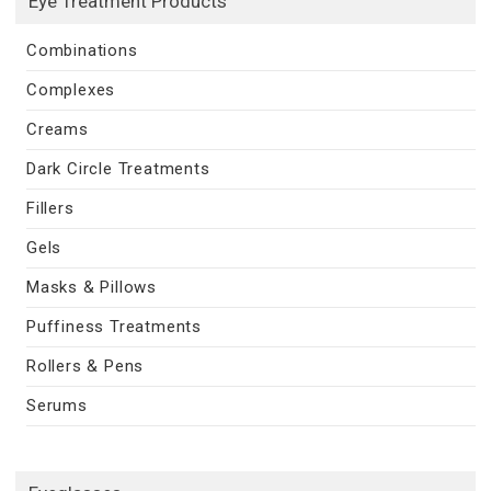
Eye Treatment Products
Combinations
Complexes
Creams
Dark Circle Treatments
Fillers
Gels
Masks & Pillows
Puffiness Treatments
Rollers & Pens
Serums