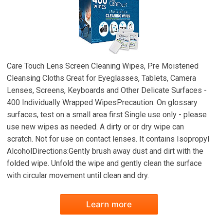
Care Touch Lens Screen Cleaning Wipes, Pre Moistened
Cleansing Cloths Great for Eyeglasses, Tablets, Camera
Lenses, Screens, Keyboards and Other Delicate Surfaces -
400 Individually Wrapped WipesPrecaution: On glossary
surfaces, test on a small area first Single use only - please
use new wipes as needed. A dirty or or dry wipe can
scratch. Not for use on contact lenses. It contains Isopropyl
AlcoholDirections:Gently brush away dust and dirt with the
folded wipe. Unfold the wipe and gently clean the surface
with circular movement until clean and dry.
Learn more