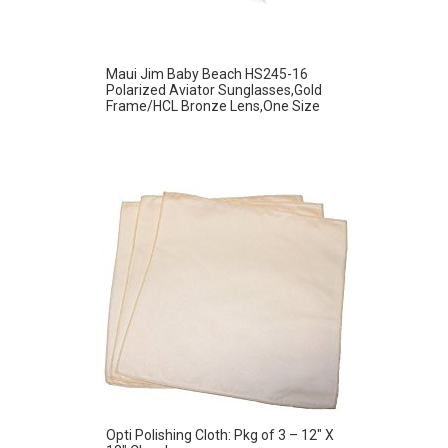
Maui Jim Baby Beach HS245-16
Polarized Aviator Sunglasses,Gold
Frame/HCL Bronze Lens,One Size
Opti Polishing Cloth: Pkg of 3 – 12″ X