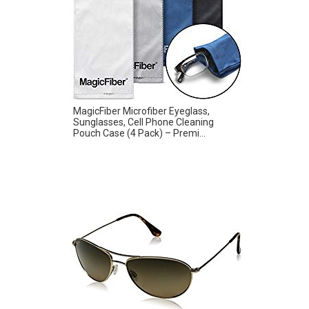
MagicFiber Microfiber Eyeglass,
Sunglasses, Cell Phone Cleaning
Pouch Case (4 Pack) – Premi...