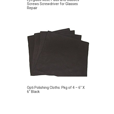
Screws Screwdriver for Glasses
Repair
Opti Polishing Cloths: Pkg of 4 – 6″ X
6″ Black