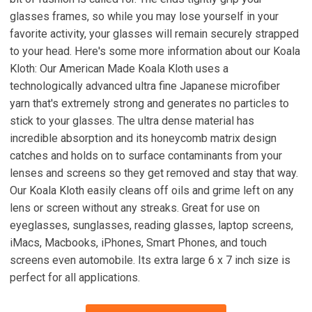
glasses frames, so while you may lose yourself in your
favorite activity, your glasses will remain securely strapped
to your head. Here's some more information about our Koala
Kloth: Our American Made Koala Kloth uses a
technologically advanced ultra fine Japanese microfiber
yarn that's extremely strong and generates no particles to
stick to your glasses. The ultra dense material has
incredible absorption and its honeycomb matrix design
catches and holds on to surface contaminants from your
lenses and screens so they get removed and stay that way.
Our Koala Kloth easily cleans off oils and grime left on any
lens or screen without any streaks. Great for use on
eyeglasses, sunglasses, reading glasses, laptop screens,
iMacs, Macbooks, iPhones, Smart Phones, and touch
screens even automobile. Its extra large 6 x 7 inch size is
perfect for all applications.