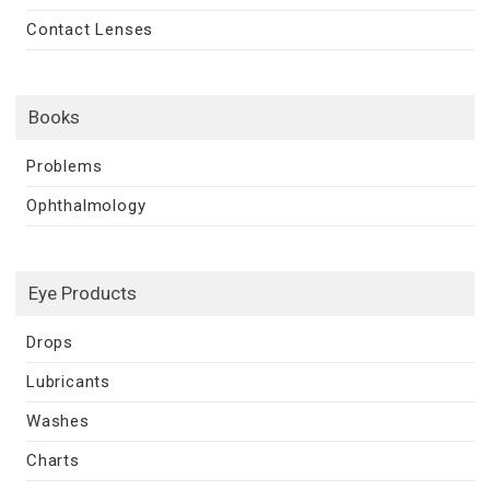
Contact Lenses
Books
Problems
Ophthalmology
Eye Products
Drops
Lubricants
Washes
Charts