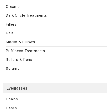
Creams
Dark Circle Treatments
Fillers
Gels
Masks & Pillows
Puffiness Treatments
Rollers & Pens
Serums
Eyeglasses
Chains
Cases