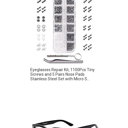
Eyeglasses Repair Kit, 1100Pcs Tiny
Screws and 5 Pairs Nose Pads
Stainless Steel Set with Micro S...