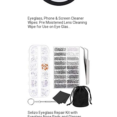
Eyeglass, Phone & Screen Cleaner
Wipes: Pre Moistened Lens Cleaning
Wipe for Use on Eye Glas...
Selizo Eyeglass Repair Kit with
Eyeglass Nose Pads and Glasses