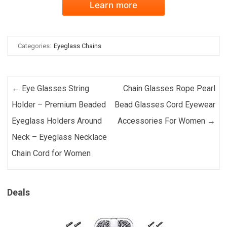
Learn more
Categories:
Eyeglass Chains
Post navigation
←
Eye Glasses String
Chain Glasses Rope Pearl
Holder – Premium Beaded
Bead Glasses Cord Eyewear
Eyeglass Holders Around
Accessories For Women
→
Neck – Eyeglass Necklace
Chain Cord for Women
Deals