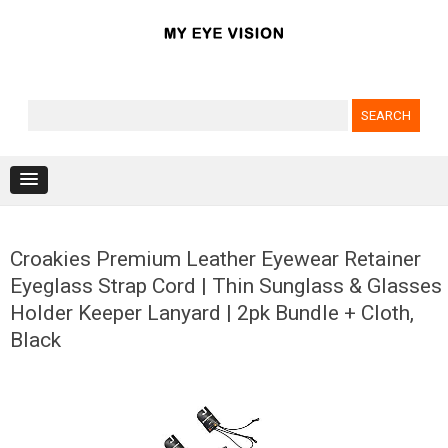
Search for:
Skip to content
Croakies Premium Leather Eyewear Retainer
Eyeglass Strap Cord | Thin Sunglass & Glasses
Holder Keeper Lanyard | 2pk Bundle + Cloth,
Black