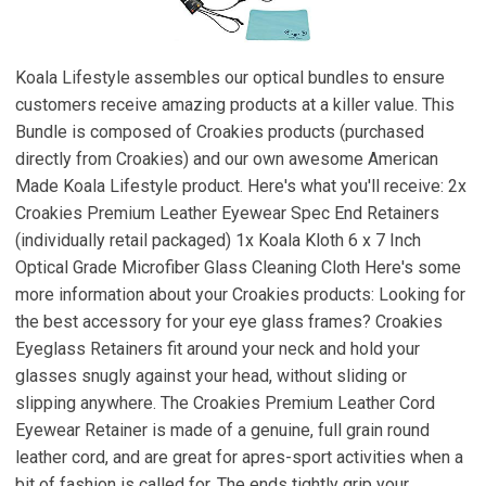
Koala Lifestyle assembles our optical bundles to ensure
customers receive amazing products at a killer value. This
Bundle is composed of Croakies products (purchased
directly from Croakies) and our own awesome American
Made Koala Lifestyle product. Here's what you'll receive: 2x
Croakies Premium Leather Eyewear Spec End Retainers
(individually retail packaged) 1x Koala Kloth 6 x 7 Inch
Optical Grade Microfiber Glass Cleaning Cloth Here's some
more information about your Croakies products: Looking for
the best accessory for your eye glass frames? Croakies
Eyeglass Retainers fit around your neck and hold your
glasses snugly against your head, without sliding or
slipping anywhere. The Croakies Premium Leather Cord
Eyewear Retainer is made of a genuine, full grain round
leather cord, and are great for apres-sport activities when a
bit of fashion is called for. The ends tightly grip your