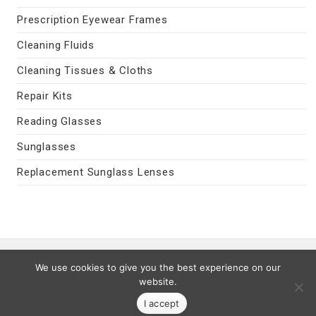
Prescription Eyewear Frames
Cleaning Fluids
Cleaning Tissues & Cloths
Repair Kits
Reading Glasses
Sunglasses
Replacement Sunglass Lenses
Contact Us
|
Privacy Policy
|
Terms
We use cookies to give you the best experience on our
Last Updated 08/09/2026
website.
© 2026 MyEyeVision.com -
My Eye Vision
- All Rights Reserved.
I accept
All trademarks are property of their legal owners.