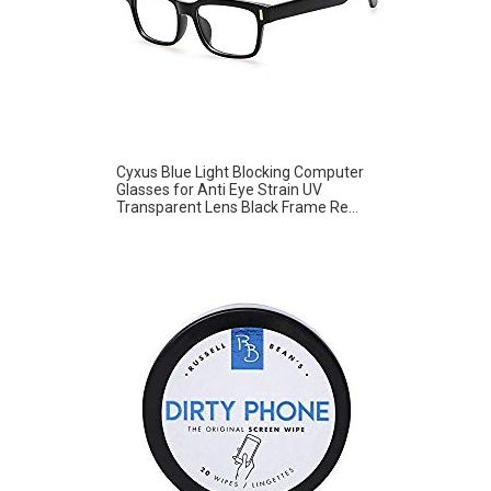
Cyxus Blue Light Blocking Computer
Glasses for Anti Eye Strain UV
Transparent Lens Black Frame Re...