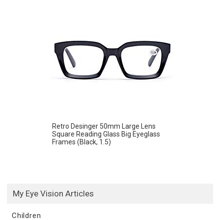
Retro Desinger 50mm Large Lens
Square Reading Glass Big Eyeglass
Frames (Black, 1.5)
My Eye Vision Articles
Children