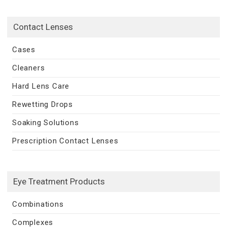
Contact Lenses
Cases
Cleaners
Hard Lens Care
Rewetting Drops
Soaking Solutions
Prescription Contact Lenses
Eye Treatment Products
Combinations
Complexes